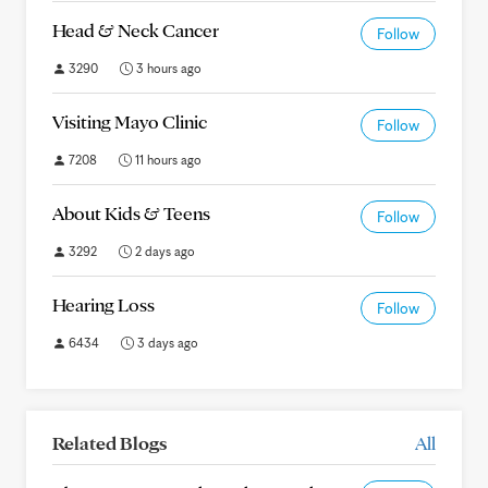
Head & Neck Cancer
Follow
3290
3 hours ago
Visiting Mayo Clinic
Follow
7208
11 hours ago
About Kids & Teens
Follow
3292
2 days ago
Hearing Loss
Follow
6434
3 days ago
Related Blogs
All