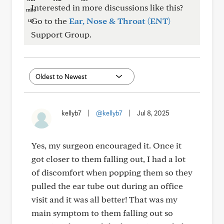
Interested in more discussions like this?
Go to the
Ear, Nose & Throat (ENT)
Support Group.
kellyb7
|
@kellyb7
|
Jul 8, 2025
Yes, my surgeon encouraged it. Once it
got closer to them falling out, I had a lot
of discomfort when popping them so they
pulled the ear tube out during an office
visit and it was all better! That was my
main symptom to them falling out so