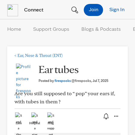
Skip to Content
Join
Sign In
Connect
Home
Support Groups
Blogs & Podcasts
<
Ear, Nose & Throat (ENT)
Ear tubes
Posted by
firespooks
@firespooks
, Jul 7, 2025
Are you still supposed to “ pop” your ears if,
with tubes in them ?
Like
Helpful
Hug