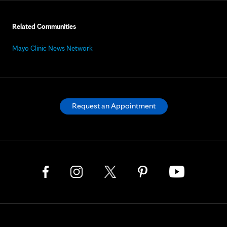
Related Communities
Mayo Clinic News Network
Request an Appointment