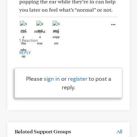
popping the ear while they’re in can help
you later on feel what’s “normal” or not.
Like
Helpful
Hug
1 Reaction
REPLY
Please
sign in
or
register
to post a
reply.
Related Support Groups
All