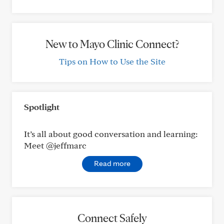
New to Mayo Clinic Connect?
Tips on How to Use the Site
Spotlight
It’s all about good conversation and learning:
Meet @jeffmarc
Read more
Connect Safely