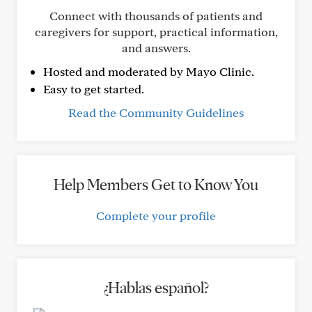
Connect with thousands of patients and
caregivers for support, practical information,
and answers.
Hosted and moderated by Mayo Clinic.
Easy to get started.
Read the Community Guidelines
Help Members Get to Know You
Complete your profile
¿Hablas español?