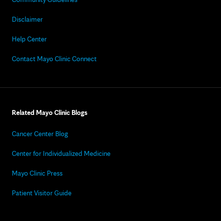
Disclaimer
Help Center
Contact Mayo Clinic Connect
Related Mayo Clinic Blogs
Cancer Center Blog
Center for Individualized Medicine
Mayo Clinic Press
Patient Visitor Guide