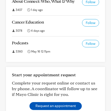
About Connect: Who, What & Why
Follow
3407
1 day ago
Cancer Education
Follow
3078
4 days ago
Podcasts
Follow
3360
May 16 12:11pm
Start your appointment request
Complete your request online or contact us
by phone. A coordinator will follow up to see
if Mayo Clinic is right for you.
Request an appointment