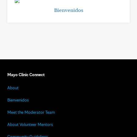
Bienvenidos
Mayo Clinic Connect
About
Bienvenidos
Meet the Moderator Team
About Volunteer Mentors
Community Guidelines