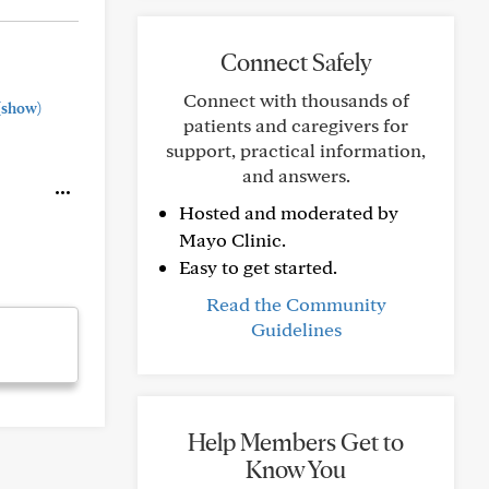
Connect Safely
Connect with thousands of
(show)
patients and caregivers for
support, practical information,
and answers.
Hosted and moderated by
Mayo Clinic.
Easy to get started.
Read the Community
Guidelines
Help Members Get to
Know You