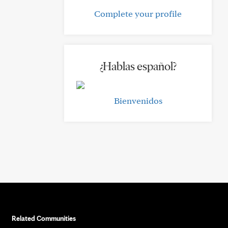
Complete your profile
¿Hablas español?
Bienvenidos
Related Communities