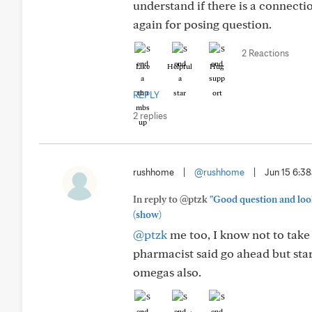
understand if there is a connectio
again for posing question.
2 Reactions
Like
Helpful
Hug
REPLY
2 replies
rushhome
|
@rushhome
|
Jun 15 6:3
In reply to @ptzk
"Good question and look
(show)
@ptzk
me too, I know not to take
pharmacist said go ahead but star
omegas also.