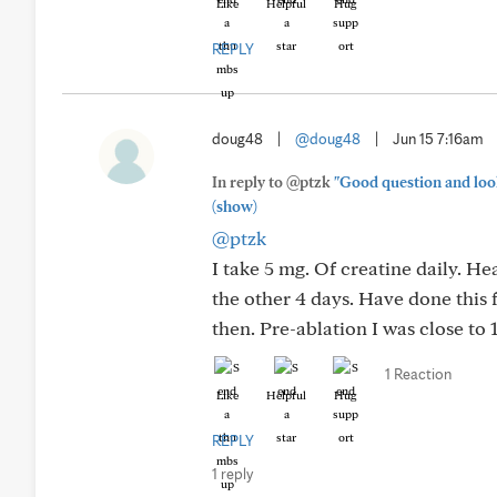
Like
Helpful
Hug
REPLY
doug48
|
@doug48
|
Jun 15 7:16am
In reply to @ptzk
"Good question and look
(show)
@ptzk
I take 5 mg. Of creatine daily. H
the other 4 days. Have done this 
then. Pre-ablation I was close to 
1 Reaction
Like
Helpful
Hug
REPLY
1 reply