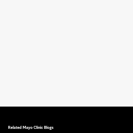
Related Mayo Clinic Blogs