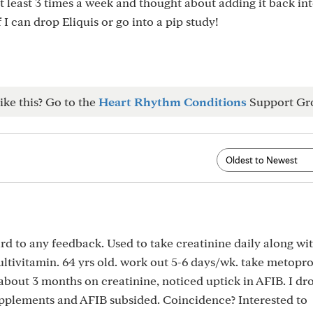
at least 3 times a week and thought about adding it back in
I can drop Eliquis or go into a pip study!
ike this? Go to the
Heart Rhythm Conditions
Support Gr
d to any feedback. Used to take creatinine daily along w
ivitamin. 64 yrs old. work out 5-6 days/wk. take metopro
about 3 months on creatinine, noticed uptick in AFIB. I d
pplements and AFIB subsided. Coincidence? Interested to