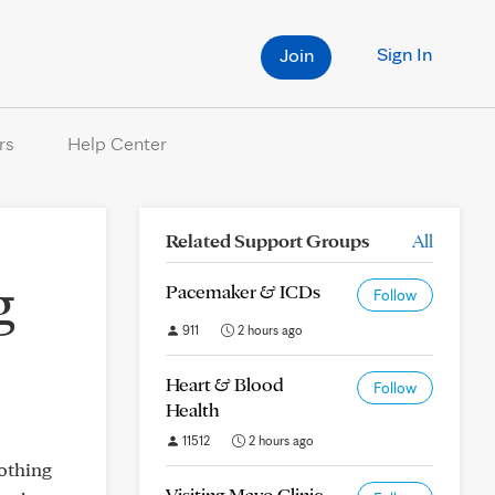
Sign In
Join
rs
Help Center
Related Support Groups
All
g
Pacemaker & ICDs
Follow
911
2 hours ago
Heart & Blood
Follow
Health
11512
2 hours ago
nothing
Visiting Mayo Clinic