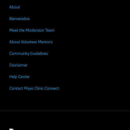
About
Bienvenidos
Meet the Moderator Team
About Volunteer Mentors
Community Guidelines
Disclaimer
Help Center
Contact Mayo Clinic Connect