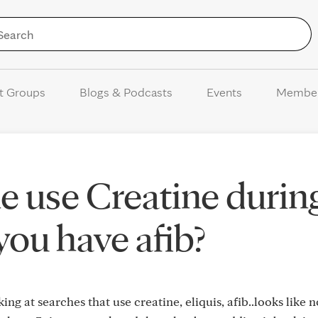
Skip to Content
t Groups
Blogs & Podcasts
Events
Membe
 use Creatine durin
 you have afib?
ing at searches that use creatine, eliquis, afib..looks like 