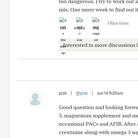
too dangerous. I try to work out 
mix. One more week to find out if 
3 Reactions
Like
Helpful
Hug
Interested in more discussions l
ptzk
|
@ptzk
|
Jun 14 9:20am
Good question and looking forwar
3, magnesium supplement and mult
occasional PACs and AFIB. After 
creatinine along with omega 3 su