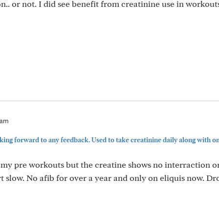
n.. or not. I did see benefit from creatinine use in workout
8am
ing forward to any feedback. Used to take creatinine daily along with om
 my pre workouts but the creatine shows no interraction o
t slow. No afib for over a year and only on eliquis now. D