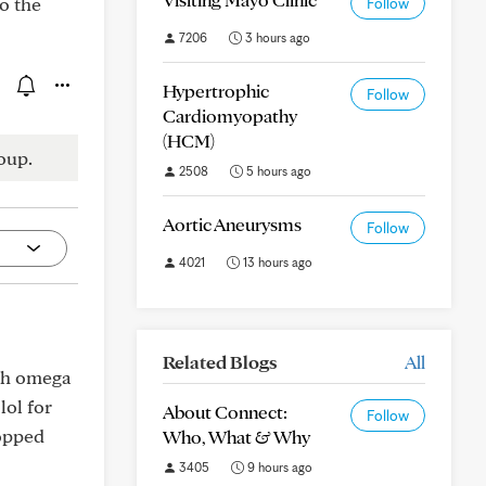
to the
Follow
7206
3 hours ago
Hypertrophic
Follow
Cardiomyopathy
(HCM)
oup.
2508
5 hours ago
Aortic Aneurysms
Follow
4021
13 hours ago
Related Blogs
All
ith omega
lol for
About Connect:
Follow
ropped
Who, What & Why
3405
9 hours ago