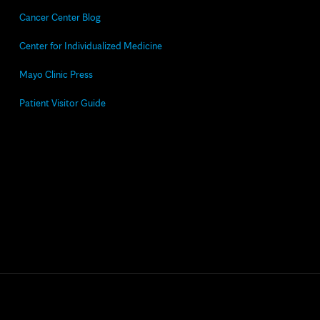
Cancer Center Blog
Center for Individualized Medicine
Mayo Clinic Press
Patient Visitor Guide