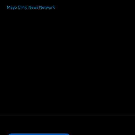
Mayo Clinic News Network