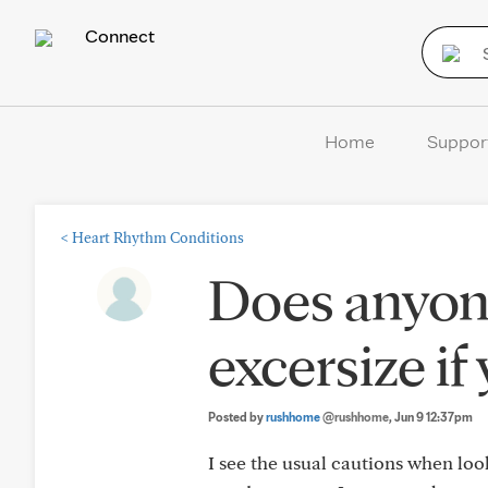
Connect
Home
Suppor
<
Heart Rhythm Conditions
Does anyone
excersize if
Posted by
rushhome
@rushhome
, Jun 9 12:37pm
I see the usual cautions when look