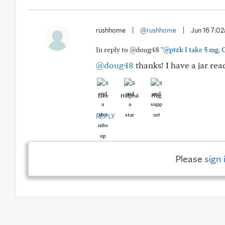
rushhome
|
@rushhome
|
Jun 16 7:0
In reply to @doug48
"@ptzk I take 5 mg. O
@doug48
thanks! I have a jar rea
Like
Helpful
Hug
REPLY
Please
sign 