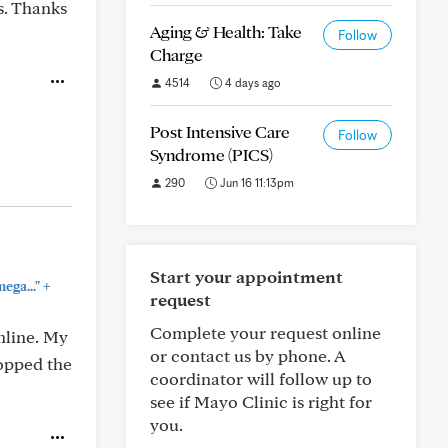
s. Thanks
Aging & Health: Take
Follow
Charge
4514
4 days ago
Post Intensive Care
Follow
Syndrome (PICS)
290
Jun 16 11:13pm
Start your appointment
+
ega..."
request
Complete your request online
nline. My
or contact us by phone. A
ropped the
coordinator will follow up to
see if Mayo Clinic is right for
you.