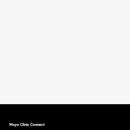
Mayo Clinic Connect