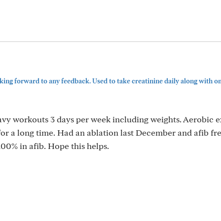
ing forward to any feedback. Used to take creatinine daily along with om
eavy workouts 3 days per week including weights. Aerobic e
for a long time. Had an ablation last December and afib fr
100% in afib. Hope this helps.