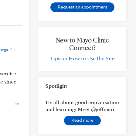
Request an appointment
New to Mayo Clinic
Connect?
+
ega..."
Tips on How to Use the Site
xercise
ee since
Spotlight
It’s all about good conversation
and learning: Meet @jeffmarc
Read more