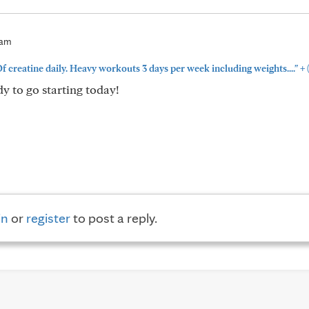
2am
+
f creatine daily. Heavy workouts 3 days per week including weights...."
dy to go starting today!
in
or
register
to post a reply.