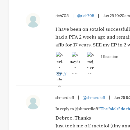
rich705
|
@rich705
|
Jun 25 10:20am
I have been on sotalol successfull
had a PFA 2 weeks ago and remain 
afib for 17 years. SEE my EP in 
1 Reaction
Like
Helpful
Hug
REPLY
shmerdloff
|
@shmerdloff
|
Jun 26 9
In reply to @shmerdloff
"The "olols" do t
Debroo. Thanks
Just took me off metolol (tiny a