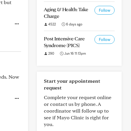
t but
Aging & Health: Take
Follow
Charge
4522
6 days ago
Post Intensive Care
Follow
Syndrome (PICS)
290
Jun 16 11:13pm
meds. Now
Start your appointment
request
Complete your request online
or contact us by phone. A
coordinator will follow up to
see if Mayo Clinic is right for
you.