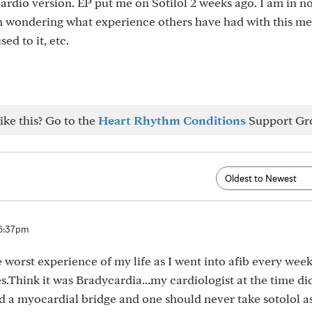
ardio version. EP put me on Sotilol 2 weeks ago. I am in n
m wondering what experience others have had with this me
ed to it, etc.
ike this? Go to the
Heart Rhythm Conditions
Support Gr
 6:37pm
e worst experience of my life as I went into afib every wee
s.Think it was Bradycardia...my cardiologist at the time did
ad a myocardial bridge and one should never take sotolol as