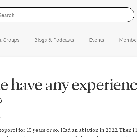
Skip to Content
t Groups
Blogs & Podcasts
Events
Membe
e have any experien
?
m
porol for 15 years or so. Had an ablation in 2022. Then i 