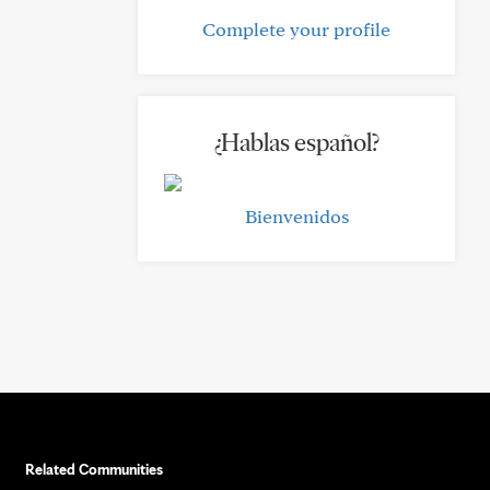
Complete your profile
¿Hablas español?
Bienvenidos
Related Communities