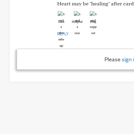
Heart may be "healing" after car
Like
Helpful
Hug
REPLY
Please
sign 