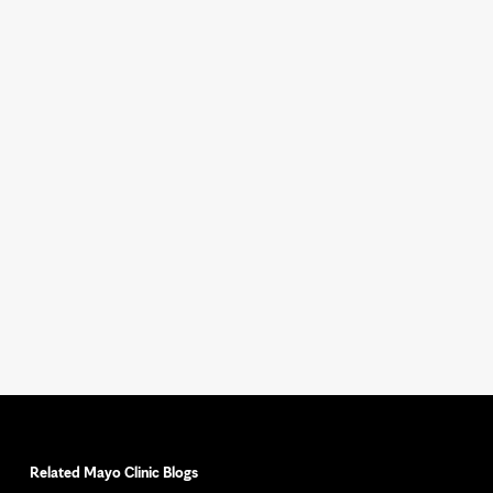
Related Mayo Clinic Blogs