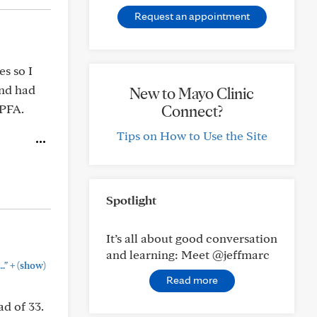
Request an appointment
es so I
and had
New to Mayo Clinic
 PFA.
Connect?
Tips on How to Use the Site
Spotlight
It’s all about good conversation
and learning: Meet @jeffmarc
+
."
(show)
Read more
d of 33.