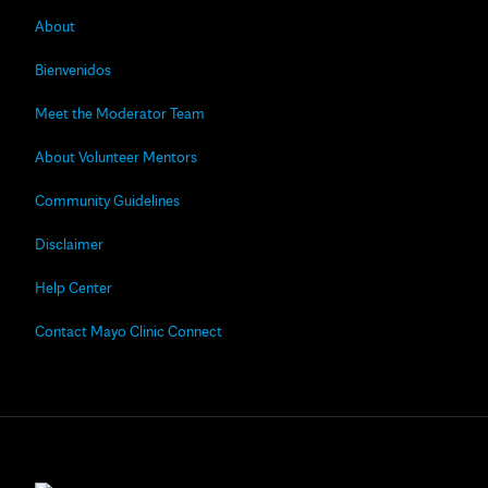
About
Bienvenidos
Meet the Moderator Team
About Volunteer Mentors
Community Guidelines
Disclaimer
Help Center
Contact Mayo Clinic Connect