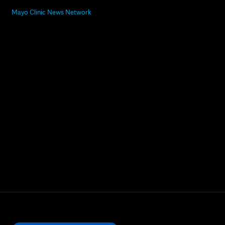
Mayo Clinic News Network