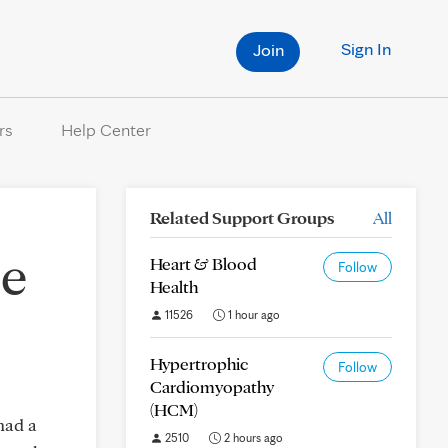
Sign In
Join
rs
Help Center
Related Support Groups
All
ce
Heart & Blood
Follow
Health
11526
1 hour ago
Hypertrophic
Follow
Cardiomyopathy
(HCM)
had a
2510
2 hours ago