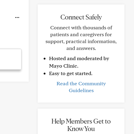
Connect Safely
Connect with thousands of
patients and caregivers for
support, practical information,
and answers.
Hosted and moderated by
Mayo Clinic.
Easy to get started.
Read the Community
Guidelines
Help Members Get to
Know You