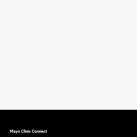
Mayo Clinic Connect