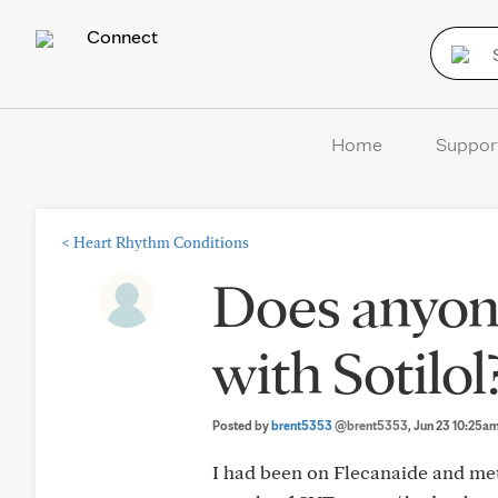
Connect
Home
Suppor
<
Heart Rhythm Conditions
Does anyon
with Sotilol
Posted by
brent5353
@brent5353
, Jun 23 10:25a
I had been on Flecanaide and meto