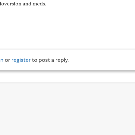
dioversion and meds.
in
or
register
to post a reply.