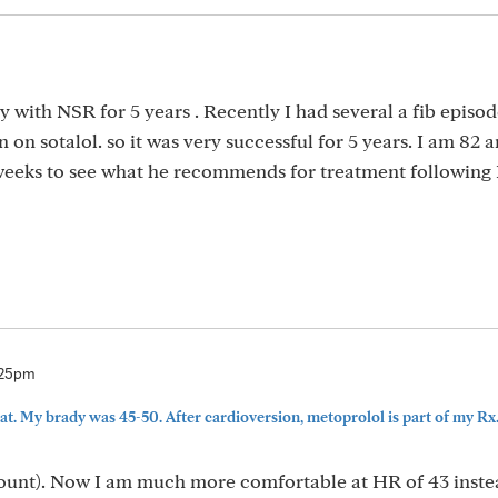
y with NSR for 5 years . Recently I had several a fib episod
on sotalol. so it was very successful for 5 years. I am 82 
2 weeks to see what he recommends for treatment following
:25pm
hat. My brady was 45-50. After cardioversion, metoprolol is part of my Rx..
mount). Now I am much more comfortable at HR of 43 instea