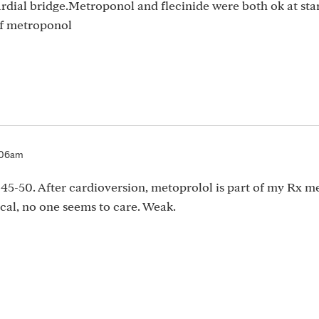
dial bridge.Metroponol and flecinide were both ok at star
f metroponol
:06am
 45-50. After cardioversion, metoprolol is part of my Rx 
ical, no one seems to care. Weak.