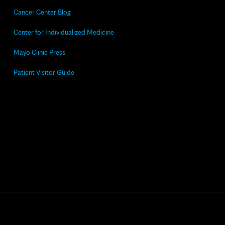
Cancer Center Blog
Center for Individualized Medicine
Mayo Clinic Press
Patient Visitor Guide