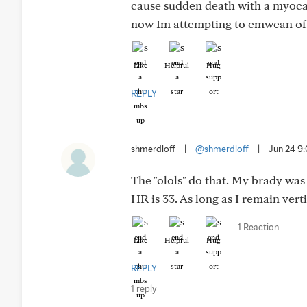
cause sudden death with a myocar
now Im attempting to emwean of
Like
Helpful
Hug
REPLY
shmerdloff
|
@shmerdloff
|
Jun 24 9
The "olols" do that. My brady was
HR is 33. As long as I remain vert
1 Reaction
Like
Helpful
Hug
REPLY
1 reply