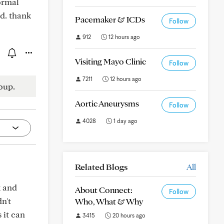
ormal
d. thank
Pacemaker & ICDs
Follow
912
12 hours ago
Visiting Mayo Clinic
Follow
7211
12 hours ago
oup.
Aortic Aneurysms
Follow
4028
1 day ago
Related Blogs
All
k and
About Connect:
Follow
n't
Who, What & Why
 it can
3415
20 hours ago