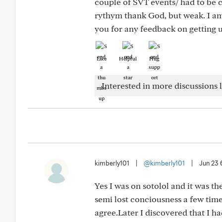
couple of SVT events/ had to be c
rythym thank God, but weak. I a
you for any feedback on getting us
Like
Helpful
Hug
Interested in more discussions l
kimberly101
|
@kimberly101
|
Jun 23
Yes I was on sotolol and it was th
semi lost conciousness a few time
agree.Later I discovered that I h