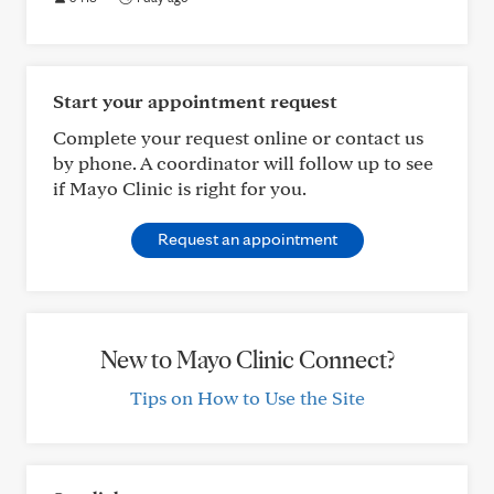
Start your appointment request
Complete your request online or contact us
by phone. A coordinator will follow up to see
if Mayo Clinic is right for you.
Request an appointment
New to Mayo Clinic Connect?
Tips on How to Use the Site