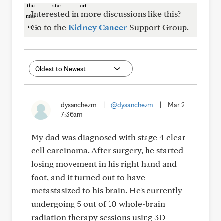
Interested in more discussions like this?
Go to the
Kidney Cancer
Support Group.
dysanchezm
|
@dysanchezm
|
Mar 2
7:36am
My dad was diagnosed with stage 4 clear
cell carcinoma. After surgery, he started
losing movement in his right hand and
foot, and it turned out to have
metastasized to his brain. He's currently
undergoing 5 out of 10 whole-brain
radiation therapy sessions using 3D