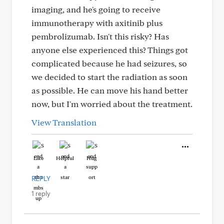
imaging, and he's going to receive
immunotherapy with axitinib plus
pembrolizumab. Isn't this risky? Has
anyone else experienced this? Things got
complicated because he had seizures, so
we decided to start the radiation as soon
as possible. He can move his hand better
now, but I'm worried about the treatment.
View Translation
Like
Helpful
Hug
REPLY
1 reply