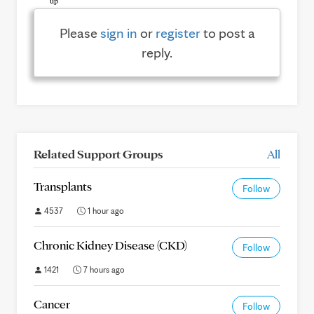
Please
sign in
or
register
to post a
reply.
Related Support Groups
All
Transplants
Follow
4537
1 hour ago
Chronic Kidney Disease (CKD)
Follow
1421
7 hours ago
Cancer
Follow