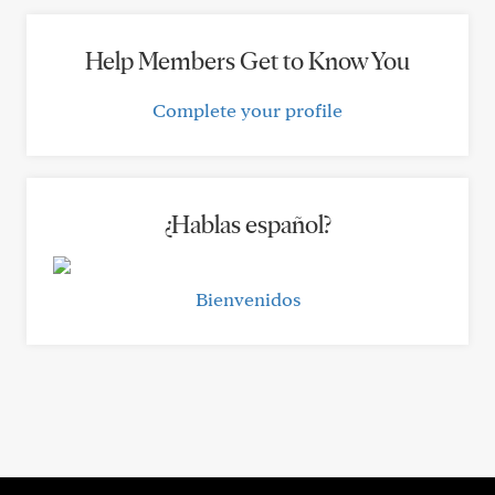
Help Members Get to Know You
Complete your profile
¿Hablas español?
Bienvenidos