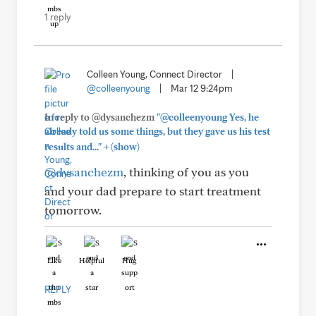
1 reply
Colleen Young, Connect Director
|
@colleenyoung
|
Mar 12 9:24pm
In reply to @dysanchezm
"@colleenyoung Yes, he
already told us some things, but they gave us his test
+
results and..."
(show)
@dysanchezm
, thinking of you as you
and your dad prepare to start treatment
tomorrow.
Like
Helpful
Hug
REPLY