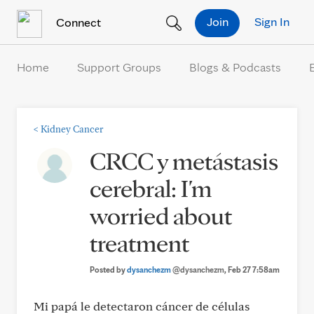
Skip to Content
Join
Sign In
Connect
Home
Support Groups
Blogs & Podcasts
<
Kidney Cancer
CRCC y metástasis
cerebral: I'm
worried about
treatment
Posted by
dysanchezm
@dysanchezm
, Feb 27 7:58am
Mi papá le detectaron cáncer de células