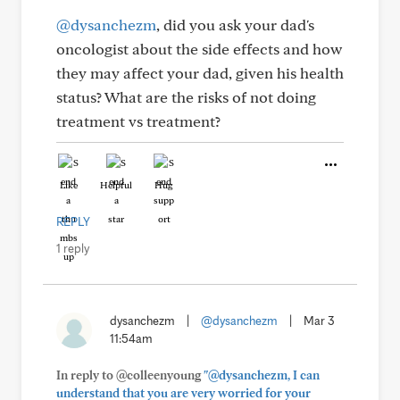
@dysanchezm
, did you ask your dad's
oncologist about the side effects and how
they may affect your dad, given his health
status? What are the risks of not doing
treatment vs treatment?
Like
Helpful
Hug
REPLY
1 reply
dysanchezm
|
@dysanchezm
|
Mar 3
11:54am
In reply to @colleenyoung
"@dysanchezm, I can
understand that you are very worried for your