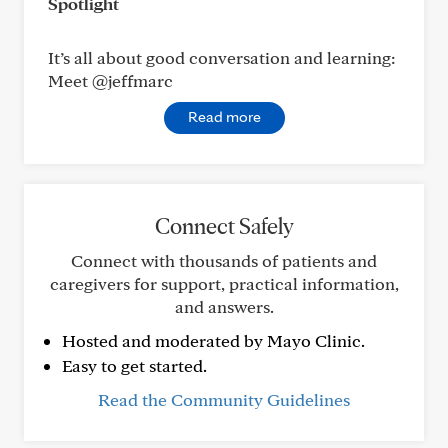
Spotlight
It’s all about good conversation and learning:
Meet @jeffmarc
Read more
Connect Safely
Connect with thousands of patients and
caregivers for support, practical information,
and answers.
Hosted and moderated by Mayo Clinic.
Easy to get started.
Read the Community Guidelines