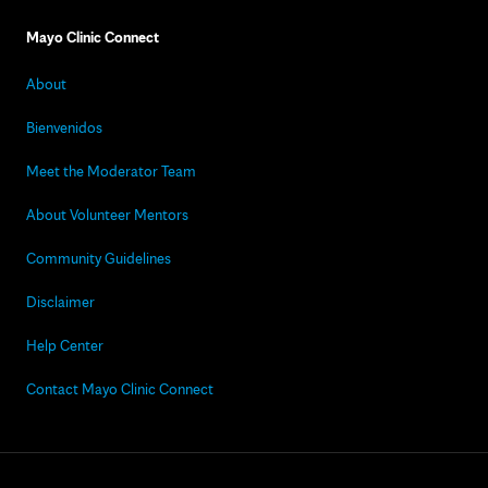
Mayo Clinic Connect
About
Bienvenidos
Meet the Moderator Team
About Volunteer Mentors
Community Guidelines
Disclaimer
Help Center
Contact Mayo Clinic Connect