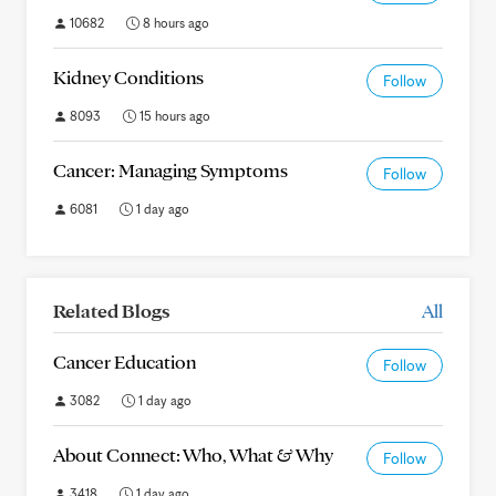
10682
8 hours ago
Kidney Conditions
Follow
8093
15 hours ago
Cancer: Managing Symptoms
Follow
6081
1 day ago
Related Blogs
All
Cancer Education
Follow
3082
1 day ago
About Connect: Who, What & Why
Follow
3418
1 day ago