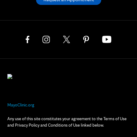
MayoClinic.org
Any use of this site constitutes your agreement to the Terms of Use
and Privacy Policy and Conditions of Use linked below.