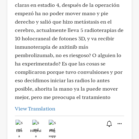
claras en estadio 4, después de la operación
empezó ha no poder mover mano y pie
derecho y salió que hizo metástasis en el
cerebro, actualmente lleva 5 radioterapias de
10 holocraneal de fotones 3D, y va recibir
inmunoterapia de axitinib más
pembrolizumab, no es riesgoso? O alguien lo
ha experimentado? Es que las cosas se
complicaron porque tuvo convulsiones y por
eso decidimos iniciar las radios lo antes
posible, ahorita la mano ya la puede mover
mejor, pero me preocupa el tratamiento
View Translation
Like
Helpful
Hug