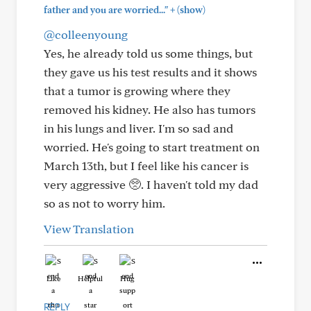
+
father and you are worried..."
(show)
@colleenyoung
Yes, he already told us some things, but
they gave us his test results and it shows
that a tumor is growing where they
removed his kidney. He also has tumors
in his lungs and liver. I'm so sad and
worried. He's going to start treatment on
March 13th, but I feel like his cancer is
very aggressive 🥺. I haven't told my dad
so as not to worry him.
View Translation
Like
Helpful
Hug
REPLY