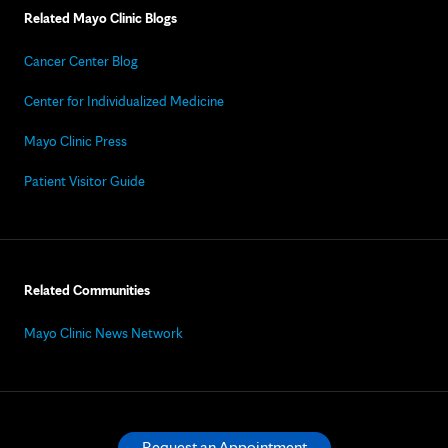
Related Mayo Clinic Blogs
Cancer Center Blog
Center for Individualized Medicine
Mayo Clinic Press
Patient Visitor Guide
Related Communities
Mayo Clinic News Network
Request an Appointment