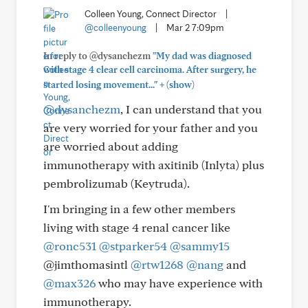
Colleen Young, Connect Director
|
@colleenyoung
|
Mar 2 7:09pm
In reply to @dysanchezm
"My dad was diagnosed
with stage 4 clear cell carcinoma. After surgery, he
+
started losing movement..."
(show)
@dysanchezm
, I can understand that you
are very worried for your father and you
are worried about adding
immunotherapy with axitinib (Inlyta) plus
pembrolizumab (Keytruda).
I'm bringing in a few other members
living with stage 4 renal cancer like
@ronc531
@stparker54
@sammy15
@jimthomasintl
@rtw1268
@nang
and
@max326
who may have experience with
immunotherapy.