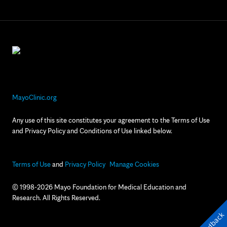
MayoClinic.org
Any use of this site constitutes your agreement to the Terms of Use
and Privacy Policy and Conditions of Use linked below.
Terms of Use
and
Privacy Policy
Manage Cookies
© 1998-2026 Mayo Foundation for Medical Education and
Research. All Rights Reserved.
Feedback