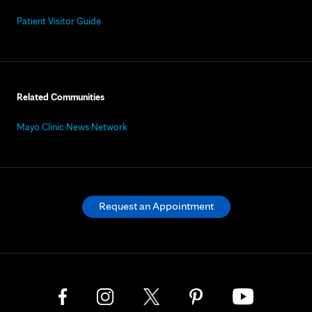
Patient Visitor Guide
Related Communities
Mayo Clinic News Network
Request an Appointment