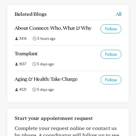
Related Blogs
All
About Connect: Who, What & Why
Follow
3414
5 hours ago
Transplant
Follow
1637
5 days ago
Aging & Health: Take Charge
Follow
4521
5 days ago
Start your appointment request
Complete your request online or contact us
by phone. A coordinator will follow up to see