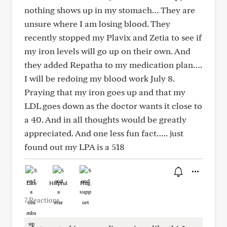
nothing shows up in my stomach… They are
unsure where I am losing blood. They
recently stopped my Plavix and Zetia to see if
my iron levels will go up on their own. And
they added Repatha to my medication plan….
I will be redoing my blood work July 8.
Praying that my iron goes up and that my
LDL goes down as the doctor wants it close to
a 40. And in all thoughts would be greatly
appreciated. And one less fun fact….. just
found out my LPA is a 518
Like
Helpful
Hug
7 Reactions