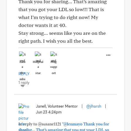
Thank you for sharing… That’s amazing
that you got your LDL so low!!! That is
what I’m trying to do right now! My
doctor wants it at 40.
Stay strong… seems like you are on the
right path. I wish you all the best.
Like
Helpful
Hug
REPLY
1 reply
Janell, Volunteer Mentor
|
@jlharsh
|
Jun 23 4:24pm
In reply to @susane1121
"@lenmayo Thank you for
sharing… That’s amazing that you got your LDL so