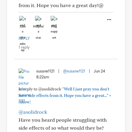
from it. Hope you have a great day!@
Like
Helpful
Hug
REPLY
1 reply
susane1121
|
@susane1121
|
Jun 24
8:22am
In reply to @asolidrock
"Well I just pray you don't
+
have side effects from it. Hope you have a great..."
(show)
@asolidrock
Have you heard people struggling with
side effects of so what would they be?