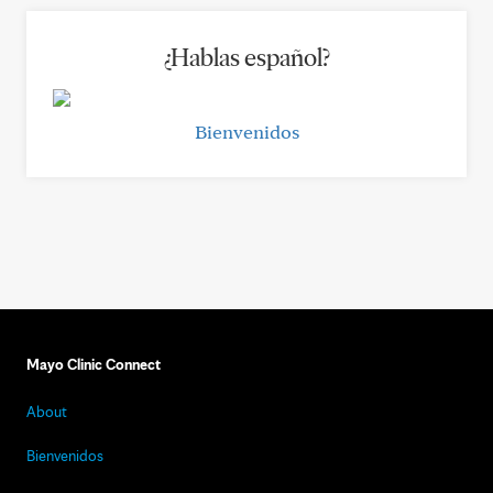
¿Hablas español?
Bienvenidos
Mayo Clinic Connect
About
Bienvenidos