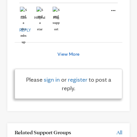
Like
Helpful
Hug
REPLY
View More
Please
sign in
or
register
to post a
reply.
Related Support Groups
All