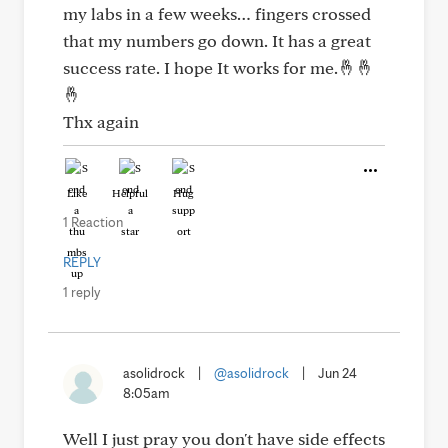
my labs in a few weeks… fingers crossed
that my numbers go down. It has a great
success rate. I hope It works for me.🤞🤞
🤞
Thx again
Like
Helpful
Hug
1 Reaction
REPLY
1 reply
asolidrock
|
@asolidrock
|
Jun 24
8:05am
Well I just pray you don't have side effects