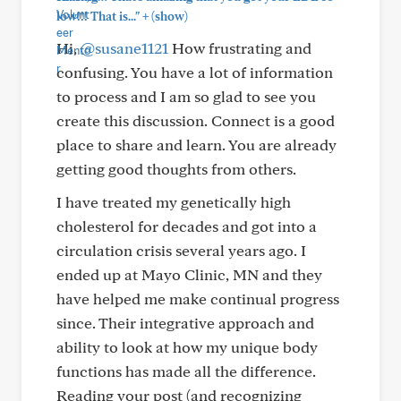
+
low!!! That is..."
(show)
Hi,
@susane1121
How frustrating and
confusing. You have a lot of information
to process and I am so glad to see you
create this discussion. Connect is a good
place to share and learn. You are already
getting good thoughts from others.
I have treated my genetically high
cholesterol for decades and got into a
circulation crisis several years ago. I
ended up at Mayo Clinic, MN and they
have helped me make continual progress
since. Their integrative approach and
ability to look at how my unique body
functions has made all the difference.
Reading your post (and recognizing