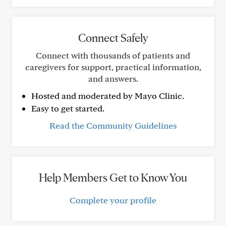
Connect Safely
Connect with thousands of patients and
caregivers for support, practical information,
and answers.
Hosted and moderated by Mayo Clinic.
Easy to get started.
Read the Community Guidelines
Help Members Get to Know You
Complete your profile