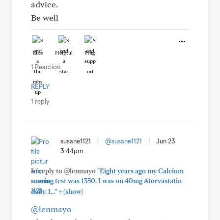
advice.
Be well
Like
Helpful
Hug
1 Reaction
REPLY
1 reply
susane1121
|
@susane1121
|
Jun 23
3:44pm
In reply to @lenmayo
"Eight years ago my Calcium
scoring test was 1350. I was on 40mg Atorvastatin
+
daily. I..."
(show)
@lenmayo