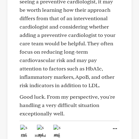
seeing a preventive cardiologist, it may
be worth learning how their approach
differs from that of an interventional
cardiologist and considering whether
adding a preventive cardiologist to your
care team would be helpful. They often
focus on reducing long-term
cardiovascular risk and may pay
attention to factors such as HbA1c,
inflammatory markers, ApoB, and other
risk indicators in addition to LDL.
Good luck. From my perspective, you're
handling a very difficult situation
exceptionally well.
Like
Helpful
Hug