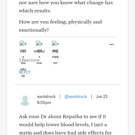
not sure how you know what change has
which results.
How are you feeling, physically and
emotionally?
Like
Helpful
Hug
2 Reactions
REPLY
asolidrock
|
@asolidrock
|
Jun 23
8:55pm
Ask your Dr about Repatha to see if it
would help lower blood levels. I isn't a
statin and does have bad side effects for