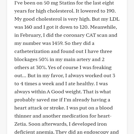
I’ve been on 50 mg Statins for the last eight
years for high cholesterol. It lowered to 190.
My good cholesterol is very high. But my LDL
was 160 and I got it down to 120. Meanwhile,
in February, I did the coronary CAT scan and
my number was 1459. So they did a
catheterization and found out I have three
blockages 50% in my main artery and 2
others at 30%. Yes of course I was freaking
out… But in my favor, I always worked out 3
to 4 times a week and I ate healthy. I was
always within A Good weight. That is what
probably saved me if I’m already having a
heart attack or stroke. I was put on a blood
thinner and another medication for heart-
Zetia. Soon afterwards, I developed iron
deficient anemia. They did an endoscopy and