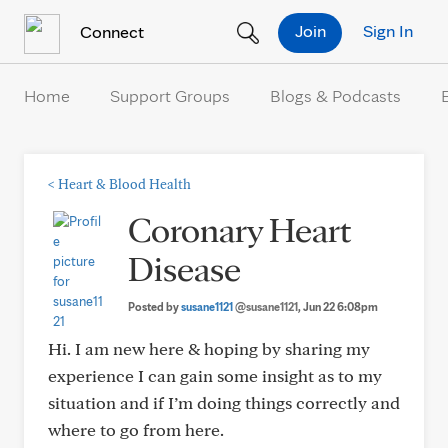
Skip to Content
Join
Sign In
Connect
Home
Support Groups
Blogs & Podcasts
<
Heart & Blood Health
Coronary Heart
Disease
Posted by
susane1121
@susane1121
, Jun 22 6:08pm
Hi. I am new here & hoping by sharing my
experience I can gain some insight as to my
situation and if I’m doing things correctly and
where to go from here.