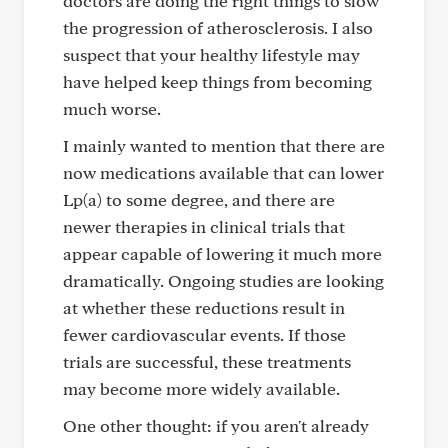
doctors are doing the right things to slow
the progression of atherosclerosis. I also
suspect that your healthy lifestyle may
have helped keep things from becoming
much worse.
I mainly wanted to mention that there are
now medications available that can lower
Lp(a) to some degree, and there are
newer therapies in clinical trials that
appear capable of lowering it much more
dramatically. Ongoing studies are looking
at whether these reductions result in
fewer cardiovascular events. If those
trials are successful, these treatments
may become more widely available.
One other thought: if you aren't already