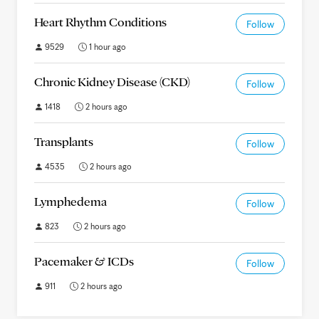
Heart Rhythm Conditions
Follow
9529
1 hour ago
Chronic Kidney Disease (CKD)
Follow
1418
2 hours ago
Transplants
Follow
4535
2 hours ago
Lymphedema
Follow
823
2 hours ago
Pacemaker & ICDs
Follow
911
2 hours ago