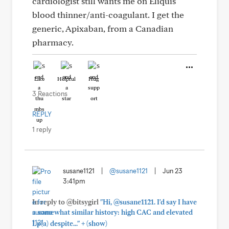
cardiologist still wants me on Eliquis
blood thinner/anti-coagulant. I get the
generic, Apixaban, from a Canadian
pharmacy.
Like
Helpful
Hug
3 Reactions
REPLY
1 reply
susane1121
|
@susane1121
|
Jun 23
3:41pm
In reply to @bitsygirl
"Hi, @susane1121. I'd say I have
a somewhat similar history: high CAC and elevated
+
Lp(a) despite..."
(show)