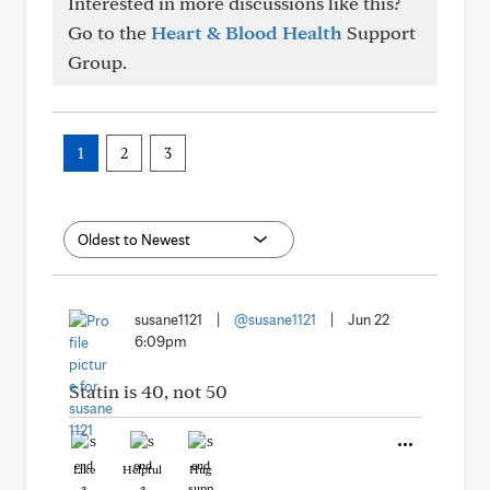
Interested in more discussions like this?
Go to the
Heart & Blood Health
Support
Group.
1
2
3
susane1121
|
@susane1121
|
Jun 22
6:09pm
Statin is 40, not 50
Like
Helpful
Hug