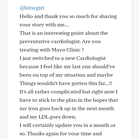
@bitsygirl
Hello and thank you so much for sharing
your story with me…
That is an interesting point about the
preventative cardiologist. Are you
treating with Mayo Clinic ?
I just switched to a new Cardiologist
because I feel like my last one should’ve
been on top of my situation and maybe
Things wouldn’t have gotten this far…!!
It’s all rather complicated but right now I
have to stick to the plan in the hopes that
my iron goes back up in the next month
and my LDL goes down.
I will certainly update you in a month or
so. Thanks again for your time and