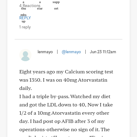
4 Reactions
REPLY
1 reply
lenmayo
|
@lenmayo
|
Jun 23 11:12am
Eight years ago my Calcium scoring test
was 1350. I was on 40mg Atorvastatin
daily.
I had a triple by-pass. Watched my diet
and got the LDL down to 40, Now I take
1/2 of a 10mg Atorvastatin every other
day. I had post op AFIB after 3 of my
operations-otherwise no sign of it. The