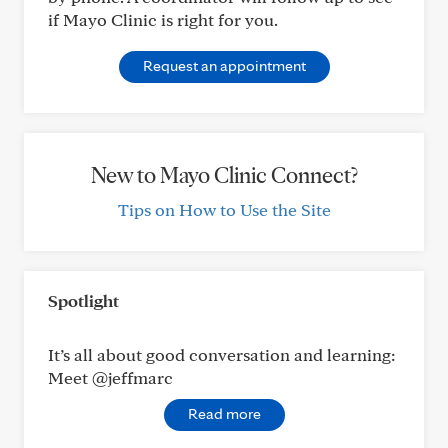
if Mayo Clinic is right for you.
Request an appointment
New to Mayo Clinic Connect?
Tips on How to Use the Site
Spotlight
It’s all about good conversation and learning:
Meet @jeffmarc
Read more