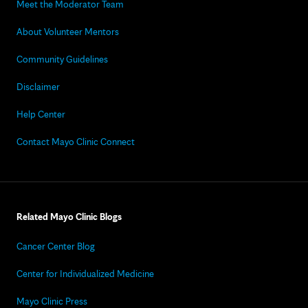
Meet the Moderator Team
About Volunteer Mentors
Community Guidelines
Disclaimer
Help Center
Contact Mayo Clinic Connect
Related Mayo Clinic Blogs
Cancer Center Blog
Center for Individualized Medicine
Mayo Clinic Press