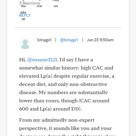
3 Reactions
REPLY
bitsygirl
|
@bitsygirl
|
Jun 23 9:50am
Hi,
@susane1121
. I'd say I have a
somewhat similar history: high CAC and
elevated Lp(a) despite regular exercise, a
decent diet, and only non-obstructive
disease. My numbers are substantially
lower than yours, though (CAC around
600 and Lp(a) around 170).
From my admittedly non-expert
perspective, it sounds like you and your