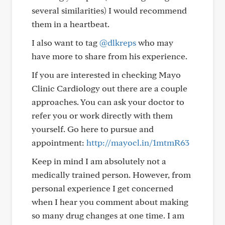
several similarities) I would recommend
them in a heartbeat.
I also want to tag
@dlkreps
who may
have more to share from his experience.
If you are interested in checking Mayo
Clinic Cardiology out there are a couple
approaches. You can ask your doctor to
refer you or work directly with them
yourself. Go here to pursue and
appointment:
http://mayocl.in/1mtmR63
Keep in mind I am absolutely not a
medically trained person. However, from
personal experience I get concerned
when I hear you comment about making
so many drug changes at one time. I am