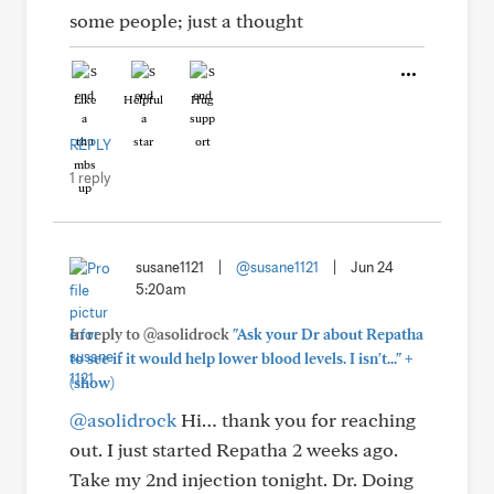
some people; just a thought
Like
Helpful
Hug
REPLY
1 reply
susane1121
|
@susane1121
|
Jun 24
5:20am
In reply to @asolidrock
"Ask your Dr about Repatha
+
to see if it would help lower blood levels. I isn't..."
(show)
@asolidrock
Hi… thank you for reaching
out. I just started Repatha 2 weeks ago.
Take my 2nd injection tonight. Dr. Doing