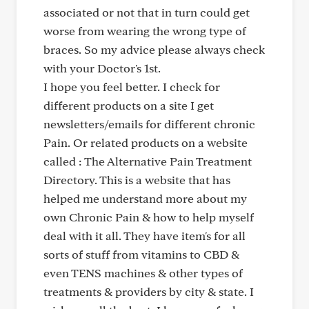
associated or not that in turn could get
worse from wearing the wrong type of
braces. So my advice please always check
with your Doctor's 1st.
I hope you feel better. I check for
different products on a site I get
newsletters/emails for different chronic
Pain. Or related products on a website
called : The Alternative Pain Treatment
Directory. This is a website that has
helped me understand more about my
own Chronic Pain & how to help myself
deal with it all. They have item's for all
sorts of stuff from vitamins to CBD &
even TENS machines & other types of
treatments & providers by city & state. I