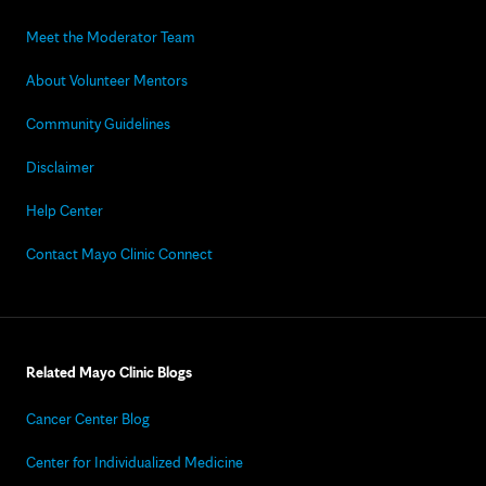
Meet the Moderator Team
About Volunteer Mentors
Community Guidelines
Disclaimer
Help Center
Contact Mayo Clinic Connect
Related Mayo Clinic Blogs
Cancer Center Blog
Center for Individualized Medicine