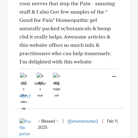
your nerves that stop the Pain - amazing
stuff & I also Got few samples of the “
Good for Pain” Homeopathic gel
naturally packed w/botanicals & hemp
cbd it really helps. Awesome articles &
this website offers so much info &
practitioners who can help immensely.
I’m delighted with this website
Like
Helpful
Hug
REPLY
~ Blessed ~
|
@jimeneznunez2
|
Feb 11,
2025