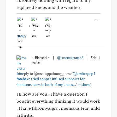
absolutely nothing with regard to my
replaced knees and the weather!
Like
Helpful
Hug
REPLY
~ Blessed ~
|
@jimeneznunez2
|
Feb 11,
2025
In reply to @msstoppainnagginme
"@amberpep I
too have tried copper infused supports for
+
meniscus tears in both of my knees...."
(show)
Hi how are you , I have a question I
bought everything thinking it would work
, I have fibromyalgia , meniscus tear, mild
arthritis,