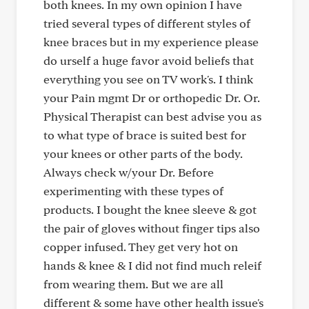
both knees. In my own opinion I have
tried several types of different styles of
knee braces but in my experience please
do urself a huge favor avoid beliefs that
everything you see on TV work's. I think
your Pain mgmt Dr or orthopedic Dr. Or.
Physical Therapist can best advise you as
to what type of brace is suited best for
your knees or other parts of the body.
Always check w/your Dr. Before
experimenting with these types of
products. I bought the knee sleeve & got
the pair of gloves without finger tips also
copper infused. They get very hot on
hands & knee & I did not find much releif
from wearing them. But we are all
different & some have other health issue's