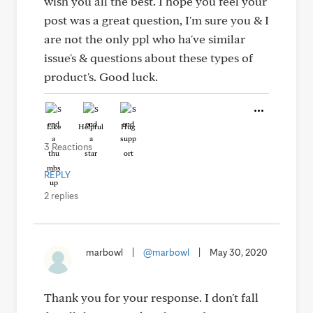
wish you all the best. I hope you feel your
post was a great question, I'm sure you & I
are not the only ppl who ha've similar
issue's & questions about these types of
product's. Good luck.
Like
Helpful
Hug
3 Reactions
REPLY
2 replies
marbowl
|
@marbowl
|
May 30, 2020
Thank you for your response. I don't fall