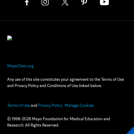
MayoClinic.org
Any use of this site constitutes your agreement to the Terms of Use
and Privacy Policy and Conditions of Use linked below.
Terms of Use
and
Privacy Policy
Manage Cookies
© 1998-2026 Mayo Foundation for Medical Education and
Research. All Rights Reserved.