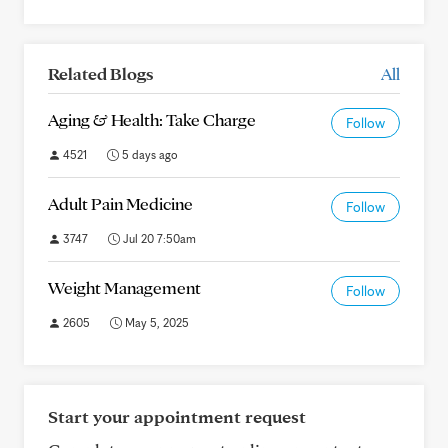
Related Blogs
All
Aging & Health: Take Charge
Follow
4521
5 days ago
Adult Pain Medicine
Follow
3747
Jul 20 7:50am
Weight Management
Follow
2605
May 5, 2025
Start your appointment request