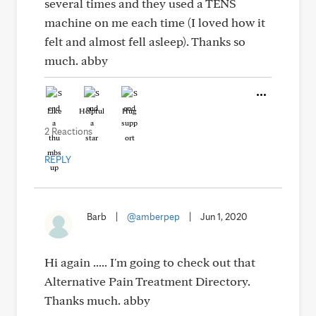
several times and they used a TENS
machine on me each time (I loved how it
felt and almost fell asleep). Thanks so
much. abby
Like
Helpful
Hug
2 Reactions
REPLY
Barb
|
@amberpep
|
Jun 1, 2020
Hi again ..... I'm going to check out that
Alternative Pain Treatment Directory.
Thanks much. abby