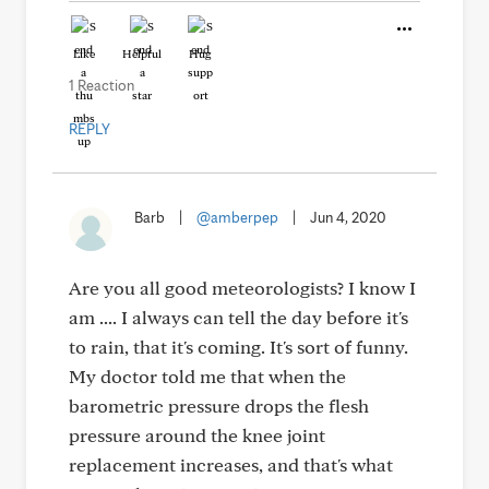
Like
Helpful
Hug
1 Reaction
REPLY
Barb
|
@amberpep
|
Jun 4, 2020
Are you all good meteorologists? I know I
am .... I always can tell the day before it's
to rain, that it's coming. It's sort of funny.
My doctor told me that when the
barometric pressure drops the flesh
pressure around the knee joint
replacement increases, and that's what