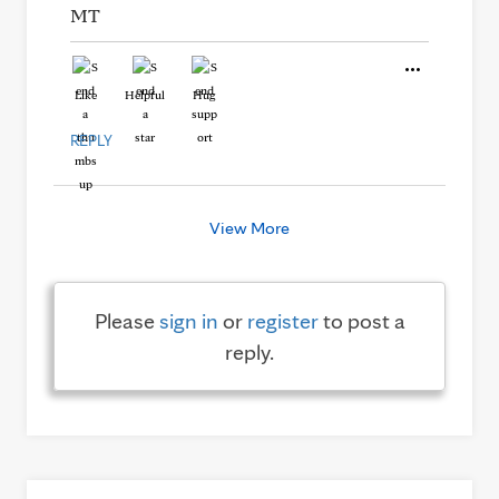
MT
Like
Helpful
Hug
REPLY
View More
Please
sign in
or
register
to post a
reply.