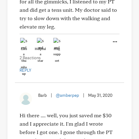
for all the gimmicks, I listened to my PT
and did get a tens unit. My doctor said to
try to slow down with the walking and
elevate my leg.
Like
Helpful
Hug
2 Reactions
REPLY
Barb
|
@amberpep
|
May 31, 2020
Hi there .... well, you just saved me $30
and I appreciate it. I'm glad I wrote
before I got one. I gone through the PT