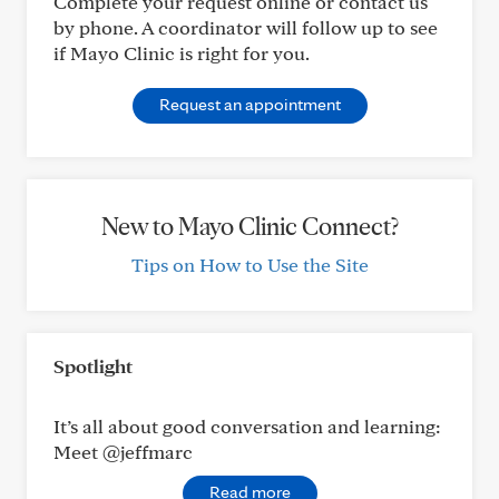
Complete your request online or contact us
by phone. A coordinator will follow up to see
if Mayo Clinic is right for you.
Request an appointment
New to Mayo Clinic Connect?
Tips on How to Use the Site
Spotlight
It’s all about good conversation and learning:
Meet @jeffmarc
Read more