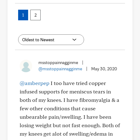
1
2
msstoppainnagginme
|
@msstoppainnagginme
|
May 30, 2020
@amberpep
I too have tried copper
infused supports for meniscus tears in
both of my knees. I have fibromyalgia & a
few other conditions that cause
unbearable pain/swelling. I have been
losing weight but not fast enough. Both of
my knees get alot of swelling/edema in