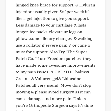
hinged knee brace for support. & Hyluran
injection usually given 3x 1per week it’s
like a gel injection to give you support.
Less damage to your cartilage & lasts
longer. ice packs-elevate ur legs on
pillows,some dietary changes, & walking
use a rollator if severe pain & or cane a
must for support. Also Try “The Super
Patch Co. “ I use Freedom patches -they
have made some awesome improvements
to my pain issues- & CBD/THC balms&
Creams & Voltaren gel& Lidocaine
Patches all very useful. Move don’t stop
moving & please avoid surgery as it can
cause damage and more pain. Unless
you’re Orthopedic Surgeon says it’s time