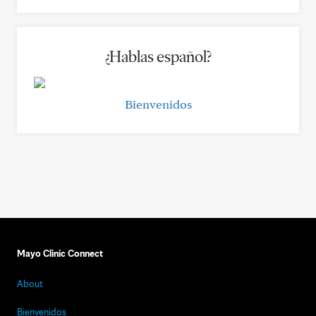
¿Hablas español?
Bienvenidos
Mayo Clinic Connect
About
Bienvenidos