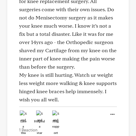
for knee replacement surgery. All
surgeries come with their own issues. Do
not do Menisectomy surgery as it makes
your knee much worse. I know it’s not a
fix but a total disaster. Like it was for me
over 14yrs ago - the Orthopedic surgeon
shaved my Cartilage from my knee on the
inner part of knee making the pain worse
than before the surgery.
My knee is still hurting. Watch ur weight
less weight more walking & knee supports
hinged knee braces help immensely. I
wish you all well.
Like
Helpful
Hug
1 Reaction