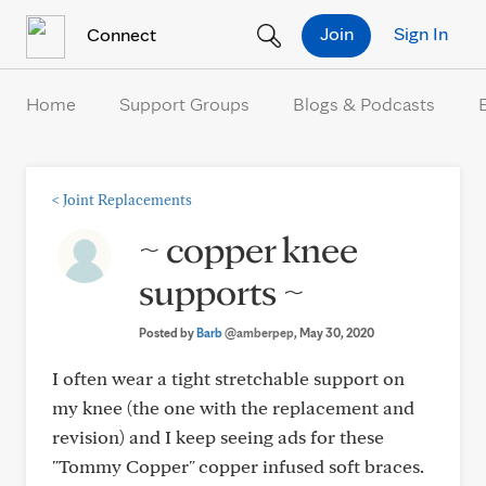
Skip to Content
Join
Sign In
Connect
Home
Support Groups
Blogs & Podcasts
<
Joint Replacements
~ copper knee
supports ~
Posted by
Barb
@amberpep
, May 30, 2020
I often wear a tight stretchable support on
my knee (the one with the replacement and
revision) and I keep seeing ads for these
"Tommy Copper" copper infused soft braces.