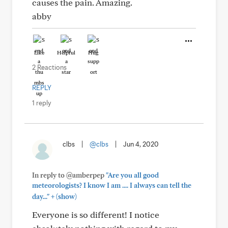
causes the pain. Amazing.
abby
Like
Helpful
Hug
2 Reactions
REPLY
1 reply
clbs
|
@clbs
|
Jun 4, 2020
In reply to @amberpep
"Are you all good
meteorologists? I know I am .... I always can tell the
+
day..."
(show)
Everyone is so different! I notice