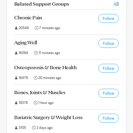
Related Support Groups
All
Chronic Pain
Follow
20349
7 minutes ago
Aging Well
Follow
16384
11 minutes ago
Osteoporosis & Bone Health
Follow
16479
20 minutes ago
Bones, Joints & Muscles
Follow
19376
1 hour ago
Bariatric Surgery & Weight Loss
Follow
3105
2 days ago