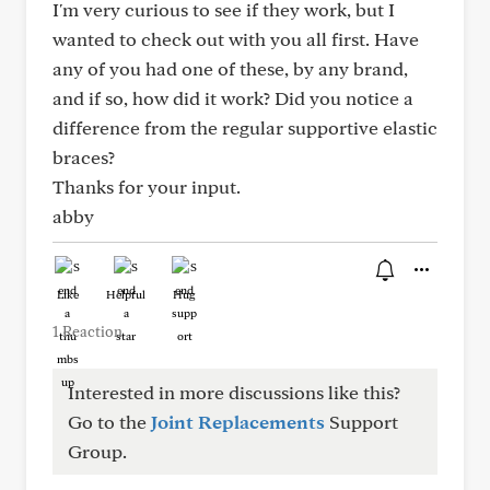
I'm very curious to see if they work, but I
wanted to check out with you all first. Have
any of you had one of these, by any brand,
and if so, how did it work? Did you notice a
difference from the regular supportive elastic
braces?
Thanks for your input.
abby
Like
Helpful
Hug
1 Reaction
Interested in more discussions like this?
Go to the
Joint Replacements
Support
Group.