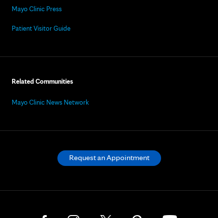
Mayo Clinic Press
Patient Visitor Guide
Related Communities
Mayo Clinic News Network
Request an Appointment