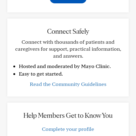
Connect Safely
Connect with thousands of patients and
caregivers for support, practical information,
and answers.
Hosted and moderated by Mayo Clinic.
Easy to get started.
Read the Community Guidelines
Help Members Get to Know You
Complete your profile