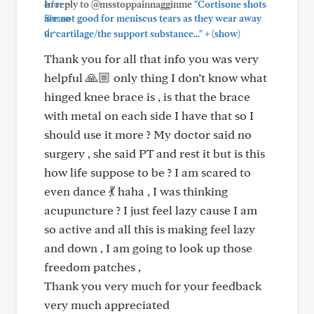
In reply to @msstoppainnagginme
"Cortisone shots
are not good for meniscus tears as they wear away
+
ur cartilage/the support substance..."
(show)
Thank you for all that info you was very
helpful 🙏🏼 only thing I don’t know what
hinged knee brace is , is that the brace
with metal on each side I have that so I
should use it more ? My doctor said no
surgery , she said PT and rest it but is this
how life suppose to be ? I am scared to
even dance 💃 haha , I was thinking
acupuncture ? I just feel lazy cause I am
so active and all this is making feel lazy
and down , I am going to look up those
freedom patches ,
Thank you very much for your feedback
very much appreciated