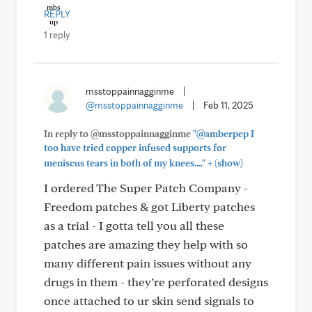
REPLY
1 reply
msstoppainnagginme
|
@msstoppainnagginme
|
Feb 11, 2025
In reply to @msstoppainnagginme
"@amberpep I
too have tried copper infused supports for
+
meniscus tears in both of my knees...."
(show)
I ordered The Super Patch Company -
Freedom patches & got Liberty patches
as a trial - I gotta tell you all these
patches are amazing they help with so
many different pain issues without any
drugs in them - they’re perforated designs
once attached to ur skin send signals to