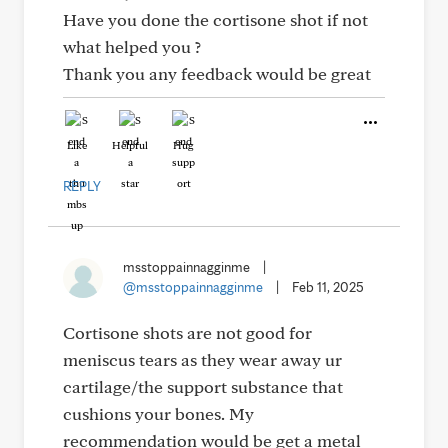
Have you done the cortisone shot if not
what helped you ?
Thank you any feedback would be great
Like
Helpful
Hug
REPLY
msstoppainnagginme
|
@msstoppainnagginme
|
Feb 11, 2025
Cortisone shots are not good for
meniscus tears as they wear away ur
cartilage/the support substance that
cushions your bones. My
recommendation would be get a metal