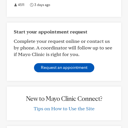
4511
3 days ago
Start your appointment request
Complete your request online or contact us
by phone. A coordinator will follow up to see
if Mayo Clinic is right for you.
Request an appointment
New to Mayo Clinic Connect?
Tips on How to Use the Site