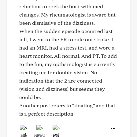
reluctant to rock the boat with med
changes. My rheumatologist is aware but
been dismissive of the dizziness.
When the sudden episode occurred last
fall, I went to the ER to rule out stroke. I
had an MRI, had a stress test, and wore a
heart monitor. All normal. And PT. To add
to the fun, my opthamologist is currently
treating me for double vision. No
indication that the 2 are connected
(vision and dizziness) but seems they
could be.
Another post refers to “floating” and that
is a perfect description.
Like
Helpful
Hug