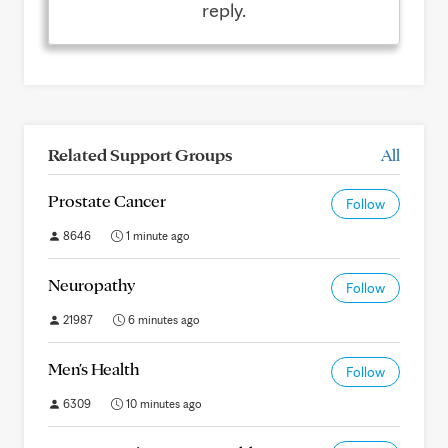
reply.
Related Support Groups
All
Prostate Cancer
Follow
8646
1 minute ago
Neuropathy
Follow
21987
6 minutes ago
Men's Health
Follow
6309
10 minutes ago