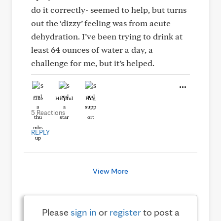
do it correctly- seemed to help, but turns
out the ‘dizzy’ feeling was from acute
dehydration. I’ve been trying to drink at
least 64 ounces of water a day, a
challenge for me, but it’s helped.
Like
Helpful
Hug
5 Reactions
REPLY
View More
Please
sign in
or
register
to post a