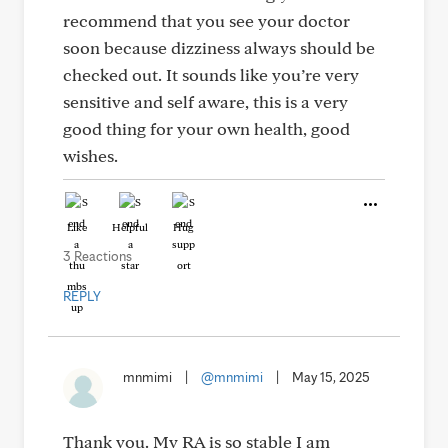
recommend that you see your doctor
soon because dizziness always should be
checked out. It sounds like you’re very
sensitive and self aware, this is a very
good thing for your own health, good
wishes.
Like
Helpful
Hug
3 Reactions
REPLY
mnmimi
|
@mnmimi
|
May 15, 2025
Thank you. My RA is so stable I am