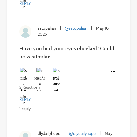
REPLY
sstopalian
|
@sstopalian
|
May 16,
2025
Have you had your eyes checked? Could
be vestibular.
Like
Helpful
Hug
2 Reactions
REPLY
1 reply
dlydailyhope
|
@dlydailyhope
|
May