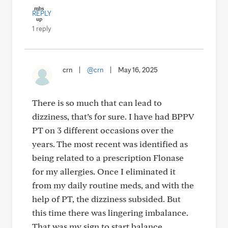
REPLY
1 reply
crn
|
@crn
|
May 16, 2025
There is so much that can lead to
dizziness, that’s for sure. I have had BPPV
PT on 3 different occasions over the
years. The most recent was identified as
being related to a prescription Flonase
for my allergies. Once I eliminated it
from my daily routine meds, and with the
help of PT, the dizziness subsided. But
this time there was lingering imbalance.
That was my sign to start balance