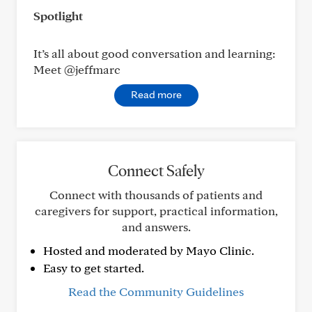
Spotlight
It’s all about good conversation and learning:
Meet @jeffmarc
Read more
Connect Safely
Connect with thousands of patients and
caregivers for support, practical information,
and answers.
Hosted and moderated by Mayo Clinic.
Easy to get started.
Read the Community Guidelines