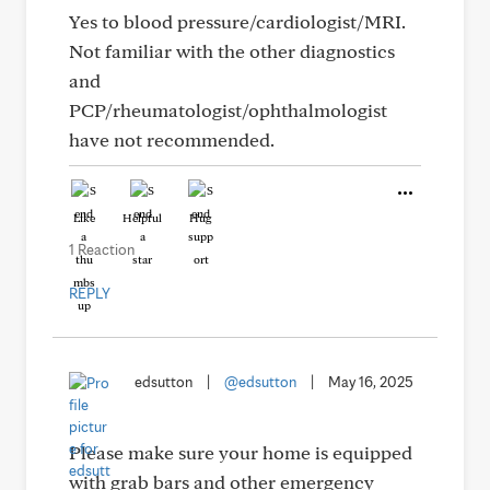
Yes to blood pressure/cardiologist/MRI.
Not familiar with the other diagnostics
and
PCP/rheumatologist/ophthalmologist
have not recommended.
Like
Helpful
Hug
1 Reaction
REPLY
edsutton
|
@edsutton
|
May 16, 2025
Please make sure your home is equipped
with grab bars and other emergency