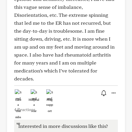
this vague sense of imbalance,
Disorientation, etc. The extreme spinning
that led me to the ER has not recurred, but
the day-to-day is troublesome. I am fine
sitting down, driving, etc. It is more when I
am up and on my feet and moving around in
space. I also have had rheumatoid arthritis
for many years and I am on multiple
medication’s which I’ve tolerated for
decades.
Like
Helpful
Hug
4 Reactions
Interested in more discussions like this?