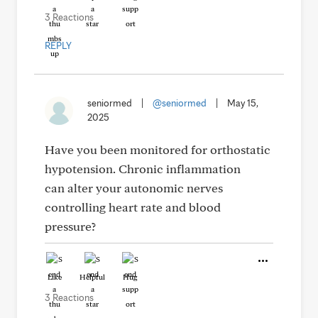
3 Reactions
REPLY
seniormed
|
@seniormed
|
May 15,
2025
Have you been monitored for orthostatic
hypotension. Chronic inflammation
can alter your autonomic nerves
controlling heart rate and blood
pressure?
Like
Helpful
Hug
3 Reactions