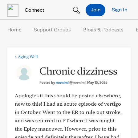
Skip to Content
Join
Sign In
Connect
Home
Support Groups
Blogs & Podcasts
<
Aging Well
Chronic dizziness
Posted by
mnmimi
@mnmimi
, May 15, 2025
Apologies if this should be posted elsewhere,
new to this! I had an acute episode of vertigo
in October. Went to the ER to rule out stroke,
and was referred to PT where I was taught
the Epley maneuver. However, prior to this
episode and definitely thereafter, I have had