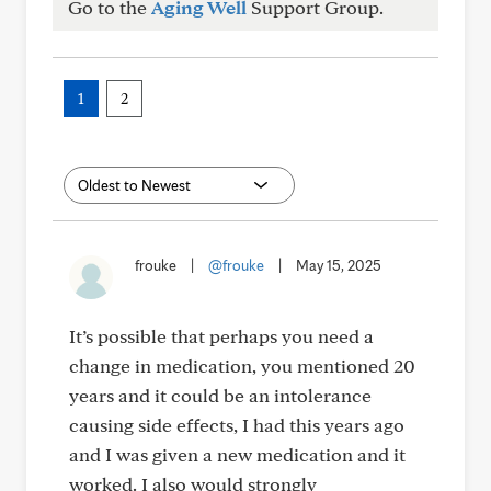
Go to the
Aging Well
Support Group.
1
2
frouke
|
@frouke
|
May 15, 2025
It’s possible that perhaps you need a
change in medication, you mentioned 20
years and it could be an intolerance
causing side effects, I had this years ago
and I was given a new medication and it
worked. I also would strongly