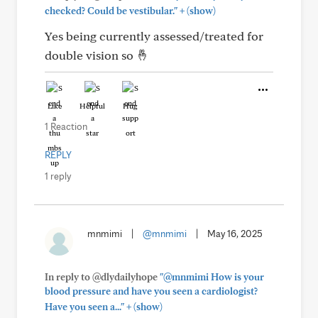
+
checked? Could be vestibular."
(show)
Yes being currently assessed/treated for
double vision so 🤞
Like
Helpful
Hug
1 Reaction
REPLY
1 reply
mnmimi
|
@mnmimi
|
May 16, 2025
In reply to @dlydailyhope
"@mnmimi How is your
blood pressure and have you seen a cardiologist?
+
Have you seen a..."
(show)