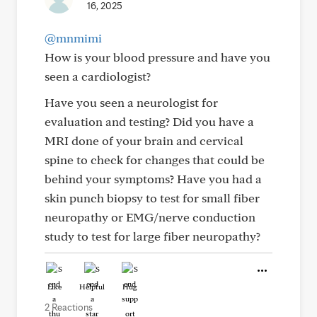
16, 2025
@mnmimi
How is your blood pressure and have you
seen a cardiologist?
Have you seen a neurologist for
evaluation and testing? Did you have a
MRI done of your brain and cervical
spine to check for changes that could be
behind your symptoms? Have you had a
skin punch biopsy to test for small fiber
neuropathy or EMG/nerve conduction
study to test for large fiber neuropathy?
Like
Helpful
Hug
2 Reactions