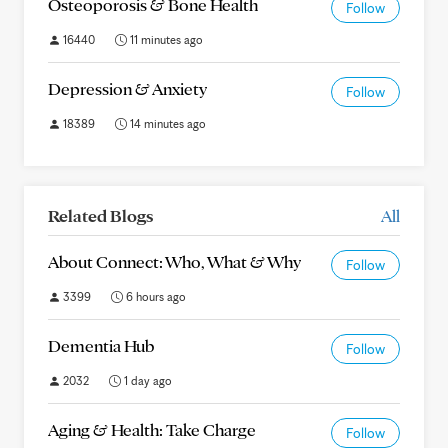
Osteoporosis & Bone Health
Follow
16440
11 minutes ago
Depression & Anxiety
Follow
18389
14 minutes ago
Related Blogs
All
About Connect: Who, What & Why
Follow
3399
6 hours ago
Dementia Hub
Follow
2032
1 day ago
Aging & Health: Take Charge
Follow