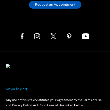
Request an Appointment
MayoClinic.org
Any use of this site constitutes your agreement to the Terms of Use
and Privacy Policy and Conditions of Use linked below.