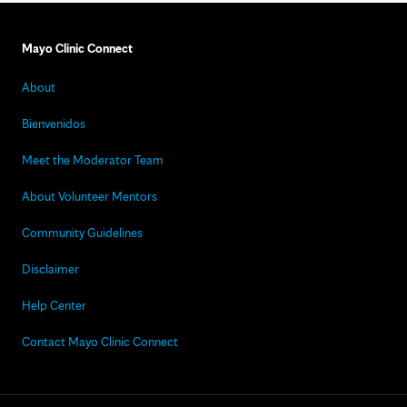
Mayo Clinic Connect
About
Bienvenidos
Meet the Moderator Team
About Volunteer Mentors
Community Guidelines
Disclaimer
Help Center
Contact Mayo Clinic Connect