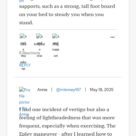
supports, such as a strong, tall foot board
on your bed to steady you when you
stand.
Like
Helpful
Hug
6 Reactions
REPLY
Annie
|
@mlenney167
|
May 18, 2025
I had one incident of vertigo but also a
feeling of lightheadedness that was more
frequent, especially when exercising. The
Epley maneuver - after I learned how to