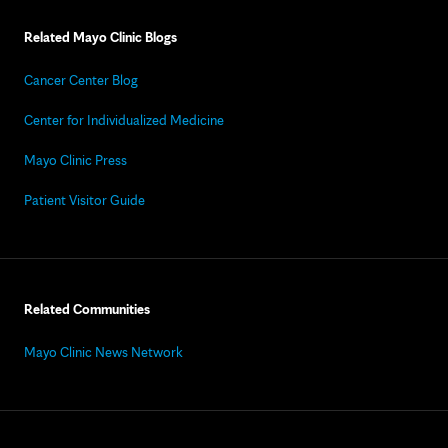
Related Mayo Clinic Blogs
Cancer Center Blog
Center for Individualized Medicine
Mayo Clinic Press
Patient Visitor Guide
Related Communities
Mayo Clinic News Network