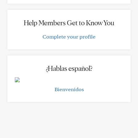
Help Members Get to Know You
Complete your profile
¿Hablas español?
Bienvenidos