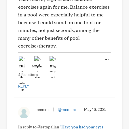
exercises again for me. Balance exercises
in a pool were especially helpful to me
because I could stand on one foot for
minutes, not just seconds, among the
many other benefits of pool
exercise/therapy.
Like
Helpful
Hug
4 Reactions
REPLY
mnmimi
|
@mnmimi
|
May 16, 2025
In reply to @sstopalian
"Have you had your eyes