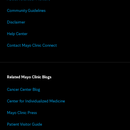
Community Guidelines
Disclaimer
Help Center
Contact Mayo Clinic Connect
Related Mayo Clinic Blogs
Cancer Center Blog
Center for Individualized Medicine
Mayo Clinic Press
Patient Visitor Guide