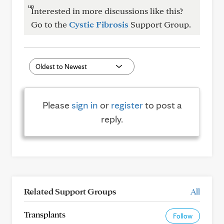
Interested in more discussions like this?
Go to the
Cystic Fibrosis
Support Group.
Please
sign in
or
register
to post a
reply.
Related Support Groups
All
Transplants
Follow