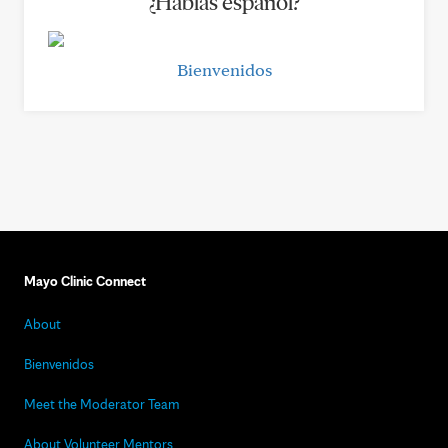
¿Hablas español?
Bienvenidos
Mayo Clinic Connect
About
Bienvenidos
Meet the Moderator Team
About Volunteer Mentors