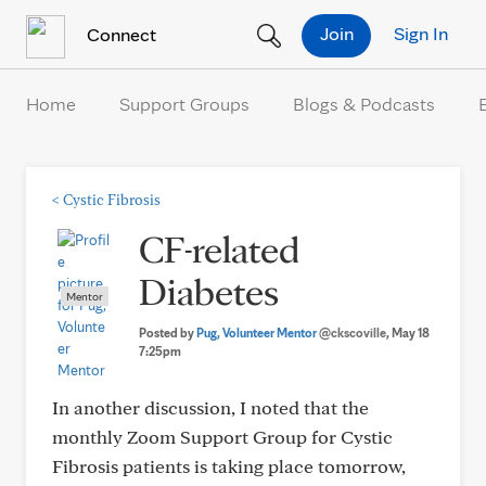
Skip to Content
Join
Sign In
Connect
Home
Support Groups
Blogs & Podcasts
<
Cystic Fibrosis
CF-related
Diabetes
Mentor
Posted by
Pug, Volunteer Mentor
@ckscoville
, May 18
7:25pm
In another discussion, I noted that the
monthly Zoom Support Group for Cystic
Fibrosis patients is taking place tomorrow,