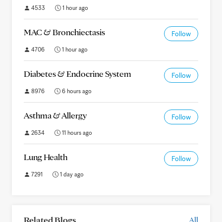
4533
1 hour ago
MAC & Bronchiectasis
Follow
4706
1 hour ago
Diabetes & Endocrine System
Follow
8976
6 hours ago
Asthma & Allergy
Follow
2634
11 hours ago
Lung Health
Follow
7291
1 day ago
Related Blogs
All