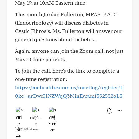
May 19, at 10AM Eastern time.
This month Jordan Fullerton, MPAS, P.A.-C.
(Endocrinology) will discuss diabetes in
Cystic Fibrosis. Ms. Fullerton will answer our
general questions about diabetes.
Again, anyone can join the Zoom call, not just
Mayo Clinic patients.
To join the call, here's the link to complete a
one-time registration:
https://mchealth.zoom.us/meeting/register/tJ
0kc--urDwrHNZWqQ3MinEwAmf352552oL3
Like
Helpful
Hug
1 Reaction