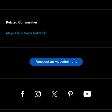
Related Communities
Mayo Clinic News Network
Request an Appointment