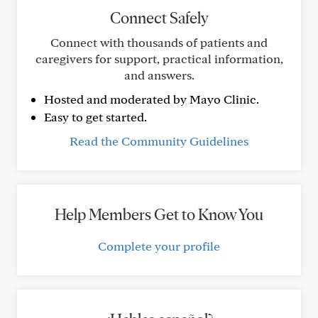
Connect Safely
Connect with thousands of patients and
caregivers for support, practical information,
and answers.
Hosted and moderated by Mayo Clinic.
Easy to get started.
Read the Community Guidelines
Help Members Get to Know You
Complete your profile