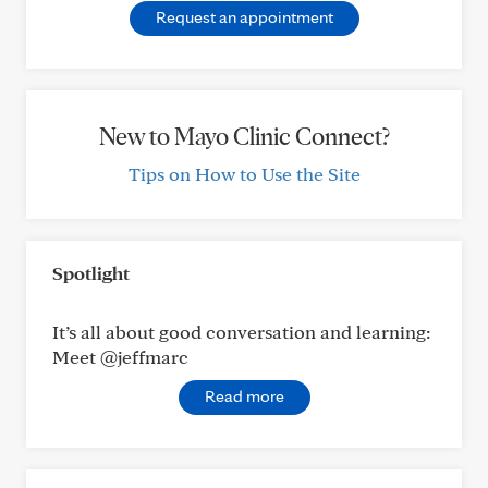
Request an appointment
New to Mayo Clinic Connect?
Tips on How to Use the Site
Spotlight
It’s all about good conversation and learning:
Meet @jeffmarc
Read more