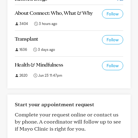
About Connect: Who, What & Why
Follow
3404
3 hours ago
Transplant
Follow
1636
3 days ago
Health & Mindfulness
Follow
2620
Jun 23 11:47pm
Start your appointment request
Complete your request online or contact us
by phone. A coordinator will follow up to see
if Mayo Clinic is right for you.