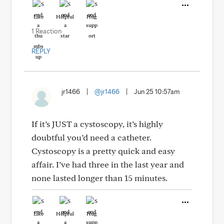
Like
Helpful
Hug
1 Reaction
REPLY
jr1466
|
@jr1466
|
Jun 25 10:57am
If it’s JUST a cystoscopy, it’s highly
doubtful you’d need a catheter.
Cystoscopy is a pretty quick and easy
affair. I’ve had three in the last year and
none lasted longer than 15 minutes.
Like
Helpful
Hug