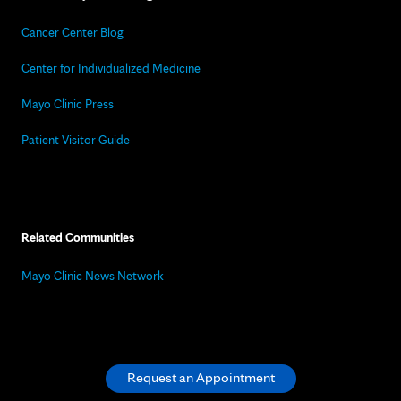
Cancer Center Blog
Center for Individualized Medicine
Mayo Clinic Press
Patient Visitor Guide
Related Communities
Mayo Clinic News Network
Request an Appointment