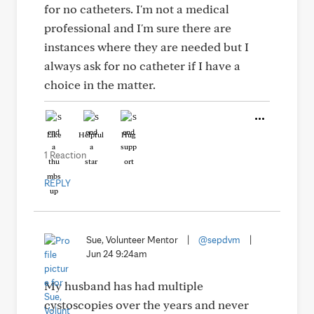
for no catheters. I'm not a medical
professional and I'm sure there are
instances where they are needed but I
always ask for no catheter if I have a
choice in the matter.
Like
Helpful
Hug
1 Reaction
REPLY
Sue, Volunteer Mentor
|
@sepdvm
|
Jun 24 9:24am
My husband has had multiple
cystoscopies over the years and never