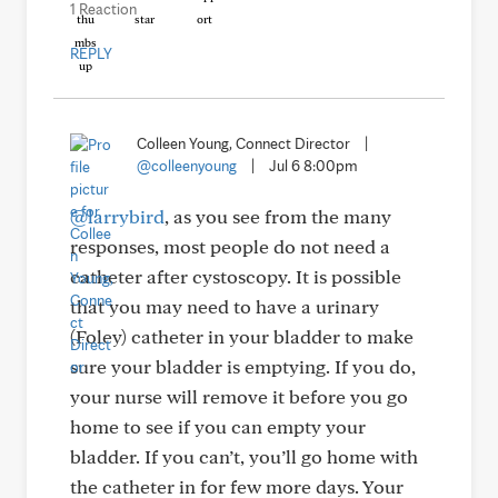
1 Reaction
REPLY
Colleen Young, Connect Director
|
@colleenyoung
|
Jul 6 8:00pm
@larrybird
, as you see from the many
responses, most people do not need a
catheter after cystoscopy. It is possible
that you may need to have a urinary
(Foley) catheter in your bladder to make
sure your bladder is emptying. If you do,
your nurse will remove it before you go
home to see if you can empty your
bladder. If you can’t, you’ll go home with
the catheter in for few more days. Your