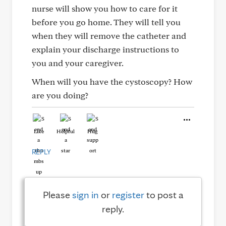
nurse will show you how to care for it
before you go home. They will tell you
when they will remove the catheter and
explain your discharge instructions to
you and your caregiver.
When will you have the cystoscopy? How
are you doing?
Like
Helpful
Hug
REPLY
Please
sign in
or
register
to post a
reply.