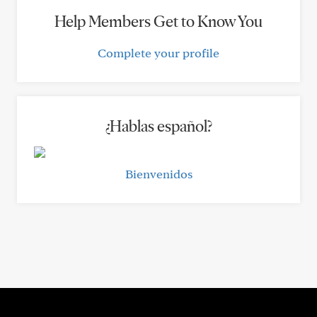
Help Members Get to Know You
Complete your profile
¿Hablas español?
Bienvenidos