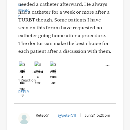
needed a catheter afterward. He always
had a catheter for a week or more after a
TURBT though. Some patients I have
seen on this forum have requested no
catheter going home after a procedure.
The doctor can make the best choice for
each patient after a discussion with them.
Like
Helpful
Hug
1 Reaction
REPLY
Retep51
|
@peter51f
|
Jun 24 3:20pm