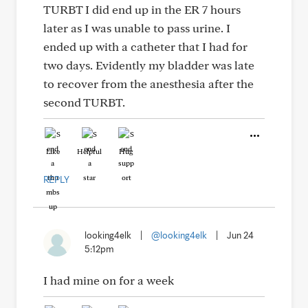
TURBT I did end up in the ER 7 hours
later as I was unable to pass urine. I
ended up with a catheter that I had for
two days. Evidently my bladder was late
to recover from the anesthesia after the
second TURBT.
Like
Helpful
Hug
REPLY
looking4elk
|
@looking4elk
|
Jun 24
5:12pm
I had mine on for a week