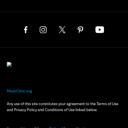
MayoClinic.org
Any use of this site constitutes your agreement to the Terms of Use
and Privacy Policy and Conditions of Use linked below.