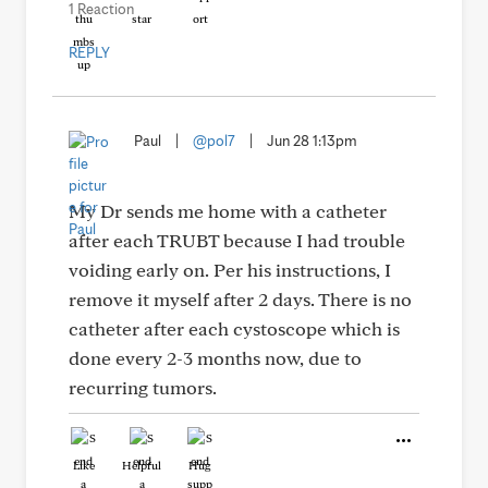
1 Reaction
REPLY
Paul
|
@pol7
|
Jun 28 1:13pm
My Dr sends me home with a catheter
after each TRUBT because I had trouble
voiding early on. Per his instructions, I
remove it myself after 2 days. There is no
catheter after each cystoscope which is
done every 2-3 months now, due to
recurring tumors.
Like
Helpful
Hug