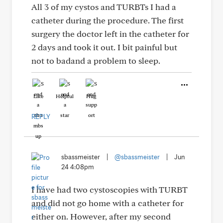
All 3 of my cystos and TURBTs I had a
catheter during the procedure. The first
surgery the doctor left in the catheter for
2 days and took it out. I bit painful but
not to badand a problem to sleep.
Like
Helpful
Hug
REPLY
sbassmeister
|
@sbassmeister
|
Jun
24 4:08pm
I have had two cystoscopies with TURBT
and did not go home with a catheter for
either on. However, after my second