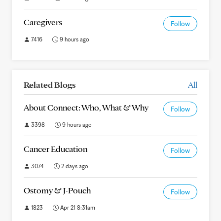
Caregivers
Follow
7416
9 hours ago
Related Blogs
All
About Connect: Who, What & Why
Follow
3398
9 hours ago
Cancer Education
Follow
3074
2 days ago
Ostomy & J-Pouch
Follow
1823
Apr 21 8:31am