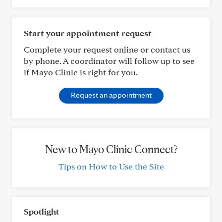
Start your appointment request
Complete your request online or contact us
by phone. A coordinator will follow up to see
if Mayo Clinic is right for you.
Request an appointment
New to Mayo Clinic Connect?
Tips on How to Use the Site
Spotlight