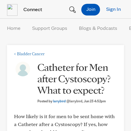
Skip to Content
Join
Sign In
Connect
Home
Support Groups
Blogs & Podcasts
<
Bladder Cancer
Catheter for Men
after Cystoscopy?
What to expect?
Posted by
larrybird
@larrybird
, Jun 23 4:52pm
How likely is it for men to be sent home with
a Catheter after a Cystoscopy? If yes, how