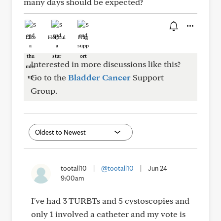
many days should be expected?
Like
Helpful
Hug
Interested in more discussions like this?
Go to the
Bladder Cancer
Support
Group.
tootall10
|
@tootall10
|
Jun 24
9:00am
I've had 3 TURBTs and 5 cystoscopies and
only 1 involved a catheter and my vote is