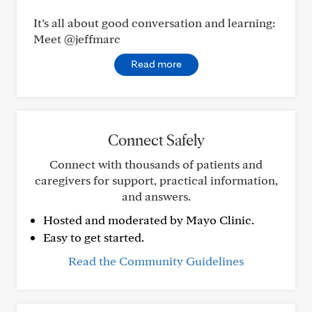
It’s all about good conversation and learning:
Meet @jeffmarc
Read more
Connect Safely
Connect with thousands of patients and
caregivers for support, practical information,
and answers.
Hosted and moderated by Mayo Clinic.
Easy to get started.
Read the Community Guidelines