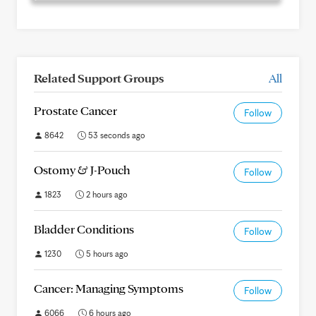
Related Support Groups
All
Prostate Cancer
Follow
8642
53 seconds ago
Ostomy & J-Pouch
Follow
1823
2 hours ago
Bladder Conditions
Follow
1230
5 hours ago
Cancer: Managing Symptoms
Follow
6066
6 hours ago