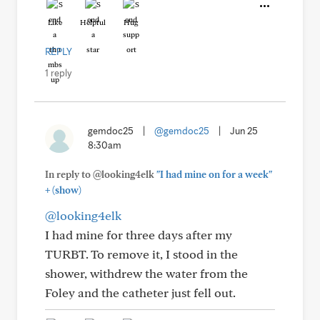
Like
Helpful
Hug
REPLY
1 reply
gemdoc25
|
@gemdoc25
|
Jun 25
8:30am
In reply to @looking4elk
"I had mine on for a week"
+
(show)
@looking4elk
I had mine for three days after my
TURBT. To remove it, I stood in the
shower, withdrew the water from the
Foley and the catheter just fell out.