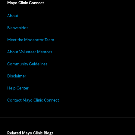
Mayo Clinic Connect
About
Bienvenidos
Meet the Moderator Team
About Volunteer Mentors
Community Guidelines
Disclaimer
Help Center
Contact Mayo Clinic Connect
Related Mayo Clinic Blogs