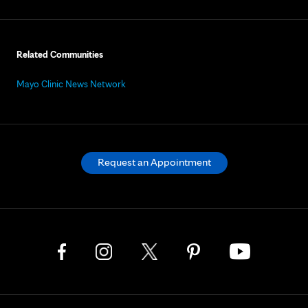
Related Communities
Mayo Clinic News Network
Request an Appointment