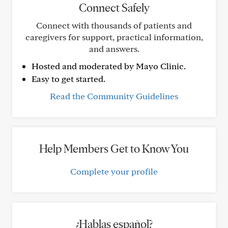
Connect Safely
Connect with thousands of patients and
caregivers for support, practical information,
and answers.
Hosted and moderated by Mayo Clinic.
Easy to get started.
Read the Community Guidelines
Help Members Get to Know You
Complete your profile
¿Hablas español?