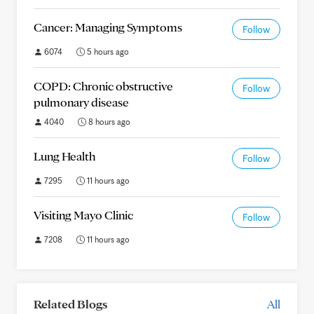
Cancer: Managing Symptoms
Follow
6074
5 hours ago
COPD: Chronic obstructive
Follow
pulmonary disease
4040
8 hours ago
Lung Health
Follow
7295
11 hours ago
Visiting Mayo Clinic
Follow
7208
11 hours ago
Related Blogs
All