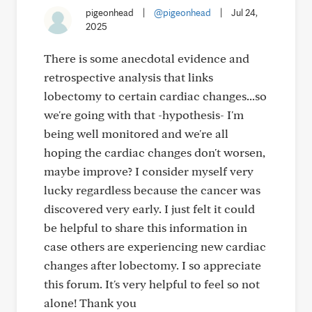
pigeonhead
|
@pigeonhead
|
Jul 24,
2025
There is some anecdotal evidence and
retrospective analysis that links
lobectomy to certain cardiac changes...so
we're going with that -hypothesis- I'm
being well monitored and we're all
hoping the cardiac changes don't worsen,
maybe improve? I consider myself very
lucky regardless because the cancer was
discovered very early. I just felt it could
be helpful to share this information in
case others are experiencing new cardiac
changes after lobectomy. I so appreciate
this forum. It's very helpful to feel so not
alone! Thank you