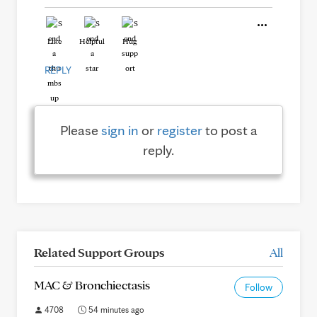
Like
Helpful
Hug
REPLY
Please
sign in
or
register
to post a
reply.
Related Support Groups
All
MAC & Bronchiectasis
Follow
4708
54 minutes ago