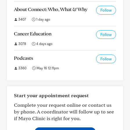
About Connect: Who, What & Why
Follow
3407
1 day ago
Cancer Education
Follow
3078
4 days ago
Podcasts
Follow
3360
May 16 12:11pm
Start your appointment request
Complete your request online or contact us
by phone. A coordinator will follow up to see
if Mayo Clinic is right for you.