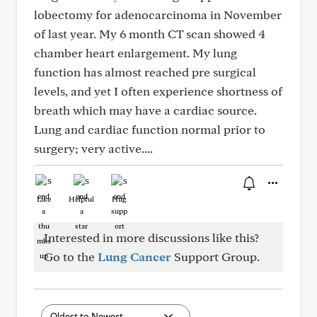
lobectomy for adenocarcinoma in November
of last year. My 6 month CT scan showed 4
chamber heart enlargement. My lung
function has almost reached pre surgical
levels, and yet I often experience shortness of
breath which may have a cardiac source.
Lung and cardiac function normal prior to
surgery; very active....
Like
Helpful
Hug
Interested in more discussions like this?
Go to the
Lung Cancer
Support Group.