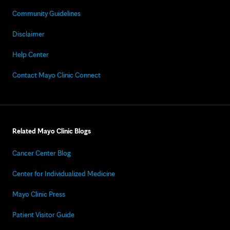
Community Guidelines
Disclaimer
Help Center
Contact Mayo Clinic Connect
Related Mayo Clinic Blogs
Cancer Center Blog
Center for Individualized Medicine
Mayo Clinic Press
Patient Visitor Guide