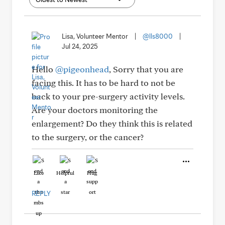
Lisa, Volunteer Mentor
|
@lls8000
|
Jul 24, 2025
Hello
@pigeonhead
, Sorry that you are
facing this. It has to be hard to not be
back to your pre-surgery activity levels.
Are your doctors monitoring the
enlargement? Do they think this is related
to the surgery, or the cancer?
Like
Helpful
Hug
REPLY