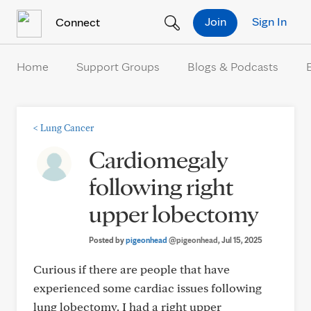
Skip to Content
Join
Sign In
Connect
Home
Support Groups
Blogs & Podcasts
<
Lung Cancer
Cardiomegaly
following right
upper lobectomy
Posted by
pigeonhead
@pigeonhead
, Jul 15, 2025
Curious if there are people that have
experienced some cardiac issues following
lung lobectomy. I had a right upper