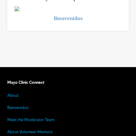
Bienvenidos
Mayo Clinic Connect
About
Bienvenidos
Meet the Moderator Team
About Volunteer Mentors