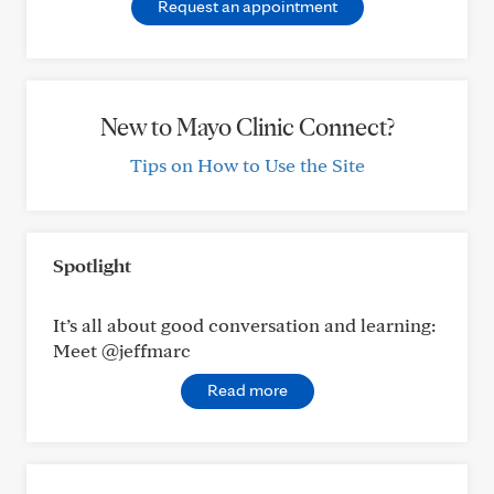
Request an appointment
New to Mayo Clinic Connect?
Tips on How to Use the Site
Spotlight
It’s all about good conversation and learning:
Meet @jeffmarc
Read more