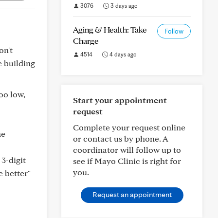
3076
3 days ago
Aging & Health: Take
Follow
Charge
on't
4514
4 days ago
e building
oo low,
Start your appointment
request
Complete your request online
he
or contact us by phone. A
coordinator will follow up to
 3-digit
see if Mayo Clinic is right for
you.
e better"
Request an appointment