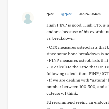
njx58
|
@njx58
|
Jan 24 8:54am
High P1NP is good. High CTX is n
endorse because of his exorbitant
vs. breakdown:
• ⁠CTX measures osteoclasts that
since some bone breakdown is n
• ⁠P1NP measures osteoblasts that
• ⁠To calculate the ratio that Dr.
following calculation: P1NP / (CTX
• ⁠If we are dealing with “natural”
number between 100-300, and a hig
category, I think.
I'd recommend seeing an endocri