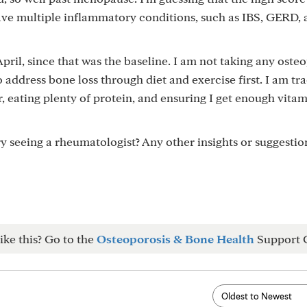
ve multiple inflammatory conditions, such as IBS, GERD, a
 April, since that was the baseline. I am not taking any oste
o address bone loss through diet and exercise first. I am t
, eating plenty of protein, and ensuring I get enough vita
try seeing a rheumatologist? Any other insights or suggesti
ike this? Go to the
Osteoporosis & Bone Health
Support 