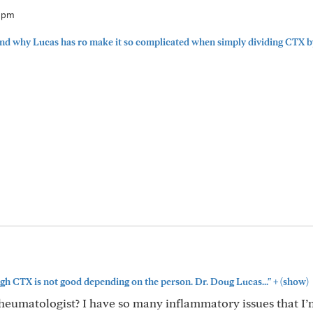
41pm
and why Lucas has ro make it so complicated when simply dividing CTX by.
+
gh CTX is not good depending on the person. Dr. Doug Lucas..."
(show)
heumatologist? I have so many inflammatory issues that I