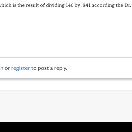
 which is the result of dividing 146 by .841 according the Dr.
in
or
register
to post a reply.