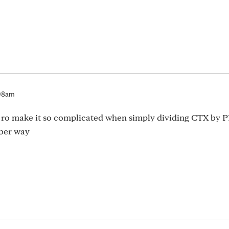
:08am
 ro make it so complicated when simply dividing CTX by P
nber way