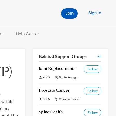
Sign In
Join
rs
Help Center
Related Support Groups
All
P)
Joint Replacements
Follow
9063
9 minutes ago
Prostate Cancer
Follow
e
8655
26 minutes ago
 within
nd my
Spine Health
Follow
e could be