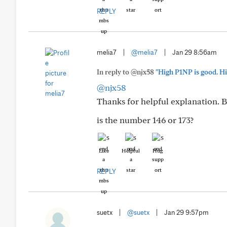
REPLY
melia7
|
@melia7
|
Jan 29 8:56am
In reply to @njx58
"High P1NP is good. Hi
@njx58
Thanks for helpful explanation. B
is the number 146 or 173?
Like
Helpful
Hug
REPLY
suetx
|
@suetx
|
Jan 29 9:57pm