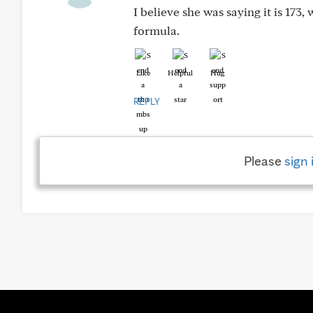
I believe she was saying it is 173,
formula.
Like
Helpful
Hug
REPLY
Please
sign 