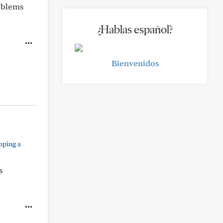
roblems
¿Hablas español?
Bienvenidos
oping a
s