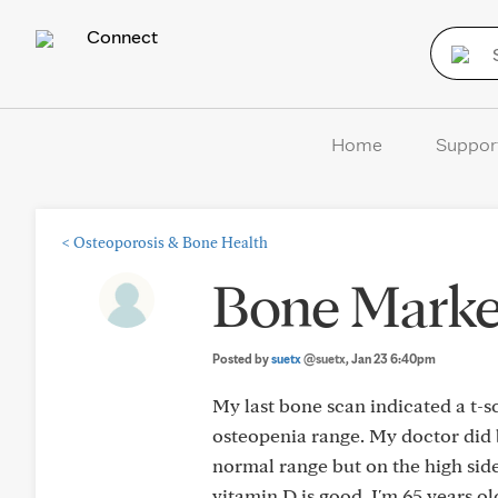
Connect
Home
Suppor
<
Osteoporosis & Bone Health
Bone Marke
Posted by
suetx
@suetx
, Jan 23 6:40pm
My last bone scan indicated a t-sc
osteopenia range. My doctor did b
normal range but on the high sid
vitamin D is good. I'm 65 years o