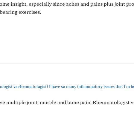
me insight, especially since aches and pains plus joint p
bearing exercises.
ogist vs rheumatologist? I have so many inflammatory issues that I’m h
ve multiple joint, muscle and bone pain. Rheumatologist v