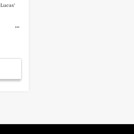
 Lucas’