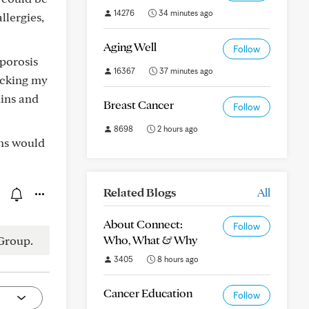
14276
34 minutes ago
llergies,
Aging Well
Follow
oporosis
16367
37 minutes ago
racking my
mins and
Breast Cancer
Follow
8698
2 hours ago
ons would
Related Blogs
All
About Connect:
Follow
Who, What & Why
Group.
3405
8 hours ago
Cancer Education
Follow