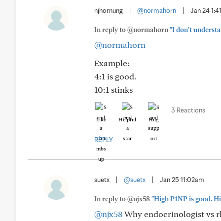
njhornung
|
@normahorn
|
Jan 24 1:
In reply to @normahorn
"I don't underst
@normahorn
Example:
4:1 is good.
10:1 stinks
3 Reactions
Like
Helpful
Hug
REPLY
suetx
|
@suetx
|
Jan 25 11:02am
In reply to @njx58
"High P1NP is good. Hi
@njx58
Why endocrinologist vs r