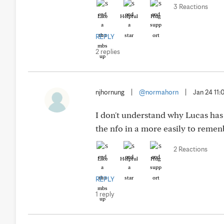
3 Reactions
Like
Helpful
Hug
REPLY
2 replies
njhornung
|
@normahorn
|
Jan 24 11
I don't understand why Lucas has
the nfo in a more easily to reme
2 Reactions
Like
Helpful
Hug
REPLY
1 reply