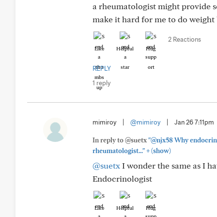
a rheumatologist might provide so
make it hard for me to do weight 
2 Reactions
Like
Helpful
Hug
REPLY
1 reply
mimiroy
|
@mimiroy
|
Jan 26 7:11pm
In reply to @suetx
"@njx58 Why endocrinol
+
rheumatologist..."
(show)
@suetx
I wonder the same as I ha
Endocrinologist
Like
Helpful
Hug