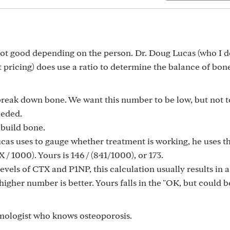
ot good depending on the person. Dr. Doug Lucas (who I d
 pricing) does use a ratio to determine the balance of bon
 break down bone. We want this number to be low, but not t
eeded.
 build bone.
 Lucas uses to gauge whether treatment is working, he uses t
 / 1000). Yours is 146 / (841/1000), or 173.
 levels of CTX and P1NP, this calculation usually results in a
her number is better. Yours falls in the "OK, but could b
nologist who knows osteoporosis.