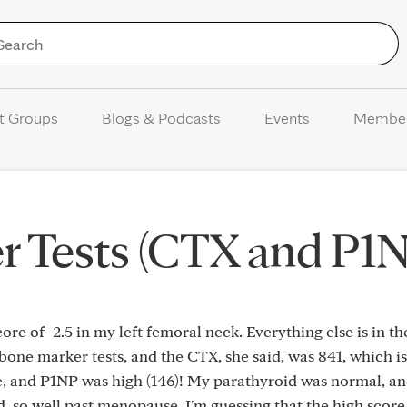
Skip to Content
t Groups
Blogs & Podcasts
Events
Membe
r Tests (CTX and P1N
ore of -2.5 in my left femoral neck. Everything else is in th
one marker tests, and the CTX, she said, was 841, which is
e, and P1NP was high (146)! My parathyroid was normal, a
ld, so well past menopause. I'm guessing that the high scor