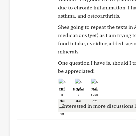
due to chronic inflammation. I ha
asthma, and osteoarthritis.
She's going to repeat the texts in
medications (yet) as I am trying t
food intake, avoiding added sugar
minerals.
One question I have is, should I 
be appreciated!
Like
Helpful
Hug
Interested in more discussions l