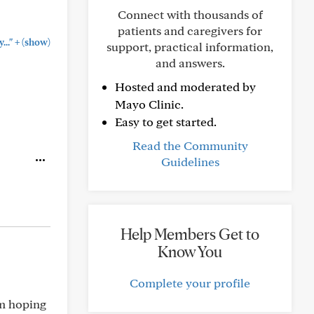
Connect with thousands of
patients and caregivers for
+
.."
(show)
support, practical information,
and answers.
Hosted and moderated by
Mayo Clinic.
Easy to get started.
Read the Community
Guidelines
Help Members Get to
Know You
Complete your profile
’m hoping