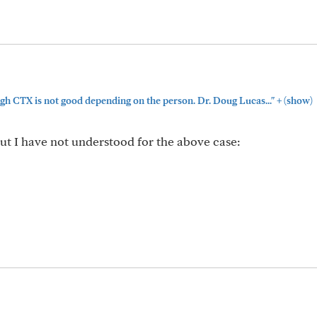
+
gh CTX is not good depending on the person. Dr. Doug Lucas..."
(show)
ut I have not understood for the above case: