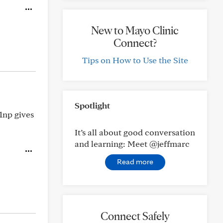
New to Mayo Clinic
Connect?
Tips on How to Use the Site
Spotlight
1np gives
It’s all about good conversation
and learning: Meet @jeffmarc
Read more
Connect Safely