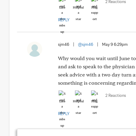
2 Reactions
Like
Helpful
Hug
REPLY
sjm46
|
@sjm46
|
May 9 6:29pm
Why would you wait until June to a
and ask to speak to the physician
seek advice with a two day turn 
something is concerning regardin
2 Reactions
Like
Helpful
Hug
REPLY