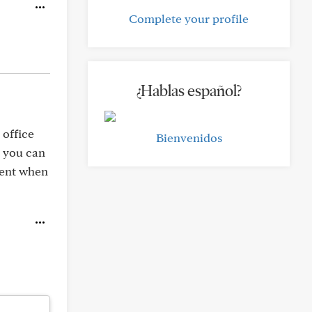
Complete your profile
¿Hablas español?
 office
Bienvenidos
, you can
ment when