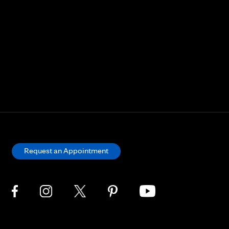
Request an Appointment