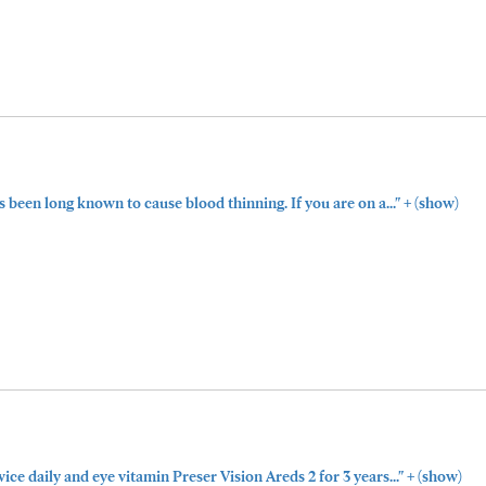
+
been long known to cause blood thinning. If you are on a..."
(show)
+
wice daily and eye vitamin Preser Vision Areds 2 for 3 years..."
(show)