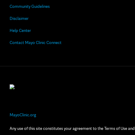
Community Guidelines
Disclaimer
Help Center
Contact Mayo Clinic Connect
MayoClinic.org
Any use of this site constitutes your agreement to the Terms of Use and