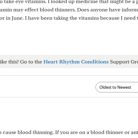
 take eye vitamins. I looked up medicine that might be a
vitamin may effect blood thinners. Does anyone have infor
tor in June. I have been taking the vitamins because I need
ike this? Go to the
Heart Rhythm Conditions
Support Gr
cause blood thinning. If you are on a blood thinner or ant