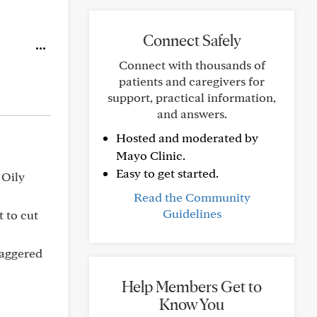
Connect Safely
Connect with thousands of
patients and caregivers for
support, practical information,
and answers.
Hosted and moderated by
Mayo Clinic.
Easy to get started.
 Oily
Read the Community
Guidelines
t to cut
staggered
Help Members Get to
Know You