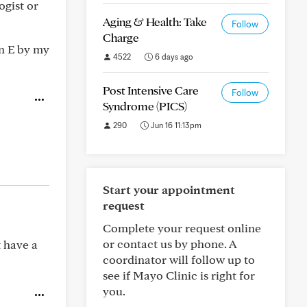
ogist or
Aging & Health: Take
Follow
Charge
in E by my
4522
6 days ago
Post Intensive Care
Follow
Syndrome (PICS)
290
Jun 16 11:13pm
Start your appointment
request
Complete your request online
or contact us by phone. A
t have a
coordinator will follow up to
see if Mayo Clinic is right for
you.