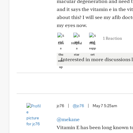
macular degeneration and need to
and it says the vitamin e in the 
about this? I will see my afib doc
my eyes now.
1 Reaction
Like
Helpful
Hug
Interested in more discussions l
jc76
|
@jc76
|
May 7 5:25am
@mekane
Vitamin E has been long known to 