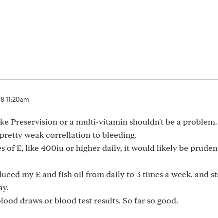
8 11:20am
ke Preservision or a multi-vitamin shouldn't be a problem.
 pretty weak correllation to bleeding.
s of E, like 400iu or higher daily, it would likely be pruden
reduced my E and fish oil from daily to 3 times a week, and 
ay.
lood draws or blood test results. So far so good.