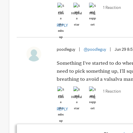
1 Reaction
Like
Helpful
Hug
REPLY
poodleguy
|
@poodleguy
|
Jun 29 8:
Something I've started to do when
need to pick something up, I'll sq
breathing to avoid a valsalva ma
1 Reaction
Like
Helpful
Hug
REPLY