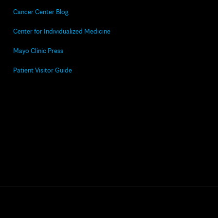
Cancer Center Blog
Center for Individualized Medicine
Mayo Clinic Press
Patient Visitor Guide