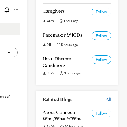
Caregivers
Follow
7428
1 hour ago
Pacemaker & ICDs
Follow
911
5 hours ago
Heart Rhythm
Follow
Conditions
9522
9 hours ago
on of
Related Blogs
All
About Connect:
Follow
Who, What & Why
3406
20 hours ago