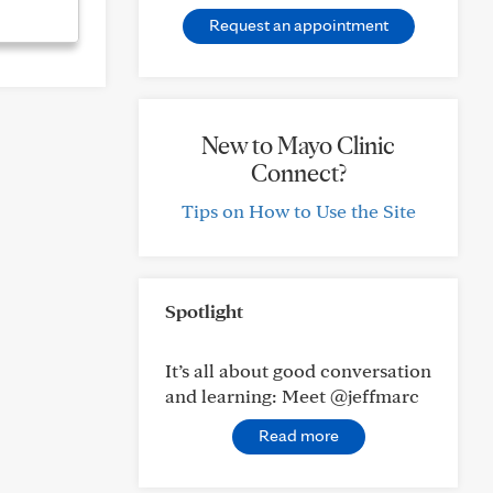
Request an appointment
New to Mayo Clinic
Connect?
Tips on How to Use the Site
Spotlight
It’s all about good conversation
and learning: Meet @jeffmarc
Read more