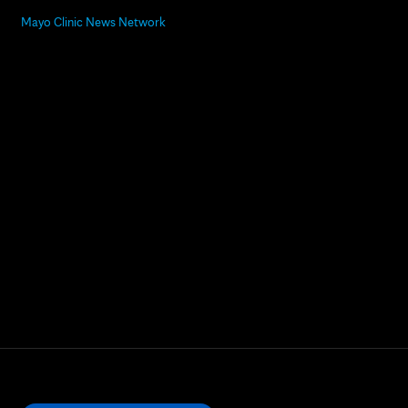
Mayo Clinic News Network