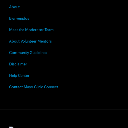
About
Bienvenidos
Meet the Moderator Team
About Volunteer Mentors
Community Guidelines
Disclaimer
Help Center
Contact Mayo Clinic Connect