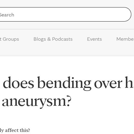
Skip to Content
t Groups
Blogs & Podcasts
Events
Membe
 does bending over 
c aneurysm?
 affect this?