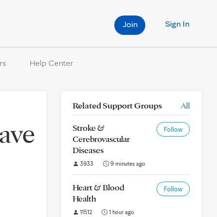
Sign In
Join
rs
Help Center
Related Support Groups
All
have
Stroke &
Follow
Cerebrovascular
Diseases
3933
9 minutes ago
Heart & Blood
Follow
Health
11512
1 hour ago