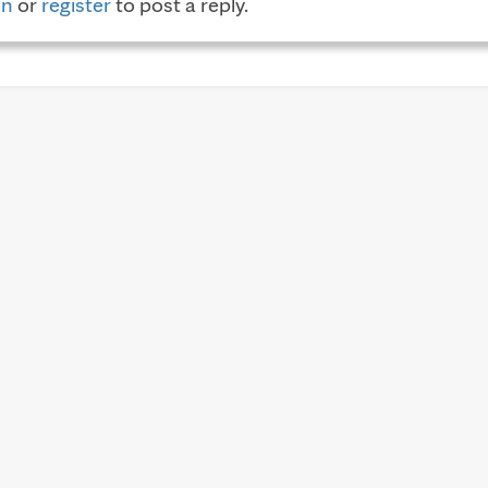
in
or
register
to post a reply.