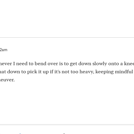
52am
ever I need to bend over is to get down slowly onto a knee.
uat down to pick it up if it's not too heavy, keeping mindful
neuver.