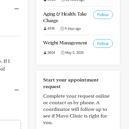
Aging & Health: Take
Follow
Charge
4516
4 days ago
Weight Management
Follow
2604
May 5, 2025
 If I
 of
Start your appointment
request
Complete your request online
or contact us by phone. A
coordinator will follow up to
see if Mayo Clinic is right for
you.