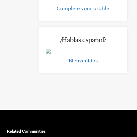
Complete your profile
¿Hablas español?
Bienvenidos
Related Communities