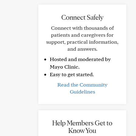
Connect Safely
Connect with thousands of
patients and caregivers for
support, practical information,
and answers.
Hosted and moderated by
Mayo Clinic.
Easy to get started.
Read the Community
Guidelines
Help Members Get to
Know You