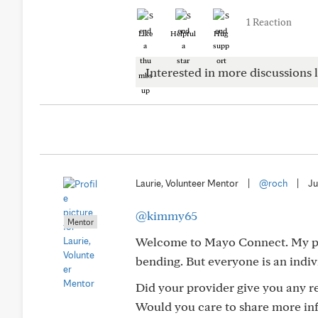
1 Reaction
Like
Helpful
Hug
Interested in more discussions l
Laurie, Volunteer Mentor
|
@roch
|
Ju
@kimmy65
Mentor
Welcome to Mayo Connect. My pro
bending. But everyone is an indiv
Did your provider give you any re
Would you care to share more inf