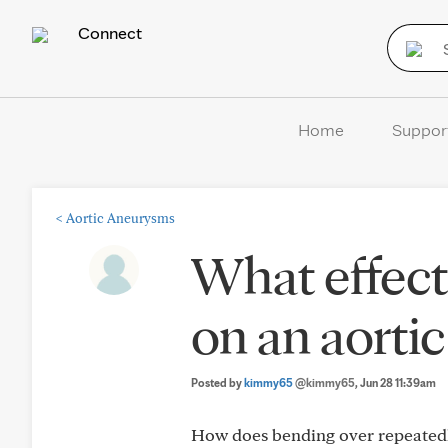
Connect
Home
Suppor
<
Aortic Aneurysms
What effect
on an aorti
Posted by
kimmy65
@kimmy65
, Jun 28 11:39am
How does bending over repeatedly