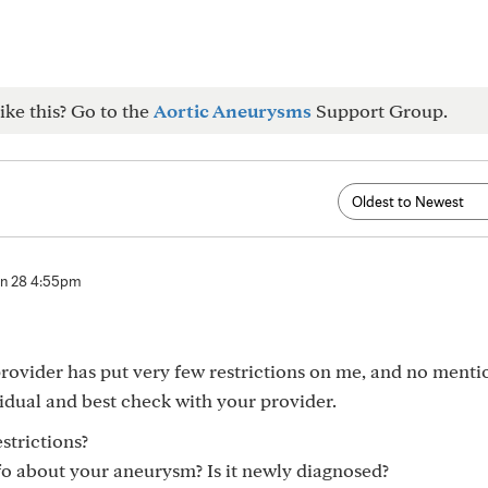
ike this? Go to the
Aortic Aneurysms
Support Group.
n 28 4:55pm
vider has put very few restrictions on me, and no menti
idual and best check with your provider.
strictions?
o about your aneurysm? Is it newly diagnosed?