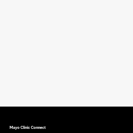
Mayo Clinic Connect