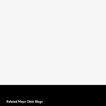
Related Mayo Clinic Blogs