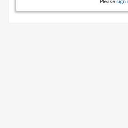
Please
sign 