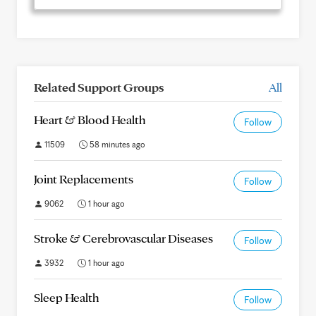
Related Support Groups
All
Heart & Blood Health
Follow
11509
58 minutes ago
Joint Replacements
Follow
9062
1 hour ago
Stroke & Cerebrovascular Diseases
Follow
3932
1 hour ago
Sleep Health
Follow