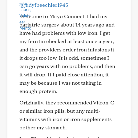
@judyfbeechler1945
Welcome to Mayo Connect. I had my
bariatric surgery about 14 years ago and
have had problems with low iron. I get
my ferritin checked at least once a year,
and the providers order iron infusions if
it drops too low. It is odd, sometimes I
can go years with no problems, and then
it will drop. If I paid close attention, it
may be because I was not taking in
enough protein.
Originally, they recommended Vitron-C
or similar iron pills, but any multi-
vitamins with iron or iron supplements
bother my stomach.