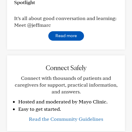
Spotlight
It’s all about good conversation and learning:
Meet @jeffmarc
Read more
Connect Safely
Connect with thousands of patients and
caregivers for support, practical information,
and answers.
Hosted and moderated by Mayo Clinic.
Easy to get started.
Read the Community Guidelines