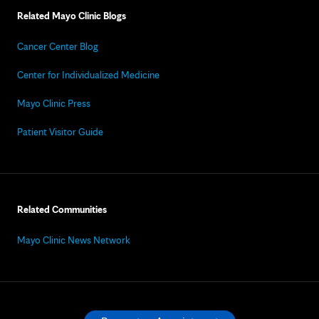
Related Mayo Clinic Blogs
Cancer Center Blog
Center for Individualized Medicine
Mayo Clinic Press
Patient Visitor Guide
Related Communities
Mayo Clinic News Network