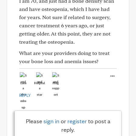
I am 70, and just had a bone density scan
and have osteopenia, which I have had
for years. Not sure if related to surgery,
cancer treatment 6 years ago, or just
getting older. At this point, they are not
treating the osteopenia.
What are your providers doing to treat
your bone loss and anemia issues?
Like
Helpful
Hug
REPLY
Please
sign in
or
register
to post a
reply.