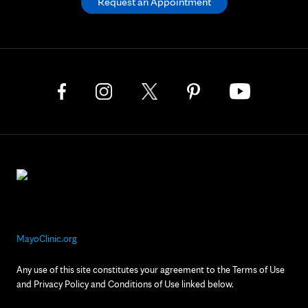
Request an Appointment
MayoClinic.org
Any use of this site constitutes your agreement to the Terms of Use
and Privacy Policy and Conditions of Use linked below.