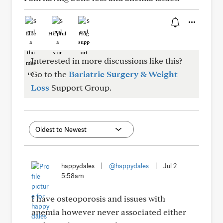
Like
Helpful
Hug
Interested in more discussions like this?
Go to the
Bariatric Surgery & Weight
Loss
Support Group.
happydales
|
@happydales
|
Jul 2
5:58am
I have osteoporosis and issues with
anemia however never associated either