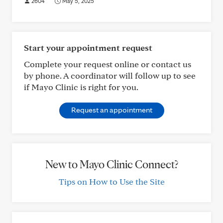
2604
May 5, 2025
Start your appointment request
Complete your request online or contact us
by phone. A coordinator will follow up to see
if Mayo Clinic is right for you.
Request an appointment
New to Mayo Clinic Connect?
Tips on How to Use the Site