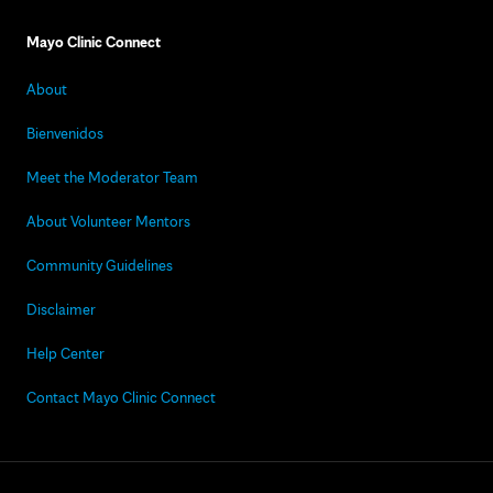
Mayo Clinic Connect
About
Bienvenidos
Meet the Moderator Team
About Volunteer Mentors
Community Guidelines
Disclaimer
Help Center
Contact Mayo Clinic Connect