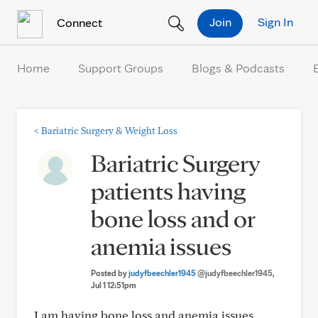
Skip to Content
Join
Sign In
Connect
Home
Support Groups
Blogs & Podcasts
<
Bariatric Surgery & Weight Loss
Bariatric Surgery
patients having
bone loss and or
anemia issues
Posted by
judyfbeechler1945
@judyfbeechler1945
,
Jul 1 12:51pm
I am having bone loss and anemia issues.