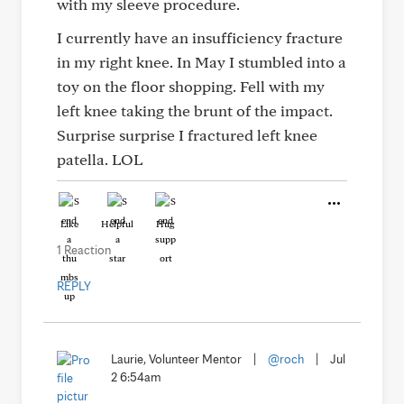
with my sleeve procedure.
I currently have an insufficiency fracture
in my right knee. In May I stumbled into a
toy on the floor shopping. Fell with my
left knee taking the brunt of the impact.
Surprise surprise I fractured left knee
patella. LOL
Like
Helpful
Hug
1 Reaction
REPLY
Laurie, Volunteer Mentor
|
@roch
|
Jul
2 6:54am