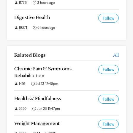
11776
3 hours ago
Digestive Health
Follow
19371
6 hours ago
Related Blogs
All
Chronic Pain & Symptoms
Follow
Rehabilitation
1416
Jul 13 12:48pm
Health & Mindfulness
Follow
2620
Jun 23 11:47pm
Weight Management
Follow