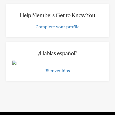
Help Members Get to Know You
Complete your profile
¿Hablas español?
Bienvenidos