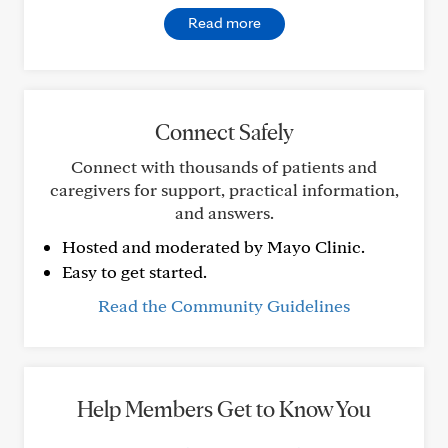
Read more
Connect Safely
Connect with thousands of patients and
caregivers for support, practical information,
and answers.
Hosted and moderated by Mayo Clinic.
Easy to get started.
Read the Community Guidelines
Help Members Get to Know You