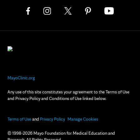
MayoClinic.org
Any use of this site constitutes your agreement to the Terms of Use
and Privacy Policy and Conditions of Use linked below.
Terms of Use
and
Privacy Policy
Manage Cookies
© 1998-2026 Mayo Foundation for Medical Education and
Research. All Rights Reserved.