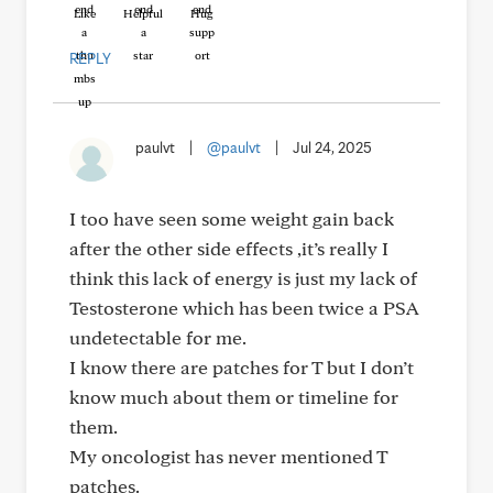
Like
Helpful
Hug
REPLY
paulvt
|
@paulvt
|
Jul 24, 2025
I too have seen some weight gain back
after the other side effects ,it’s really I
think this lack of energy is just my lack of
Testosterone which has been twice a PSA
undetectable for me.
I know there are patches for T but I don’t
know much about them or timeline for
them.
My oncologist has never mentioned T
patches.