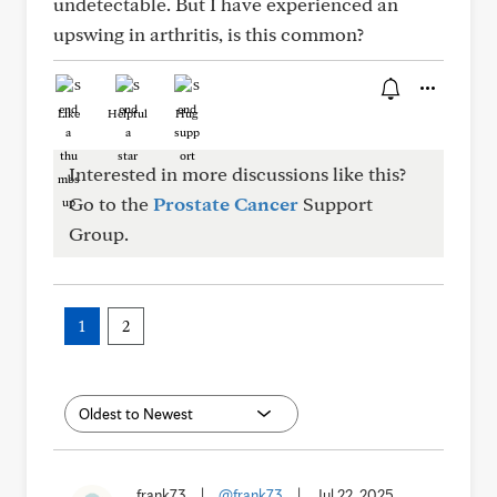
undetectable. But I have experienced an
upswing in arthritis, is this common?
Like
Helpful
Hug
Interested in more discussions like this?
Go to the
Prostate Cancer
Support
Group.
1
2
frank73
|
@frank73
|
Jul 22, 2025