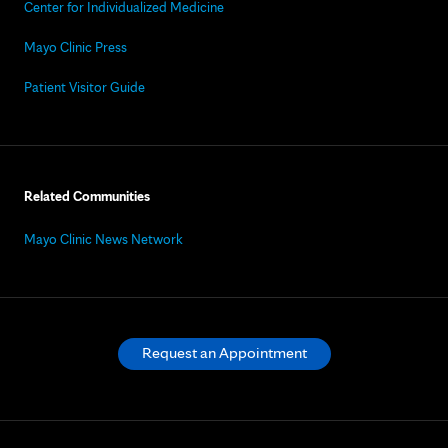
Center for Individualized Medicine
Mayo Clinic Press
Patient Visitor Guide
Related Communities
Mayo Clinic News Network
Request an Appointment