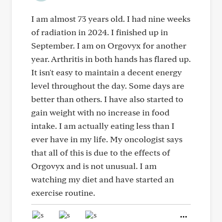
I am almost 73 years old. I had nine weeks
of radiation in 2024. I finished up in
September. I am on Orgovyx for another
year. Arthritis in both hands has flared up.
It isn't easy to maintain a decent energy
level throughout the day. Some days are
better than others. I have also started to
gain weight with no increase in food
intake. I am actually eating less than I
ever have in my life. My oncologist says
that all of this is due to the effects of
Orgovyx and is not unusual. I am
watching my diet and have started an
exercise routine.