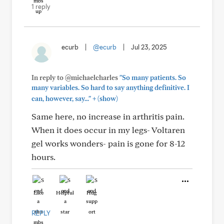
1 reply
ecurb
|
@ecurb
|
Jul 23, 2025
In reply to @michaelcharles
"So many patients. So
many variables. So hard to say anything definitive. I
+
can, however, say..."
(show)
Same here, no increase in arthritis pain.
When it does occur in my legs- Voltaren
gel works wonders- pain is gone for 8-12
hours.
Like
Helpful
Hug
REPLY