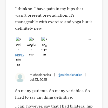
I think so. I have pain in my hips that
wasn't present pre-radiation. It's
manageable with exercise and yoga but is
definitely new.
Like
Helpful
Hug
REPLY
michaelcharles
|
@michaelcharles
|
Jul 23, 2025
So many patients. So many variables. So
hard to say anything definitive.
I can, however, say that I had bilateral hip