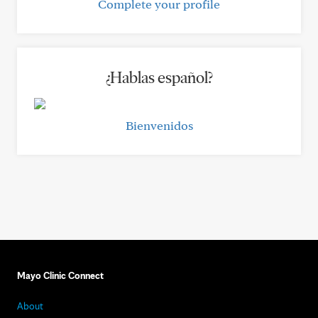
Complete your profile
¿Hablas español?
Bienvenidos
Mayo Clinic Connect
About