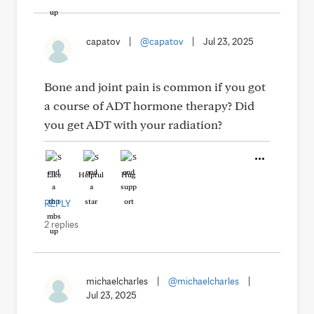
capatov
|
@capatov
|
Jul 23, 2025
Bone and joint pain is common if you got
a course of ADT hormone therapy? Did
you get ADT with your radiation?
Like
Helpful
Hug
REPLY
2 replies
michaelcharles
|
@michaelcharles
|
Jul 23, 2025