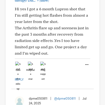
+
therapy? Did..."
(show)
Hi yes I got a 6 month Lupron shot that
I’m still getting hot flashes from almost a
year later from the shot.
The Arthritis flare up and soreness just in
the past 3 months after recovery from
radiation side effects .Yes I too have
limited get up and go. One project a day
and I’m wiped out.
Like
Helpful
Hug
REPLY
dpme050811
|
@dpme050811
|
Jul
24, 2025