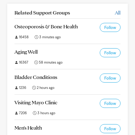
Related Support Groups
All
Osteoporosis & Bone Health
Follow
16458
3 minutes ago
Aging Well
Follow
16367
58 minutes ago
Bladder Conditions
Follow
1236
2 hours ago
Visiting Mayo Clinic
Follow
7206
3 hours ago
Men's Health
Follow