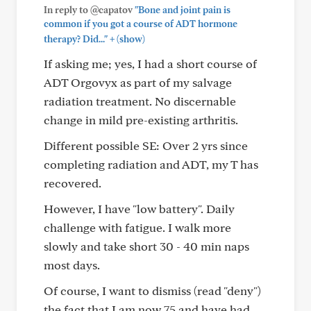
In reply to @capatov
"Bone and joint pain is
common if you got a course of ADT hormone
+
therapy? Did..."
(show)
If asking me; yes, I had a short course of
ADT Orgovyx as part of my salvage
radiation treatment. No discernable
change in mild pre-existing arthritis.
Different possible SE: Over 2 yrs since
completing radiation and ADT, my T has
recovered.
However, I have "low battery". Daily
challenge with fatigue. I walk more
slowly and take short 30 - 40 min naps
most days.
Of course, I want to dismiss (read "deny")
the fact that I am now 75 and have had