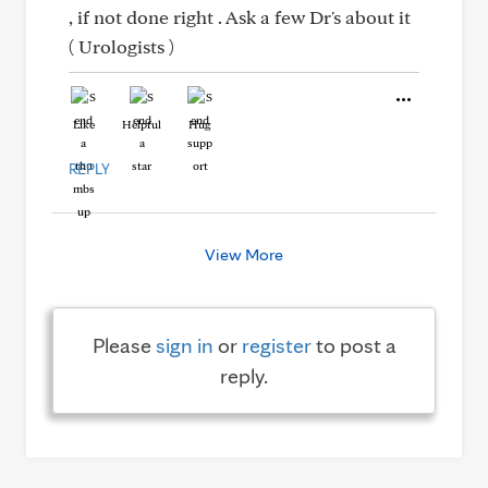
, if not done right . Ask a few Dr's about it
( Urologists )
Like
Helpful
Hug
REPLY
View More
Please
sign in
or
register
to post a
reply.