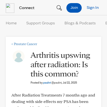
Skip to Content
Join
Sign In
Connect
Home
Support Groups
Blogs & Podcasts
<
Prostate Cancer
Arthritis upswing
after radiation: Is
this common?
Posted by
paulvt
@paulvt
, Jul 22, 2025
After Radiation Treatments 7 months ago and
dealing with side effects my PSA has been