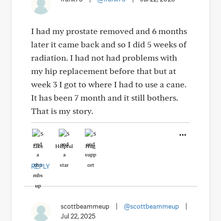
I had my prostate removed and 6 months
later it came back and so I did 5 weeks of
radiation. I had not had problems with
my hip replacement before that but at
week 3 I got to where I had to use a cane.
It has been 7 month and it still bothers.
That is my story.
Like
Helpful
Hug
REPLY
scottbeammeup
|
@scottbeammeup
|
Jul 22, 2025