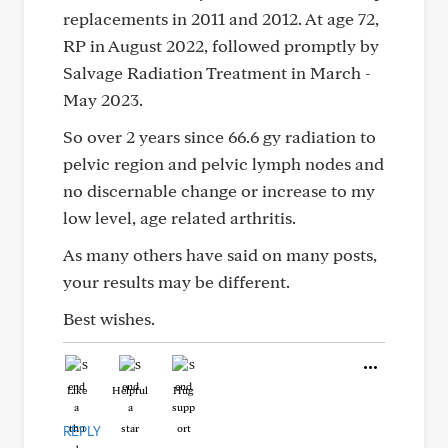
replacements in 2011 and 2012. At age 72,
RP in August 2022, followed promptly by
Salvage Radiation Treatment in March -
May 2023.
So over 2 years since 66.6 gy radiation to
pelvic region and pelvic lymph nodes and
no discernable change or increase to my
low level, age related arthritis.
As many others have said on many posts,
your results may be different.
Best wishes.
Like
Helpful
Hug
REPLY