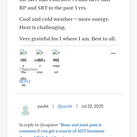
RP and SRT in the past 3 yrs.
Cool and cold weather = more energy.
Heat is challenging.
Very grateful for I where I am. Best to all.
Like
Helpful
Hug
1 Reaction
REPLY
paulvt
|
@paulvt
|
Jul 23, 2025
In reply to @capatov
"Bone and joint pain is
common if you got a course of ADT hormone