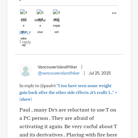
Like
Helpful
Hug
REPLY
1 reply
VancouverIslandHiker
|
@vancouverislandhiker
|
Jul 25, 2025
In reply to @paulvt
"I too have seen some weight
+
gain back after the other side effects ,it’s really I..."
(show)
Paul , many Dr's are reluctant to use T on
a PC person . They are afraid of
activating it again. Be very carful about T
and its derivatives . Playing with fire here