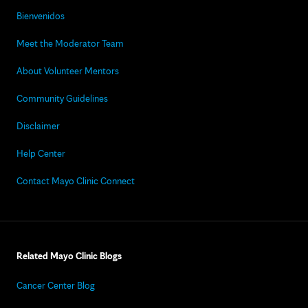
Bienvenidos
Meet the Moderator Team
About Volunteer Mentors
Community Guidelines
Disclaimer
Help Center
Contact Mayo Clinic Connect
Related Mayo Clinic Blogs
Cancer Center Blog