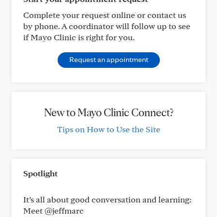
Complete your request online or contact us
by phone. A coordinator will follow up to see
if Mayo Clinic is right for you.
Request an appointment
New to Mayo Clinic Connect?
Tips on How to Use the Site
Spotlight
It’s all about good conversation and learning:
Meet @jeffmarc