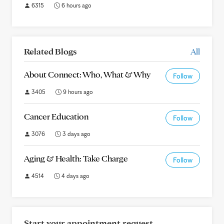
6315
6 hours ago
Related Blogs
All
About Connect: Who, What & Why
Follow
3405
9 hours ago
Cancer Education
Follow
3076
3 days ago
Aging & Health: Take Charge
Follow
4514
4 days ago
Start your appointment request