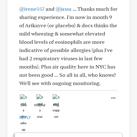
@irene557
and
@jassa
... Thanks much for
sharing experience. I'm now in month 9
of Arikayce (or placebo) & docs thinks the
mild wheezing & somewhat elevated
blood levels of eosinophils are more
indicative of possible allergies (plus I've
had 2 respiratory viruses in last few
months). Plus air quality here in NYC has
not been good ... So all in all, who knows?
We'll see with ongoing monitoring.
Like
Helpful
Hug
REPLY