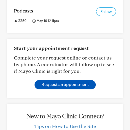
Podcasts
Follow
3359
May 16 12:11pm
Start your appointment request
Complete your request online or contact us
by phone. A coordinator will follow up to see
if Mayo Clinic is right for you.
Request an appointment
New to Mayo Clinic Connect?
Tips on How to Use the Site