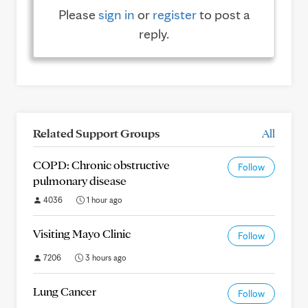
Please
sign in
or
register
to post a
reply.
Related Support Groups
All
COPD: Chronic obstructive
Follow
pulmonary disease
4036
1 hour ago
Visiting Mayo Clinic
Follow
7206
3 hours ago
Lung Cancer
Follow