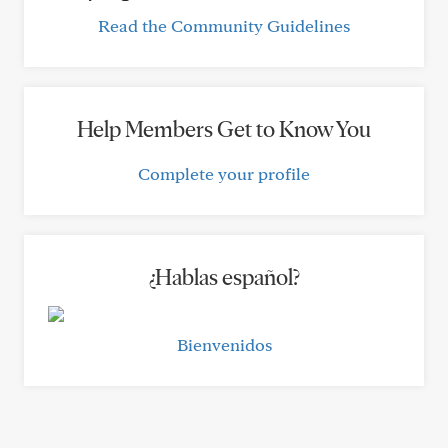
Read the Community Guidelines
Help Members Get to Know You
Complete your profile
¿Hablas español?
Bienvenidos