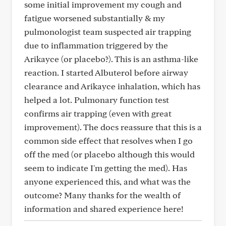
some initial improvement my cough and
fatigue worsened substantially & my
pulmonologist team suspected air trapping
due to inflammation triggered by the
Arikayce (or placebo?). This is an asthma-like
reaction. I started Albuterol before airway
clearance and Arikayce inhalation, which has
helped a lot. Pulmonary function test
confirms air trapping (even with great
improvement). The docs reassure that this is a
common side effect that resolves when I go
off the med (or placebo although this would
seem to indicate I'm getting the med). Has
anyone experienced this, and what was the
outcome? Many thanks for the wealth of
information and shared experience here!