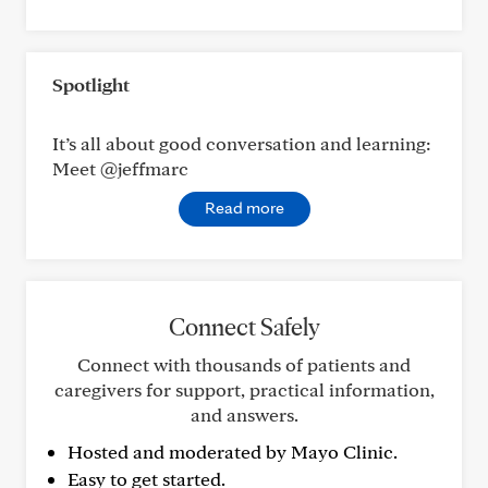
Spotlight
It’s all about good conversation and learning:
Meet @jeffmarc
Read more
Connect Safely
Connect with thousands of patients and
caregivers for support, practical information,
and answers.
Hosted and moderated by Mayo Clinic.
Easy to get started.