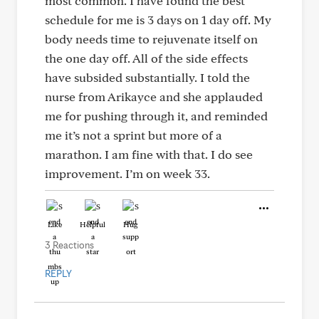
most common. I have found the best
schedule for me is 3 days on 1 day off. My
body needs time to rejuvenate itself on
the one day off. All of the side effects
have subsided substantially. I told the
nurse from Arikayce and she applauded
me for pushing through it, and reminded
me it’s not a sprint but more of a
marathon. I am fine with that. I do see
improvement. I’m on week 33.
Like
Helpful
Hug
3 Reactions
REPLY