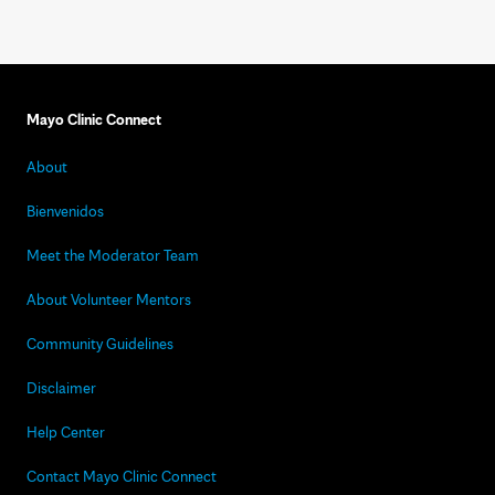
Mayo Clinic Connect
About
Bienvenidos
Meet the Moderator Team
About Volunteer Mentors
Community Guidelines
Disclaimer
Help Center
Contact Mayo Clinic Connect