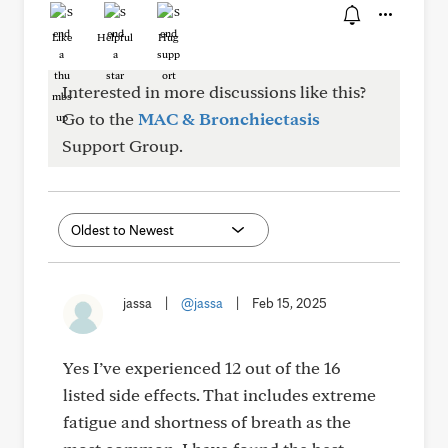
Like
Helpful
Hug
Interested in more discussions like this?
Go to the
MAC & Bronchiectasis
Support Group.
jassa
|
@jassa
|
Feb 15, 2025
Yes I’ve experienced 12 out of the 16
listed side effects. That includes extreme
fatigue and shortness of breath as the