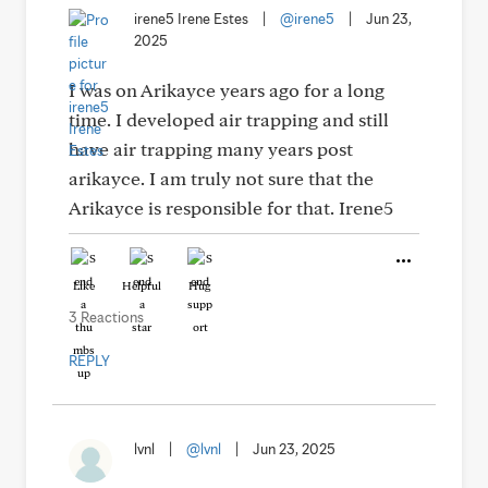
irene5 Irene Estes
|
@irene5
|
Jun 23,
2025
I was on Arikayce years ago for a long
time. I developed air trapping and still
have air trapping many years post
arikayce. I am truly not sure that the
Arikayce is responsible for that. Irene5
Like
Helpful
Hug
3 Reactions
REPLY
lvnl
|
@lvnl
|
Jun 23, 2025