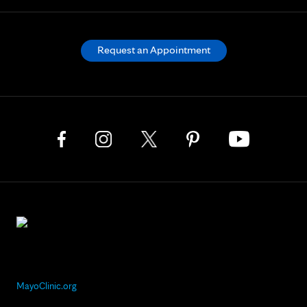
Request an Appointment
MayoClinic.org