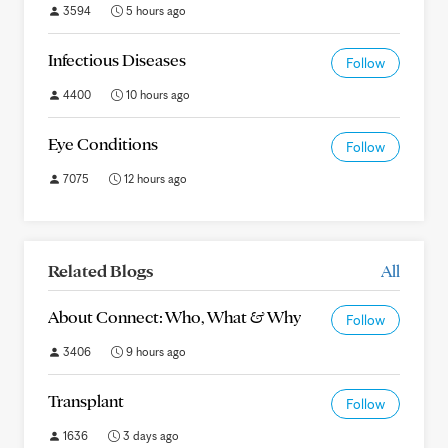
3594
5 hours ago
Infectious Diseases
Follow
4400
10 hours ago
Eye Conditions
Follow
7075
12 hours ago
Related Blogs
All
About Connect: Who, What & Why
Follow
3406
9 hours ago
Transplant
Follow
1636
3 days ago