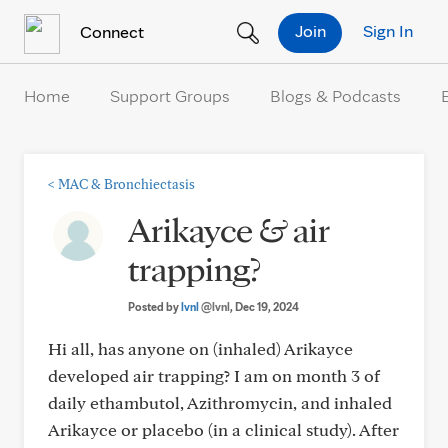
Skip to Content
Join
Sign In
Connect
Home
Support Groups
Blogs & Podcasts
<
MAC & Bronchiectasis
Arikayce & air
trapping?
Posted by
lvnl
@lvnl
, Dec 19, 2024
Hi all, has anyone on (inhaled) Arikayce
developed air trapping? I am on month 3 of
daily ethambutol, Azithromycin, and inhaled
Arikayce or placebo (in a clinical study). After