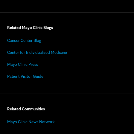
Related Mayo Clinic Blogs
Cancer Center Blog
Center for Individualized Medicine
Mayo Clinic Press
Patient Visitor Guide
Related Communities
Mayo Clinic News Network