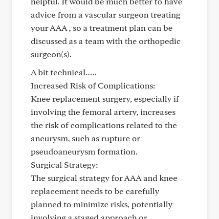
helpful. It would be much better to have
advice from a vascular surgeon treating
your AAA , so a treatment plan can be
discussed as a team with the orthopedic
surgeon(s).
A bit technical…..
Increased Risk of Complications:
Knee replacement surgery, especially if
involving the femoral artery, increases
the risk of complications related to the
aneurysm, such as rupture or
pseudoaneurysm formation.
Surgical Strategy:
The surgical strategy for AAA and knee
replacement needs to be carefully
planned to minimize risks, potentially
involving a staged approach or