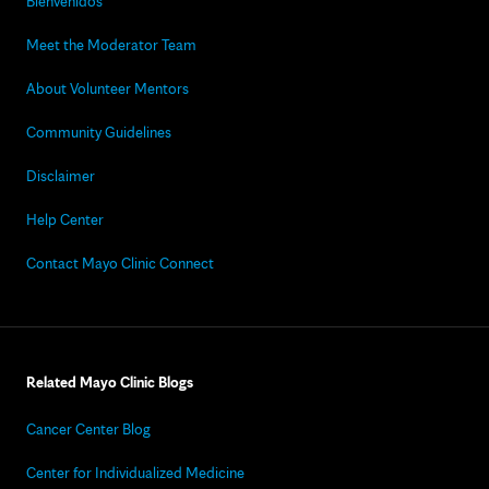
Bienvenidos
Meet the Moderator Team
About Volunteer Mentors
Community Guidelines
Disclaimer
Help Center
Contact Mayo Clinic Connect
Related Mayo Clinic Blogs
Cancer Center Blog
Center for Individualized Medicine