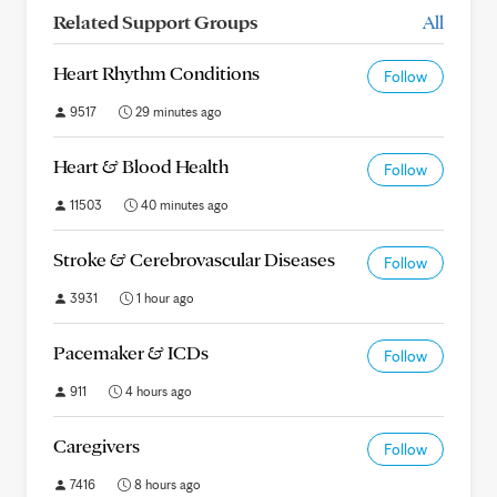
Related Support Groups
All
Heart Rhythm Conditions
Follow
9517
29 minutes ago
Heart & Blood Health
Follow
11503
40 minutes ago
Stroke & Cerebrovascular Diseases
Follow
3931
1 hour ago
Pacemaker & ICDs
Follow
911
4 hours ago
Caregivers
Follow
7416
8 hours ago