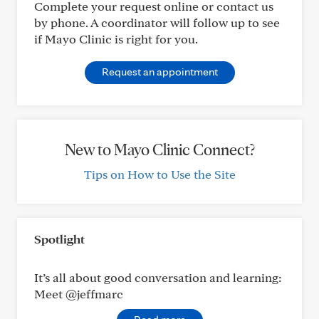
Complete your request online or contact us
by phone. A coordinator will follow up to see
if Mayo Clinic is right for you.
Request an appointment
New to Mayo Clinic Connect?
Tips on How to Use the Site
Spotlight
It’s all about good conversation and learning:
Meet @jeffmarc