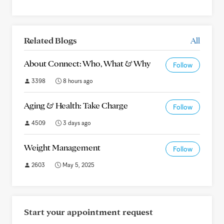
Related Blogs
All
About Connect: Who, What & Why
Follow
3398
8 hours ago
Aging & Health: Take Charge
Follow
4509
3 days ago
Weight Management
Follow
2603
May 5, 2025
Start your appointment request