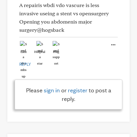
A repairis wbdi vdo vascure is less
invasive useing a stent vs opensurgery
Opening you abdomenis major
surgery@hogsback
Like
Helpful
Hug
REPLY
Please
sign in
or
register
to post a
reply.