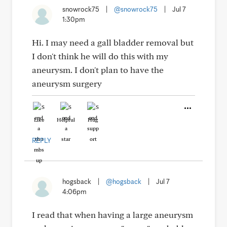
snowrock75
|
@snowrock75
|
Jul 7
1:30pm
Hi. I may need a gall bladder removal but
I don't think he will do this with my
aneurysm. I don't plan to have the
aneurysm surgery
Like
Helpful
Hug
REPLY
hogsback
|
@hogsback
|
Jul 7
4:06pm
I read that when having a large aneurysm