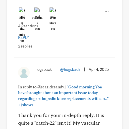
Like
Helpful
Hug
4 Reactions
REPLY
2 replies
hogsback
|
@hogsback
|
Apr 4, 2025
In reply to @seasidesandy1
"Good morning You
have brought about an important issue today
regarding orthopedic knee replacements with an..."
+
(show)
Thank you for your in-depth reply. It is
quite a "catch-22" isn't it! My vascular