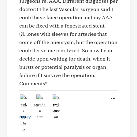
surgeons re: AAA. Different diagnoses per
doctor!! The last Vascular surgeon said I
could have knee operation and my AAA
can be fixed with a fenestrated stent
(?)...ones with sleeves for arteries that
come off the aneurysm, but the operation
could leave me paralyzed. So now I can
decide upon waiting for death, when it
bursts or potential paralysis or organ
failure if I survive the operation.
Comments?
Like
Helpful
Hug
REPLY