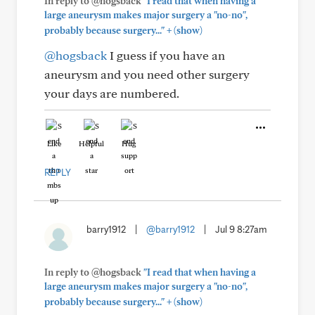
In reply to @hogsback
"I read that when having a
large aneurysm makes major surgery a "no-no",
+
probably because surgery..."
(show)
@hogsback
I guess if you have an
aneurysm and you need other surgery
your days are numbered.
Like
Helpful
Hug
REPLY
barry1912
|
@barry1912
|
Jul 9 8:27am
In reply to @hogsback
"I read that when having a
large aneurysm makes major surgery a "no-no",
+
probably because surgery..."
(show)