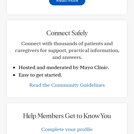
Read more
Connect Safely
Connect with thousands of patients and
caregivers for support, practical information,
and answers.
Hosted and moderated by Mayo Clinic.
Easy to get started.
Read the Community Guidelines
Help Members Get to Know You
Complete your profile