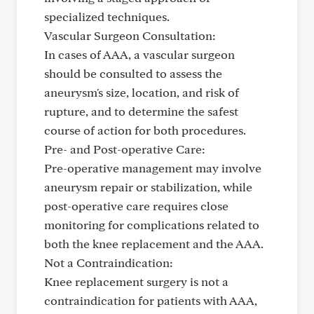
specialized techniques.
Vascular Surgeon Consultation:
In cases of AAA, a vascular surgeon
should be consulted to assess the
aneurysm's size, location, and risk of
rupture, and to determine the safest
course of action for both procedures.
Pre- and Post-operative Care:
Pre-operative management may involve
aneurysm repair or stabilization, while
post-operative care requires close
monitoring for complications related to
both the knee replacement and the AAA.
Not a Contraindication:
Knee replacement surgery is not a
contraindication for patients with AAA,