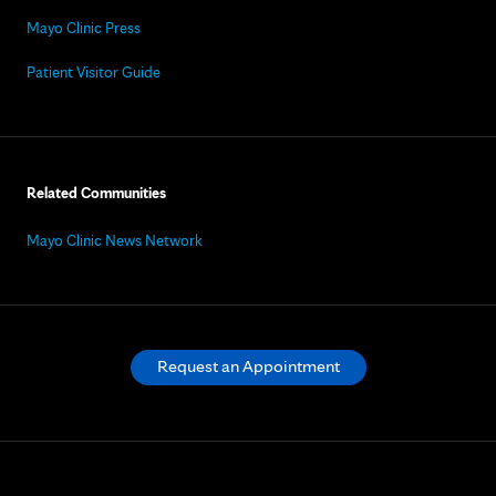
Mayo Clinic Press
Patient Visitor Guide
Related Communities
Mayo Clinic News Network
Request an Appointment