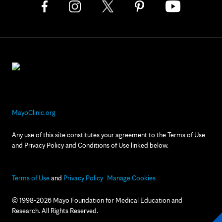
MayoClinic.org
Any use of this site constitutes your agreement to the Terms of Use
and Privacy Policy and Conditions of Use linked below.
Terms of Use
and
Privacy Policy
Manage Cookies
© 1998-2026 Mayo Foundation for Medical Education and
Research. All Rights Reserved.