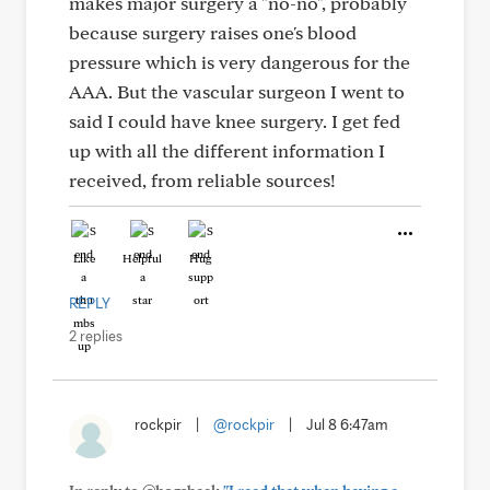
makes major surgery a "no-no", probably
because surgery raises one's blood
pressure which is very dangerous for the
AAA. But the vascular surgeon I went to
said I could have knee surgery. I get fed
up with all the different information I
received, from reliable sources!
Like
Helpful
Hug
REPLY
2 replies
rockpir
|
@rockpir
|
Jul 8 6:47am