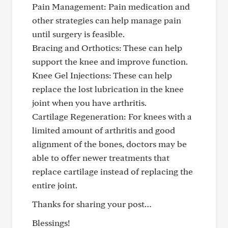
Pain Management: Pain medication and
other strategies can help manage pain
until surgery is feasible.
Bracing and Orthotics: These can help
support the knee and improve function.
Knee Gel Injections: These can help
replace the lost lubrication in the knee
joint when you have arthritis.
Cartilage Regeneration: For knees with a
limited amount of arthritis and good
alignment of the bones, doctors may be
able to offer newer treatments that
replace cartilage instead of replacing the
entire joint.
Thanks for sharing your post…
Blessings!