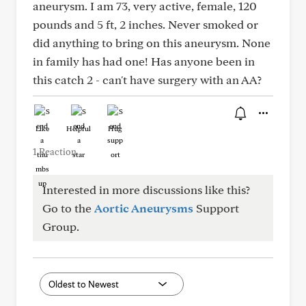
aneurysm. I am 73, very active, female, 120
pounds and 5 ft, 2 inches. Never smoked or
did anything to bring on this aneurysm. None
in family has had one! Has anyone been in
this catch 2 - can't have surgery with an AA?
Like
Helpful
Hug
1 Reaction
Interested in more discussions like this?
Go to the
Aortic Aneurysms
Support
Group.