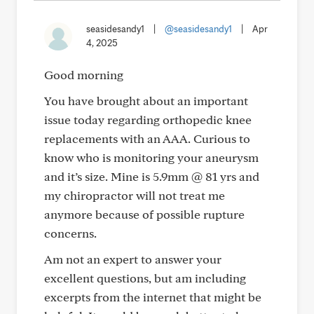
seasidesandy1
|
@seasidesandy1
|
Apr
4, 2025
Good morning
You have brought about an important
issue today regarding orthopedic knee
replacements with an AAA. Curious to
know who is monitoring your aneurysm
and it’s size. Mine is 5.9mm @ 81 yrs and
my chiropractor will not treat me
anymore because of possible rupture
concerns.
Am not an expert to answer your
excellent questions, but am including
excerpts from the internet that might be