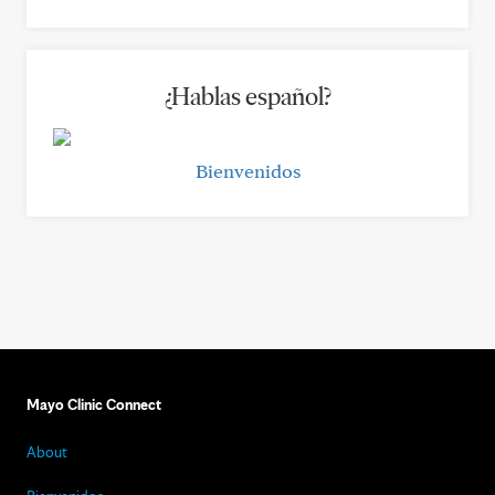
¿Hablas español?
Bienvenidos
Mayo Clinic Connect
About