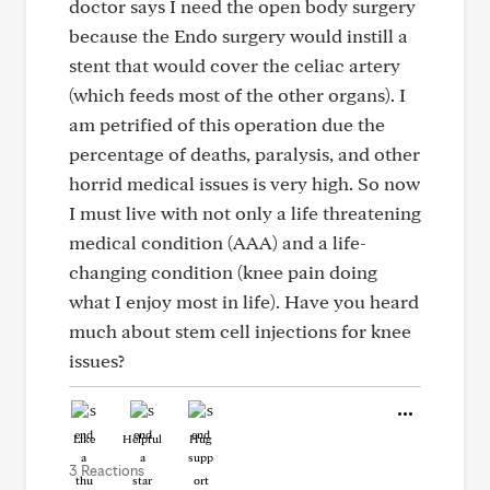
doctor says I need the open body surgery
because the Endo surgery would instill a
stent that would cover the celiac artery
(which feeds most of the other organs). I
am petrified of this operation due the
percentage of deaths, paralysis, and other
horrid medical issues is very high. So now
I must live with not only a life threatening
medical condition (AAA) and a life-
changing condition (knee pain doing
what I enjoy most in life). Have you heard
much about stem cell injections for knee
issues?
Like
Helpful
Hug
3 Reactions