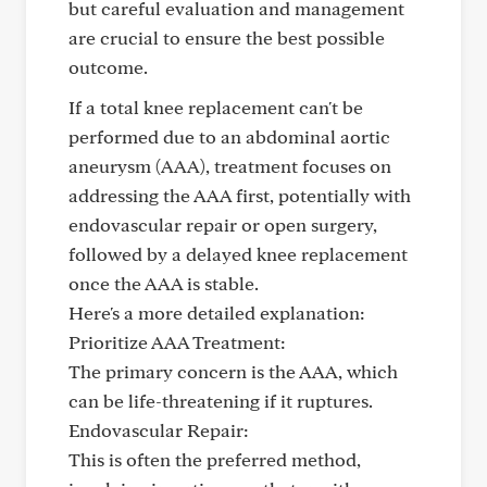
but careful evaluation and management
are crucial to ensure the best possible
outcome.
If a total knee replacement can't be
performed due to an abdominal aortic
aneurysm (AAA), treatment focuses on
addressing the AAA first, potentially with
endovascular repair or open surgery,
followed by a delayed knee replacement
once the AAA is stable.
Here's a more detailed explanation:
Prioritize AAA Treatment:
The primary concern is the AAA, which
can be life-threatening if it ruptures.
Endovascular Repair:
This is often the preferred method,