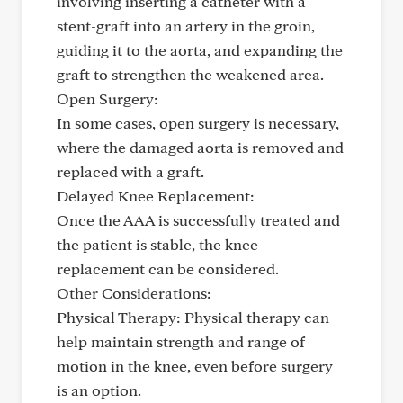
involving inserting a catheter with a
stent-graft into an artery in the groin,
guiding it to the aorta, and expanding the
graft to strengthen the weakened area.
Open Surgery:
In some cases, open surgery is necessary,
where the damaged aorta is removed and
replaced with a graft.
Delayed Knee Replacement:
Once the AAA is successfully treated and
the patient is stable, the knee
replacement can be considered.
Other Considerations:
Physical Therapy: Physical therapy can
help maintain strength and range of
motion in the knee, even before surgery
is an option.