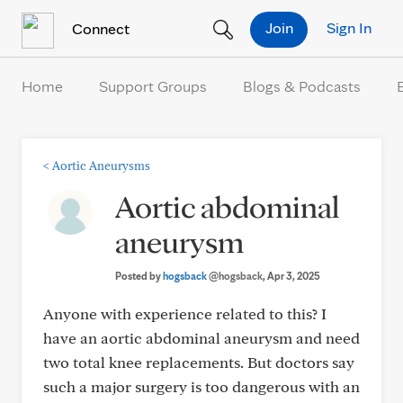
Skip to Content
Join
Sign In
Connect
Home
Support Groups
Blogs & Podcasts
<
Aortic Aneurysms
Aortic abdominal
aneurysm
Posted by
hogsback
@hogsback
, Apr 3, 2025
Anyone with experience related to this? I
have an aortic abdominal aneurysm and need
two total knee replacements. But doctors say
such a major surgery is too dangerous with an