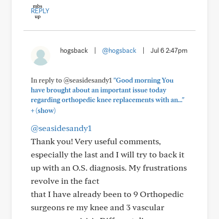
REPLY
hogsback
|
@hogsback
|
Jul 6 2:47pm
In reply to @seasidesandy1
"Good morning You
have brought about an important issue today
regarding orthopedic knee replacements with an..."
+
(show)
@seasidesandy1
Thank you! Very useful comments,
especially the last and I will try to back it
up with an O.S. diagnosis. My frustrations
revolve in the fact
that I have already been to 9 Orthopedic
surgeons re my knee and 3 vascular