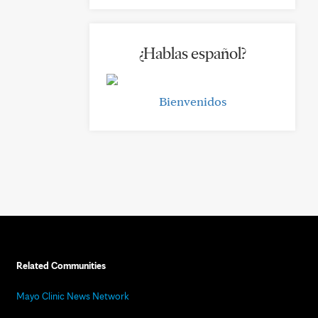
¿Hablas español?
Bienvenidos
Related Communities
Mayo Clinic News Network