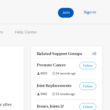
Sign In
Join
rs
Help Center
Related Support Groups
All
Prostate Cancer
Follow
8655
54 seconds ago
Joint Replacements
Follow
9062
53 minutes ago
r after
Bones, Joints &
Follow