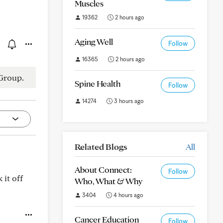
Muscles
19362
2 hours ago
Aging Well
Follow
16365
2 hours ago
Group.
Spine Health
Follow
14274
3 hours ago
Related Blogs
All
About Connect:
Follow
 it off
Who, What & Why
3404
4 hours ago
Cancer Education
Follow