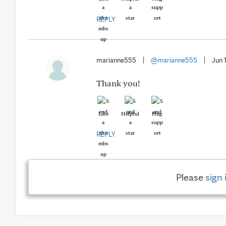
REPLY
marianne555
|
@marianne555
|
Jun 
Thank you!
Like
Helpful
Hug
REPLY
Please
sign 