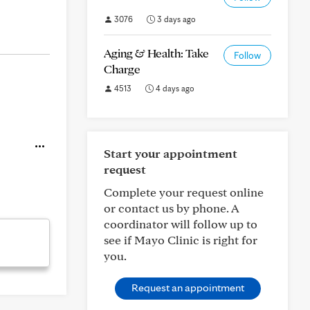
3076
3 days ago
Aging & Health: Take
Follow
Charge
4513
4 days ago
Start your appointment
request
Complete your request online
or contact us by phone. A
coordinator will follow up to
see if Mayo Clinic is right for
you.
Request an appointment