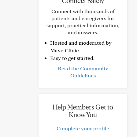
Connect Safely
Connect with thousands of
patients and caregivers for
support, practical information,
and answers.
Hosted and moderated by
Mayo Clinic.
Easy to get started.
Read the Community
Guidelines
Help Members Get to
Know You
Complete your profile