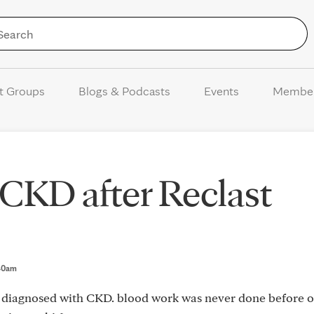
Skip to Content
t Groups
Blogs & Podcasts
Events
Membe
CKD after Reclast
:40am
s diagnosed with CKD. blood work was never done before o