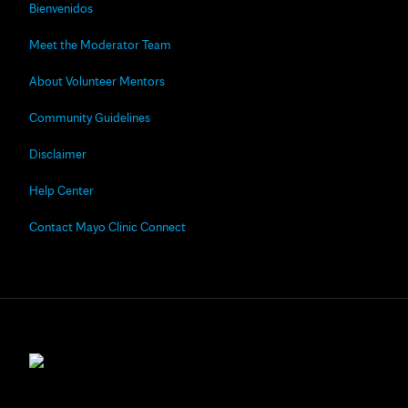
Bienvenidos
Meet the Moderator Team
About Volunteer Mentors
Community Guidelines
Disclaimer
Help Center
Contact Mayo Clinic Connect