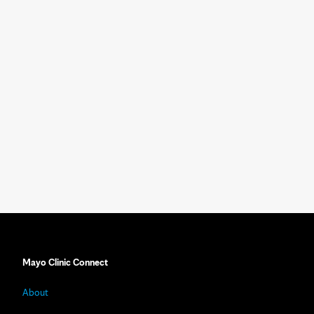
Mayo Clinic Connect
About