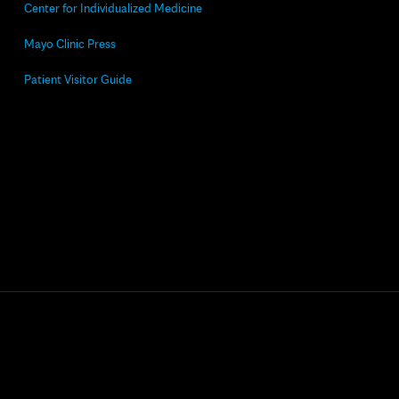
Center for Individualized Medicine
Mayo Clinic Press
Patient Visitor Guide