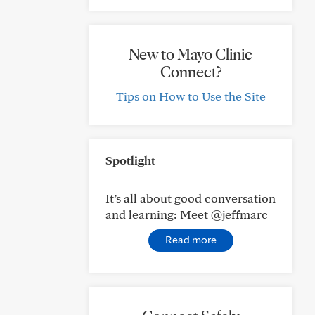
New to Mayo Clinic
Connect?
Tips on How to Use the Site
Spotlight
It’s all about good conversation
and learning: Meet @jeffmarc
Read more