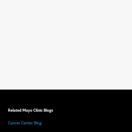
Related Mayo Clinic Blogs
Cancer Center Blog