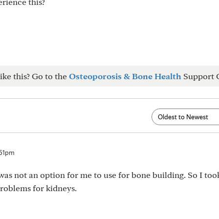
erience this?
ike this? Go to the
Osteoporosis & Bone Health
Support 
:51pm
as not an option for me to use for bone building. So I took
problems for kidneys.