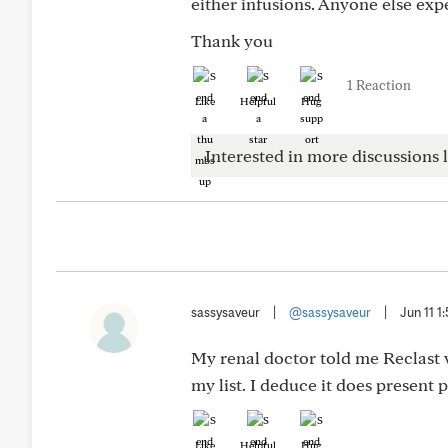
either infusions. Anyone else exp
Thank you
1 Reaction
Like
Helpful
Hug
Interested in more discussions l
sassysaveur
|
@sassysaveur
|
Jun 11 1
My renal doctor told me Reclast w
my list. I deduce it does present 
Like
Helpful
Hug