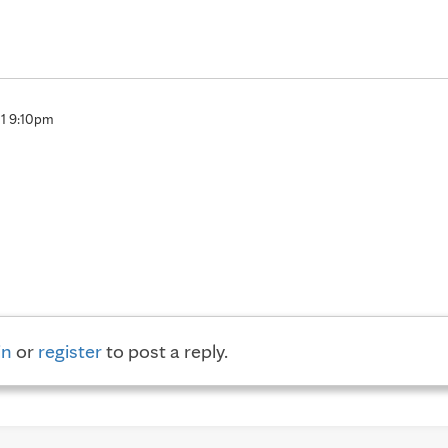
11 9:10pm
in
or
register
to post a reply.