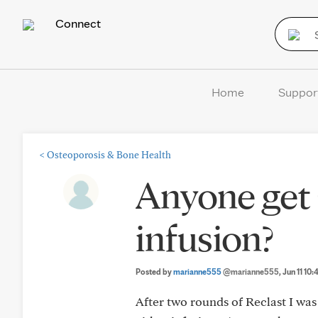
Connect
Home
Suppor
<
Osteoporosis & Bone Health
Anyone get 
infusion?
Posted by
marianne555
@marianne555
, Jun 11 10
After two rounds of Reclast I wa