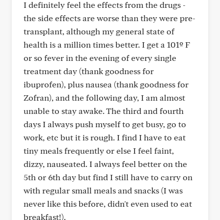
I definitely feel the effects from the drugs -
the side effects are worse than they were pre-
transplant, although my general state of
health is a million times better. I get a 101º F
or so fever in the evening of every single
treatment day (thank goodness for
ibuprofen), plus nausea (thank goodness for
Zofran), and the following day, I am almost
unable to stay awake. The third and fourth
days I always push myself to get busy, go to
work, etc but it is rough. I find I have to eat
tiny meals frequently or else I feel faint,
dizzy, nauseated. I always feel better on the
5th or 6th day but find I still have to carry on
with regular small meals and snacks (I was
never like this before, didn't even used to eat
breakfast!).