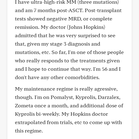
I have ultra-high-risk MM (three mutations)
and am 7 months post-ASCT. Post-transplant
tests showed negative MRD, or complete
remission. My doctor (Johns Hopkins)
admitted that he was very surprised to see
that, given my stage 3 diagnosis and
mutations, etc. So far, I'm one of those people
who really responds to the treatments given
and I hope to continue that way. I'm 56 and I
don't have any other comorbidities.
My maintenance regime is really agressive,
though. I'm on Pomalyst, Kyprolis, Darzalex,
Zometa once a month, and additional dose of
Kyprolis bi-weekly. My Hopkins doctor
extrapolated from trials, etc to come up with
this regime.