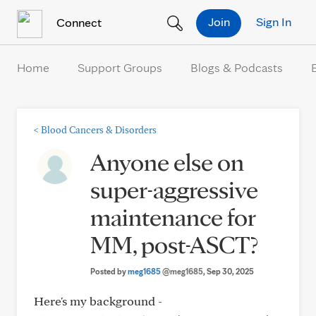
Skip to Content
Join
Sign In
Connect
Home
Support Groups
Blogs & Podcasts
<
Blood Cancers & Disorders
Anyone else on
super-aggressive
maintenance for
MM, post-ASCT?
Posted by
meg1685
@meg1685
, Sep 30, 2025
Here's my background -