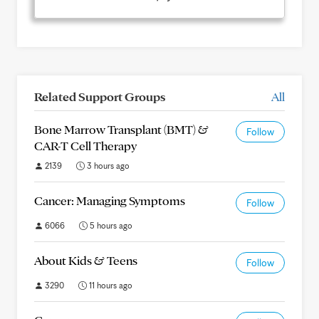
Related Support Groups
All
Bone Marrow Transplant (BMT) &
Follow
CAR-T Cell Therapy
2139
3 hours ago
Cancer: Managing Symptoms
Follow
6066
5 hours ago
About Kids & Teens
Follow
3290
11 hours ago