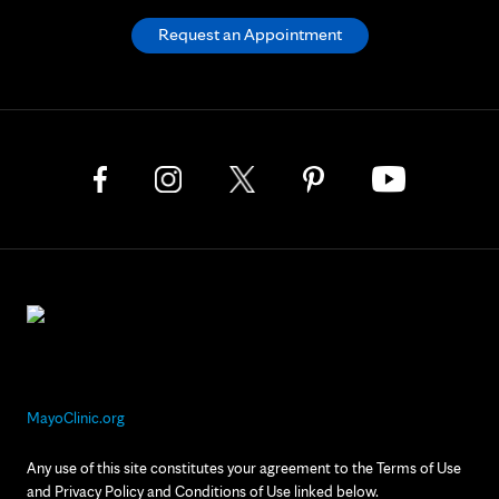
Request an Appointment
MayoClinic.org
Any use of this site constitutes your agreement to the Terms of Use
and Privacy Policy and Conditions of Use linked below.