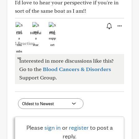
I'd love to hear your perspective if you're in
sort of the same boat as I am!!
Like
Helpful
Hug
1 Reaction
Interested in more discussions like this?
Go to the
Blood Cancers & Disorders
Support Group.
Please
sign in
or
register
to post a
reply.