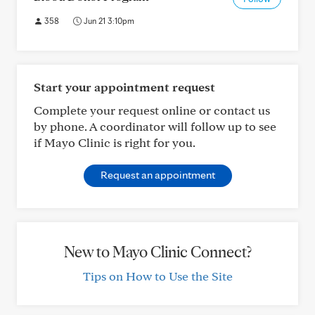
358
Jun 21 3:10pm
Start your appointment request
Complete your request online or contact us
by phone. A coordinator will follow up to see
if Mayo Clinic is right for you.
Request an appointment
New to Mayo Clinic Connect?
Tips on How to Use the Site