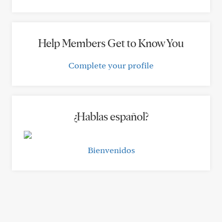
Help Members Get to Know You
Complete your profile
¿Hablas español?
Bienvenidos