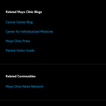
Related Mayo Clinic Blogs
Cancer Center Blog
Center for Individualized Medicine
Mayo Clinic Press
Patient Visitor Guide
Related Communities
Mayo Clinic News Network