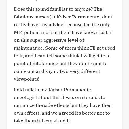
Does this sound familiar to anyone? The
fabulous nurses (at Kaiser Permanente) don't
really have any advice because I'm the only
MM patient most of them have known so far
on this super aggressive level of
maintenance. Some of them think I'll get used
to it, and I can tell some think I will get to a
point of intolerance but they don't want to
come out and say it. Two very different
viewpoints!
I did talk to my Kaiser Permanente
oncologist about this. I was on steroids to
minimize the side effects but they have their
own effects, and we agreed it's better not to
take them if I can stand it.