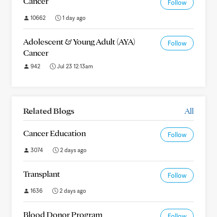
Cancer
Follow
10662
1 day ago
Adolescent & Young Adult (AYA)
Follow
Cancer
942
Jul 23 12:13am
Related Blogs
All
Cancer Education
Follow
3074
2 days ago
Transplant
Follow
1636
2 days ago
Blood Donor Program
Follow