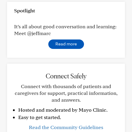
Spotlight
It’s all about good conversation and learning:
Meet @jeffmarc
Read more
Connect Safely
Connect with thousands of patients and
caregivers for support, practical information,
and answers.
Hosted and moderated by Mayo Clinic.
Easy to get started.
Read the Community Guidelines