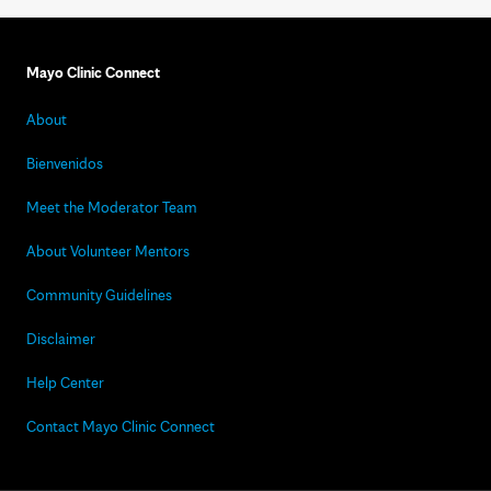
Mayo Clinic Connect
About
Bienvenidos
Meet the Moderator Team
About Volunteer Mentors
Community Guidelines
Disclaimer
Help Center
Contact Mayo Clinic Connect