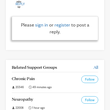
REPLY
Please
sign in
or
register
to post a
reply.
Related Support Groups
All
Chronic Pain
Follow
20346
49 minutes ago
Neuropathy
Follow
22008
1 hour ago