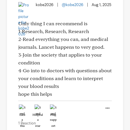
kobe2026
|
@kobe2026
|
Aug 1, 2025
Only thing I can recommend is
1-Research, Research, Research
2-Read everything you can, and medical
journals. Lancet happens to very good.
3-Join the society that applies to your
condition
4-Go into to doctors with questions about
your conditions and learn to interpret
your blood results
hope this helps
Like
Helpful
Hug
1 Reaction