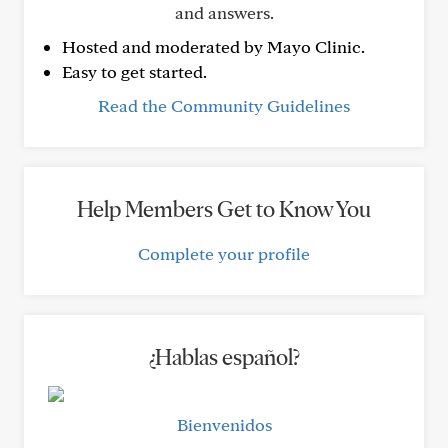
and answers.
Hosted and moderated by Mayo Clinic.
Easy to get started.
Read the Community Guidelines
Help Members Get to Know You
Complete your profile
¿Hablas español?
Bienvenidos