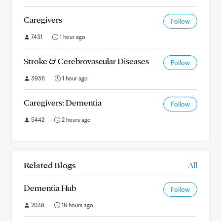
Caregivers
Follow
7431
1 hour ago
Stroke & Cerebrovascular Diseases
Follow
3936
1 hour ago
Caregivers: Dementia
Follow
5442
2 hours ago
Related Blogs
All
Dementia Hub
Follow
2038
18 hours ago