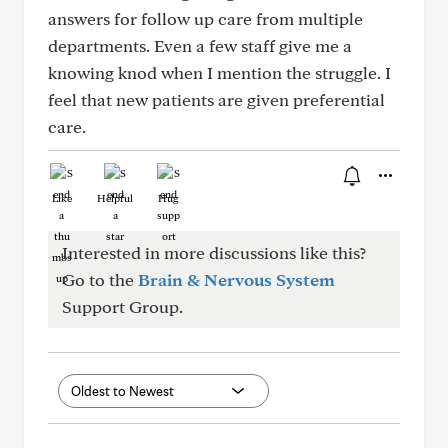
answers for follow up care from multiple
departments. Even a few staff give me a
knowing knod when I mention the struggle. I
feel that new patients are given preferential
care.
Like
Helpful
Hug
Interested in more discussions like this?
Go to the
Brain & Nervous System
Support Group.