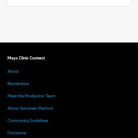
Mayo Clinic Connect
About
Bienvenidos
Meet the Moderator Team
About Volunteer Mentors
Community Guidelines
Disclaimer