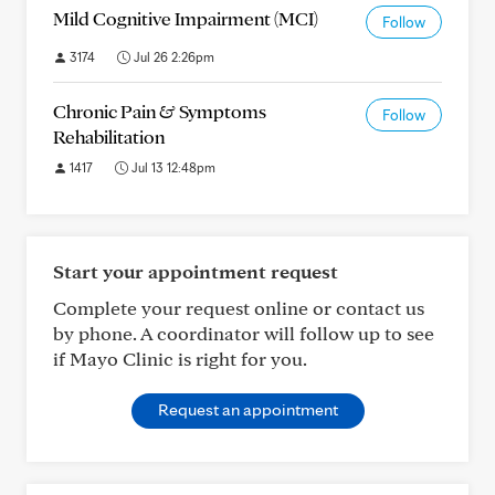
Mild Cognitive Impairment (MCI)
Follow
3174
Jul 26 2:26pm
Chronic Pain & Symptoms
Follow
Rehabilitation
1417
Jul 13 12:48pm
Start your appointment request
Complete your request online or contact us
by phone. A coordinator will follow up to see
if Mayo Clinic is right for you.
Request an appointment