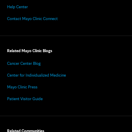
Help Center
Contact Mayo Clinic Connect
Related Mayo Clinic Blogs
Cancer Center Blog
Center for Individualized Medicine
Mayo Clinic Press
Patient Visitor Guide
Related Communities