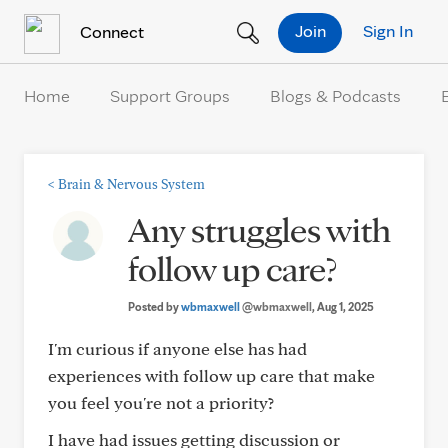
Skip to Content
Join
Sign In
Connect
Home
Support Groups
Blogs & Podcasts
<
Brain & Nervous System
Any struggles with
follow up care?
Posted by
wbmaxwell
@wbmaxwell
, Aug 1, 2025
I'm curious if anyone else has had
experiences with follow up care that make
you feel you're not a priority?
I have had issues getting discussion or