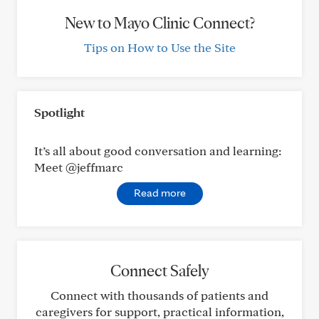
New to Mayo Clinic Connect?
Tips on How to Use the Site
Spotlight
It’s all about good conversation and learning:
Meet @jeffmarc
Read more
Connect Safely
Connect with thousands of patients and
caregivers for support, practical information,