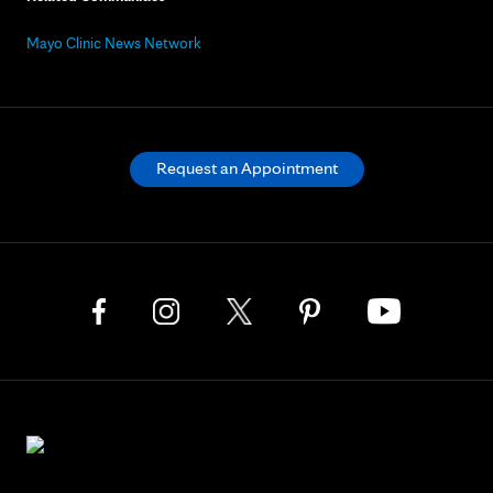
Mayo Clinic News Network
Request an Appointment