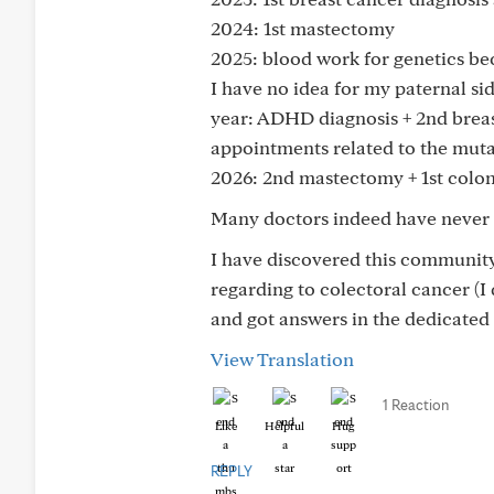
2024: 1st mastectomy
2025: blood work for genetics be
I have no idea for my paternal si
year: ADHD diagnosis + 2nd breas
appointments related to the mut
2026: 2nd mastectomy + 1st col
Many doctors indeed have never he
I have discovered this community
regarding to colectoral cancer (I
and got answers in the dedicated
View Translation
1 Reaction
Like
Helpful
Hug
REPLY