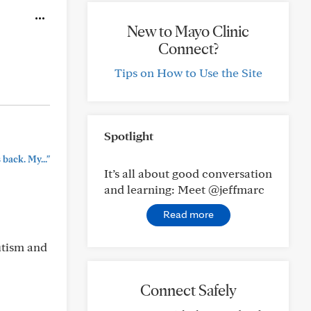
New to Mayo Clinic
Connect?
Tips on How to Use the Site
Spotlight
back. My..."
It’s all about good conversation
and learning: Meet @jeffmarc
Read more
utism and
Connect Safely