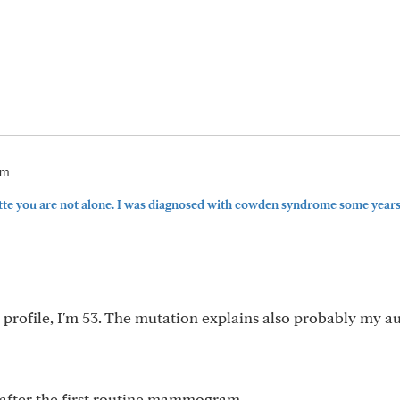
am
te you are not alone. I was diagnosed with cowden syndrome some years 
 profile, I'm 53. The mutation explains also probably my a
s after the first routine mammogram