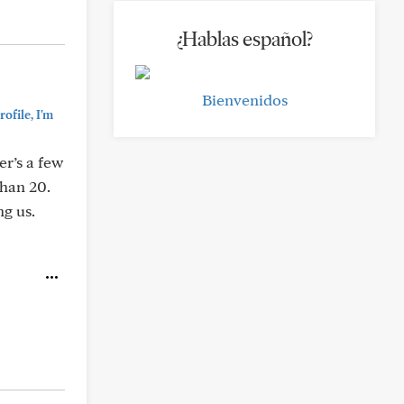
¿Hablas español?
Bienvenidos
ofile, I'm
er’s a few
than 20.
g us.