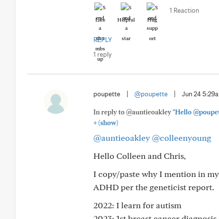
1 Reaction
Like
Helpful
Hug
REPLY
1 reply
poupette
|
@poupette
|
Jun 24 5:29
In reply to @auntieoakley
"Hello @poupet
+
(show)
@auntieoakley
@colleenyoung
Hello Colleen and Chris,
I copy/paste why I mention in my
ADHD per the geneticist report.
2022: I learn for autism
2023: 1st breast cancer diagnosi