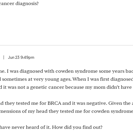
cancer diagnosis?
|
Jun 23 9:49pm
ne. I was diagnosed with cowden syndrome some years ba
d sometimes at very young ages. When I was first diagnose
ld it was not a genetic cancer because my mom didn’t have
and they tested me for BRCA and it was negative. Given th
dimensions of my head they tested me for cowden syndrome
ave never heard of it. How did you find out?