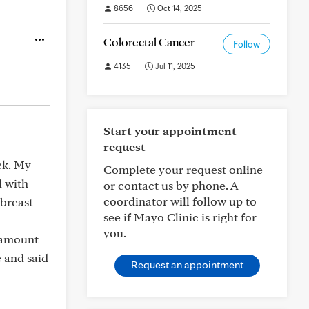
8656
Oct 14, 2025
Colorectal Cancer
Follow
4135
Jul 11, 2025
Start your appointment
request
ck. My
Complete your request online
d with
or contact us by phone. A
coordinator will follow up to
 breast
see if Mayo Clinic is right for
you.
e amount
 and said
Request an appointment