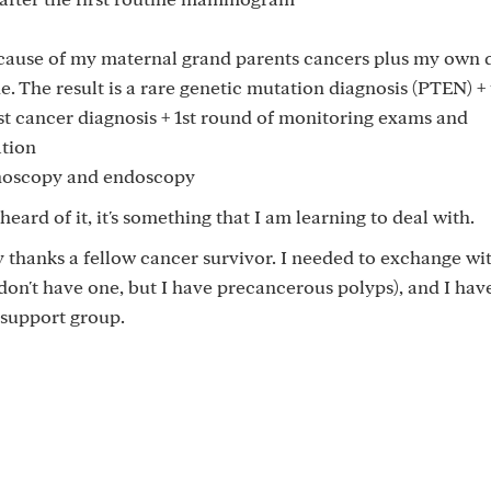
cause of my maternal grand parents cancers plus my own d
de. The result is a rare genetic mutation diagnosis (PTEN) +
t cancer diagnosis + 1st round of monitoring exams and
ation
onoscopy and endoscopy
ard of it, it's something that I am learning to deal with.
 thanks a fellow cancer survivor. I needed to exchange wi
 don't have one, but I have precancerous polyps), and I hav
 support group.