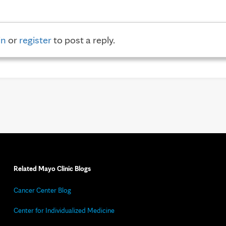
in
or
register
to post a reply.
Related Mayo Clinic Blogs
Cancer Center Blog
Center for Individualized Medicine