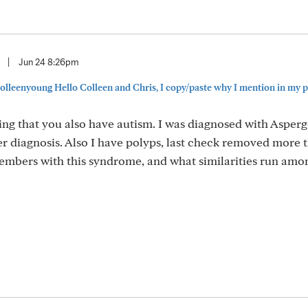
|
Jun 24 8:26pm
lleenyoung Hello Colleen and Chris, I copy/paste why I mention in my pr
sting that you also have autism. I was diagnosed with Asperg
cer diagnosis. Also I have polyps, last check removed more 
members with this syndrome, and what similarities run amon