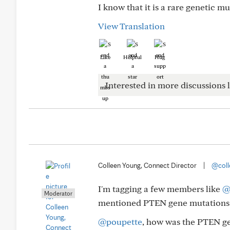
I know that it is a rare genetic m
View Translation
Like
Helpful
Hug
Interested in more discussions l
Colleen Young, Connect Director
|
@coll
I'm tagging a few members like
@
Moderator
mentioned PTEN gene mutations
@poupette
, how was the PTEN ge