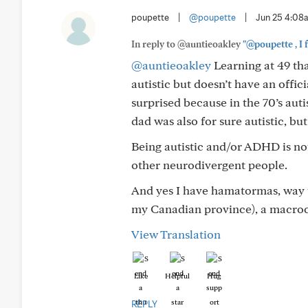
poupette
|
@poupette
|
Jun 25 4:08
In reply to @auntieoakley
"@poupette , I f
@auntieoakley
Learning at 49 tha
autistic but doesn’t have an offi
surprised because in the 70’s au
dad was also for sure autistic, but
Being autistic and/or ADHD is not
other neurodivergent people.
And yes I have hamatormas, way t
my Canadian province), a macroc
View Translation
Like
Helpful
Hug
REPLY