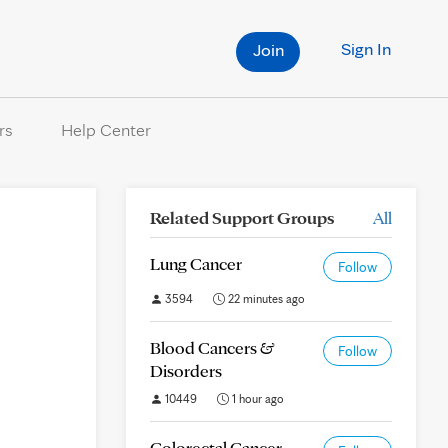
Sign In
Join
rs
Help Center
Related Support Groups
All
Lung Cancer
Follow
3594
22 minutes ago
Blood Cancers &
Follow
Disorders
10449
1 hour ago
Colorectal Cancer