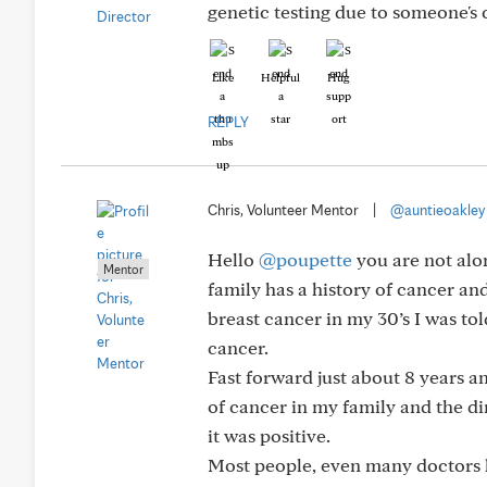
genetic testing due to someone's 
Like
Helpful
Hug
REPLY
Chris, Volunteer Mentor
|
@auntieoakley
Hello
@poupette
you are not alo
Mentor
family has a history of cancer an
breast cancer in my 30’s I was to
cancer.
Fast forward just about 8 years 
of cancer in my family and the 
it was positive.
Most people, even many doctors h