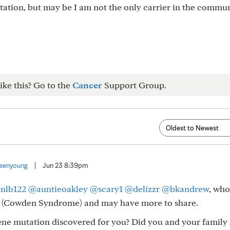
utation, but may be I am not the only carrier in the commun
ike this? Go to the
Cancer
Support Group.
eenyoung
|
Jun 23 8:39pm
nlb122
@auntieoakley
@scary1
@delizzr
@bkandrew
, who
 (Cowden Syndrome) and may have more to share.
ne mutation discovered for you? Did you and your family