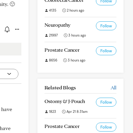
Follow
ity. 🙂
4135
2 hours ago
Neuropathy
Follow
21997
3 hours ago
Prostate Cancer
Follow
8656
3 hours ago
Related Blogs
All
Ostomy & J-Pouch
Follow
 have
1823
Apr 21 8:31am
Prostate Cancer
Follow
 have