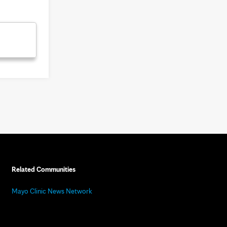
Related Communities
Mayo Clinic News Network