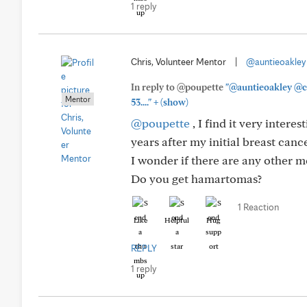
1 reply
Chris, Volunteer Mentor
|
@auntieoakley
In reply to @poupette
"@auntieoakley @co
Mentor
+
53...."
(show)
@poupette
, I find it very intere
years after my initial breast can
I wonder if there are any other 
Do you get hamartomas?
1 Reaction
Like
Helpful
Hug
REPLY
1 reply