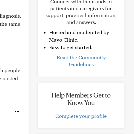
Connect with thousands of
patients and caregivers for
support, practical information,
iagnosis,
and answers.
 the same
Hosted and moderated by
Mayo Clinic.
Easy to get started.
Read the Community
Guidelines
th people
e posted
Help Members Get to
Know You
Complete your profile