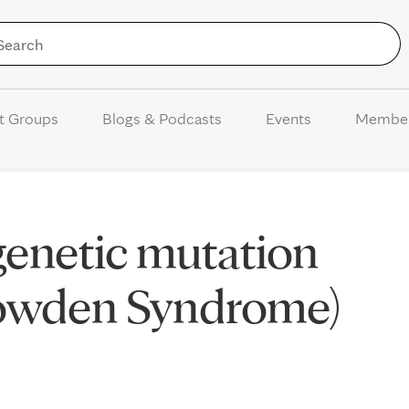
Skip to Content
t Groups
Blogs & Podcasts
Events
Membe
enetic mutation
Cowden Syndrome)