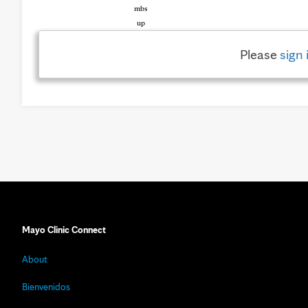
Please
sign 
Mayo Clinic Connect
About
Bienvenidos