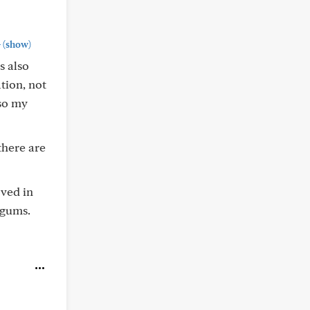
+
(show)
s also
tion, not
 so my
there are
oved in
 gums.