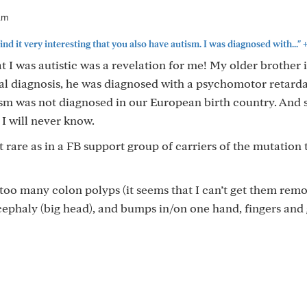
am
ind it very interesting that you also have autism. I was diagnosed with..."
t I was autistic was a revelation for me! My older brother i
cial diagnosis, he was diagnosed with a psychomotor retarda
tism was not diagnosed in our European birth country. And
 I will never know.
 rare as in a FB support group of carriers of the mutation 
oo many colon polyps (it seems that I can’t get them rem
ephaly (big head), and bumps in/on one hand, fingers and