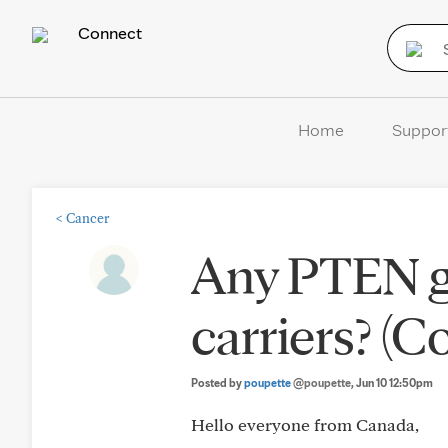
Connect
Home
Suppor
<
Cancer
Any PTEN g
carriers? (
Posted by
poupette
@poupette
, Jun 10 12:50pm
Hello everyone from Canada,