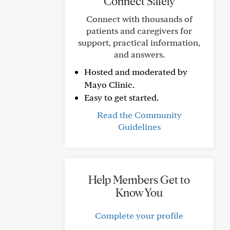
Connect Safely
Connect with thousands of
patients and caregivers for
support, practical information,
and answers.
Hosted and moderated by
Mayo Clinic.
Easy to get started.
Read the Community
Guidelines
Help Members Get to
Know You
Complete your profile