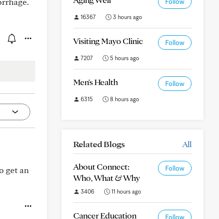
orrhage.
Follow
16367
3 hours ago
Visiting Mayo Clinic
Follow
7207
5 hours ago
Men's Health
Follow
6315
8 hours ago
Related Blogs
All
About Connect:
Follow
o get an
Who, What & Why
3406
11 hours ago
Cancer Education
Follow