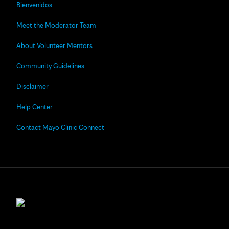
Bienvenidos
Meet the Moderator Team
About Volunteer Mentors
Community Guidelines
Disclaimer
Help Center
Contact Mayo Clinic Connect