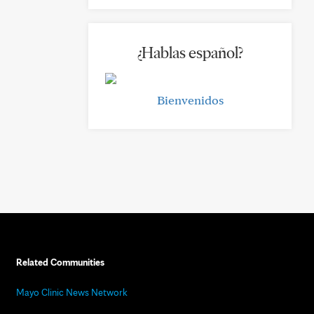
¿Hablas español?
Bienvenidos
Related Communities
Mayo Clinic News Network