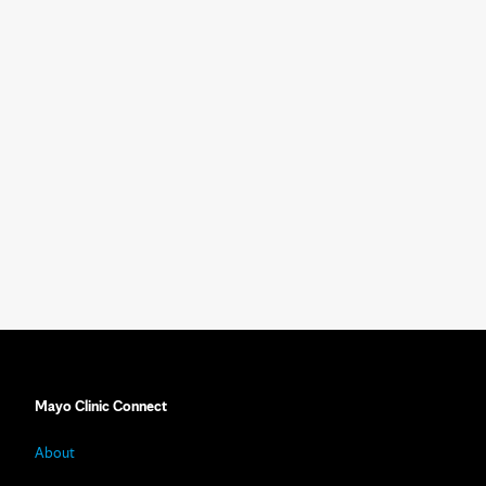
Mayo Clinic Connect
About