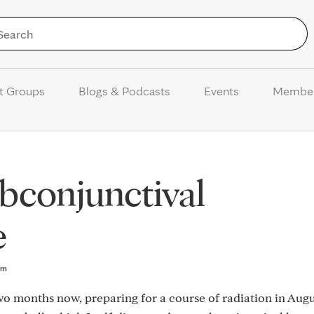
Skip to Content
t Groups
Blogs & Podcasts
Events
Membe
bconjunctival
e
am
wo months now, preparing for a course of radiation in Augu