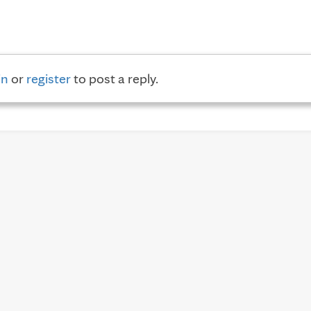
in
or
register
to post a reply.