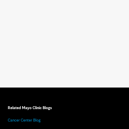
Related Mayo Clinic Blogs
Cancer Center Blog