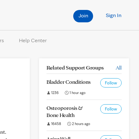
Sign In
Join
rs
Help Center
Related Support Groups
All
Bladder Conditions
Follow
1236
1 hour ago
Osteoporosis &
Follow
Bone Health
16458
2 hours ago
st.
Aging Well