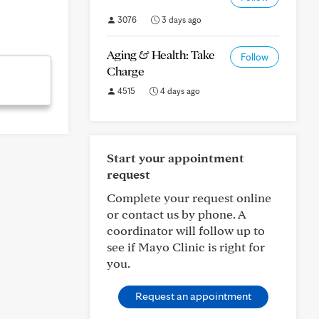
3076
3 days ago
Aging & Health: Take
Follow
Charge
4515
4 days ago
Start your appointment
request
Complete your request online
or contact us by phone. A
coordinator will follow up to
see if Mayo Clinic is right for
you.
Request an appointment