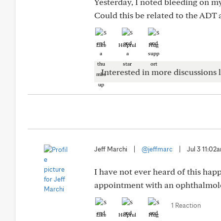
Yesterday, I noted bleeding on m
Could this be related to the ADT 
Like
Helpful
Hug
Interested in more discussions l
Jeff Marchi
|
@jeffmarc
|
Jul 3 11:02
I have not ever heard of this ha
appointment with an ophthalmolo
1 Reaction
Like
Helpful
Hug