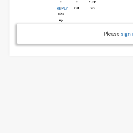
REPLY
Please
sign 