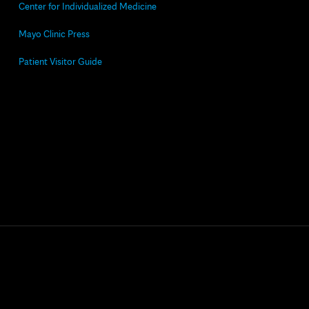
Center for Individualized Medicine
Mayo Clinic Press
Patient Visitor Guide