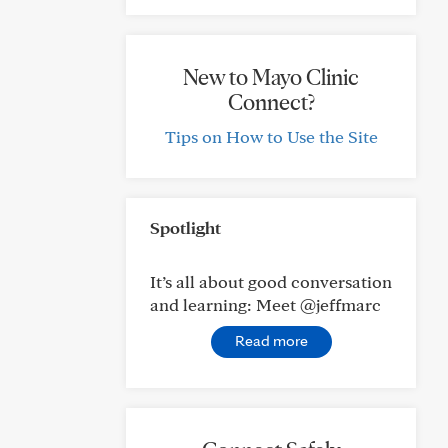
New to Mayo Clinic
Connect?
Tips on How to Use the Site
Spotlight
It’s all about good conversation
and learning: Meet @jeffmarc
Read more