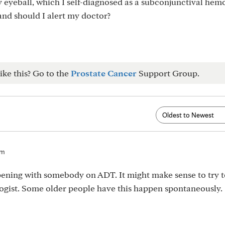
y eyeball, which I self-diagnosed as a subconjunctival hem
and should I alert my doctor?
ike this? Go to the
Prostate Cancer
Support Group.
am
ppening with somebody on ADT. It might make sense to try t
gist. Some older people have this happen spontaneously.