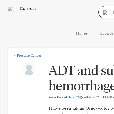
Connect
Home
Suppor
<
Prostate Cancer
ADT and su
hemorrhag
Posted by
carlinhos407
@carlinhos407
, Jul 3 9:32
I have been taking Orgovyx for t