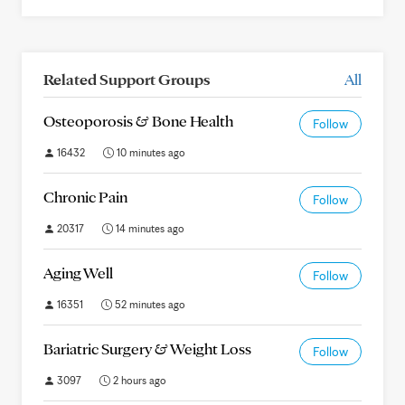
Related Support Groups
All
Osteoporosis & Bone Health
Follow
16432
10 minutes ago
Chronic Pain
Follow
20317
14 minutes ago
Aging Well
Follow
16351
52 minutes ago
Bariatric Surgery & Weight Loss
Follow
3097
2 hours ago