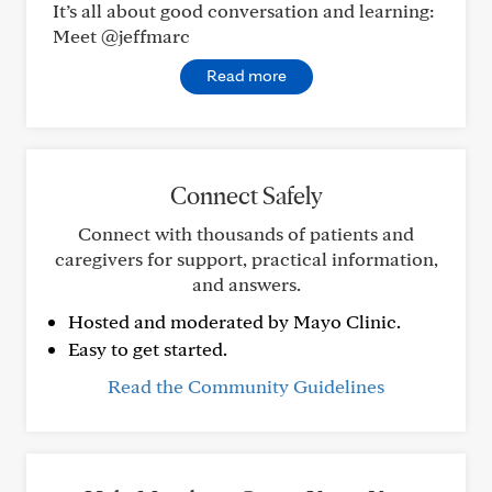
It’s all about good conversation and learning:
Meet @jeffmarc
Read more
Connect Safely
Connect with thousands of patients and
caregivers for support, practical information,
and answers.
Hosted and moderated by Mayo Clinic.
Easy to get started.
Read the Community Guidelines