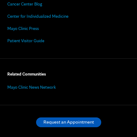
Cancer Center Blog
Center for Individualized Medicine
Mayo Clinic Press
Patient Visitor Guide
Related Communities
Mayo Clinic News Network
Request an Appointment