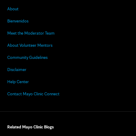
About
Bienvenidos
Meet the Moderator Team
About Volunteer Mentors
Community Guidelines
Disclaimer
Help Center
Contact Mayo Clinic Connect
Related Mayo Clinic Blogs