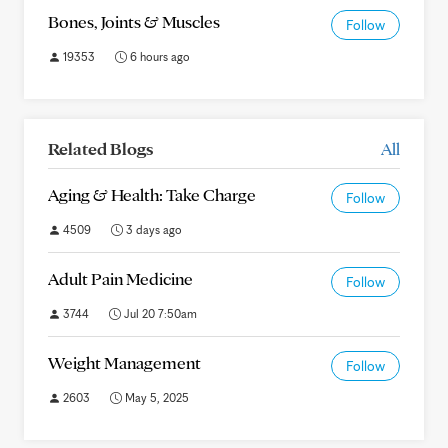
Bones, Joints & Muscles
Follow
19353
6 hours ago
Related Blogs
All
Aging & Health: Take Charge
Follow
4509
3 days ago
Adult Pain Medicine
Follow
3744
Jul 20 7:50am
Weight Management
Follow
2603
May 5, 2025