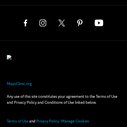
MayoClinic.org
Any use of this site constitutes your agreement to the Terms of Use
and Privacy Policy and Conditions of Use linked below.
Terms of Use
and
Privacy Policy
Manage Cookies