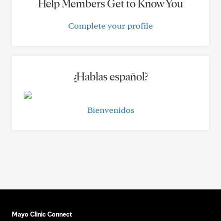
Help Members Get to Know You
Complete your profile
¿Hablas español?
Bienvenidos
Mayo Clinic Connect