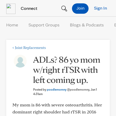
Skip to Content
Join
Sign In
Connect
Home
Support Groups
Blogs & Podcasts
<
Joint Replacements
ADLs? 86 yo mom
w/right rTSR with
left coming up.
Posted by
poodlemomny
@poodlemomny
, Jun 1
4:31am
My mom is 86 with severe osteoarthritis. Her
dominant right shoulder had rTSR in 2016