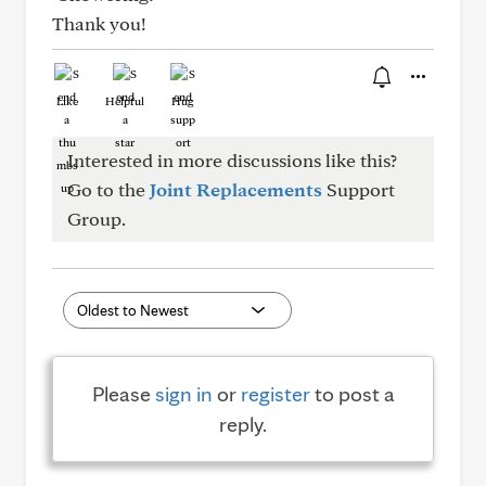
Thank you!
Like
Helpful
Hug
Interested in more discussions like this?
Go to the
Joint Replacements
Support
Group.
Please
sign in
or
register
to post a
reply.