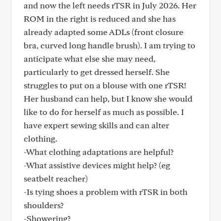
and now the left needs rTSR in July 2026. Her
ROM in the right is reduced and she has
already adapted some ADLs (front closure
bra, curved long handle brush). I am trying to
anticipate what else she may need,
particularly to get dressed herself. She
struggles to put on a blouse with one rTSR!
Her husband can help, but I know she would
like to do for herself as much as possible. I
have expert sewing skills and can alter
clothing.
-What clothing adaptations are helpful?
-What assistive devices might help? (eg
seatbelt reacher)
-Is tying shoes a problem with rTSR in both
shoulders?
-Showering?