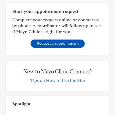
Start your appointment request
Complete your request online or contact us
by phone. A coordinator will follow up to see
if Mayo Clinic is right for you.
Request an appointment
New to Mayo Clinic Connect?
Tips on How to Use the Site
Spotlight