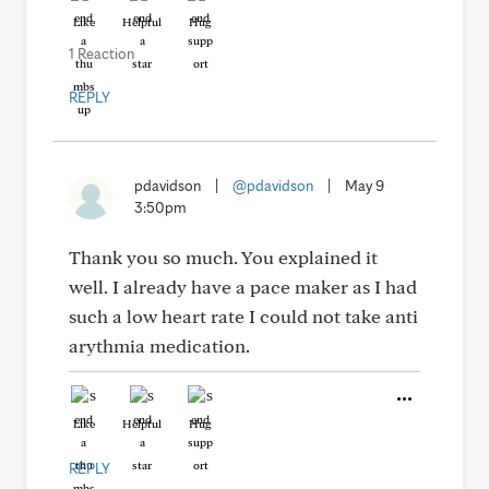
Like
Helpful
Hug
1 Reaction
REPLY
pdavidson
|
@pdavidson
|
May 9
3:50pm
Thank you so much. You explained it
well. I already have a pace maker as I had
such a low heart rate I could not take anti
arythmia medication.
Like
Helpful
Hug
REPLY