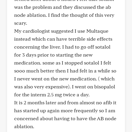
was the problem and they discussed the ab
node ablation. I find the thought of this very
scary.
My cardiologist suggested I use Multaque
instead which can have terrible side effects
concerning the liver. I had to go off sotalol
for 3 days prior to starting the new
medication. some as I stopped sotalol I felt
sooo much better then I had felt in a while so
I never went on the new medication. ( which
was also very expensive). I went on bisopalol
for the interm 2.5 mg twice a day.
It is 2 months later and from almost no afib it
has started up again more frequently so I am
concerned about having to have the AB node
ablation.