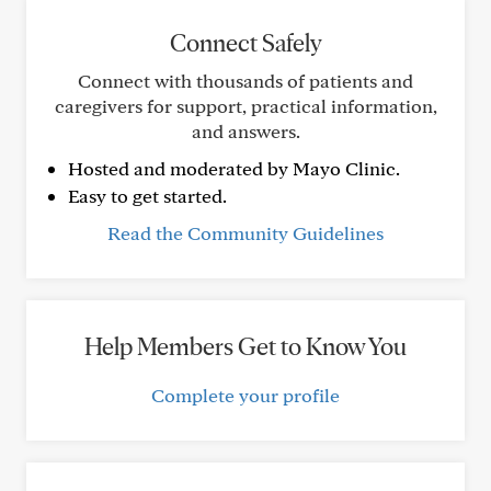
Connect Safely
Connect with thousands of patients and
caregivers for support, practical information,
and answers.
Hosted and moderated by Mayo Clinic.
Easy to get started.
Read the Community Guidelines
Help Members Get to Know You
Complete your profile