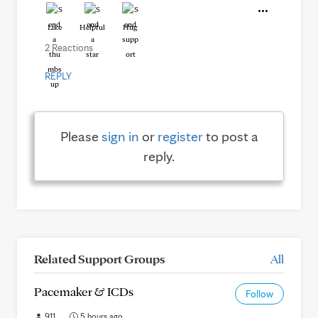
Like
Helpful
Hug
2 Reactions
REPLY
Please
sign in
or
register
to post a
reply.
Related Support Groups
All
Pacemaker & ICDs
Follow
911
5 hours ago