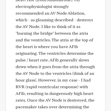
electrophysiologist strongly
recommended an AV Node Ablation,
which - as gloaming described - destroys
the AV Node. I like to think of it as
"burning the bridge" between the atria
and the ventricles. The atria at the top of
the heart is where you have AFib
originating. The ventricles determine the
pulse / heart rate. AFib generally slows
down when it goes from the atria through
the AV Node to the ventricles (think of an
hour glass). However, in my case - I had
RVR (rapid ventricular response) with
AFib, resulting in dangerously high heart
rates. Once the AV Node is destroyed, the
pacemaker takes over determining the