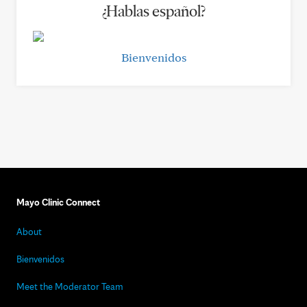
¿Hablas español?
Bienvenidos
Mayo Clinic Connect
About
Bienvenidos
Meet the Moderator Team