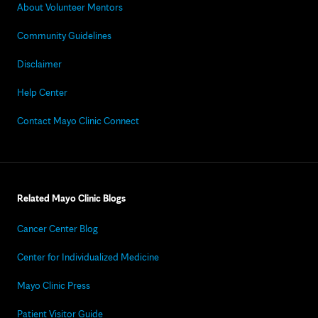
About Volunteer Mentors
Community Guidelines
Disclaimer
Help Center
Contact Mayo Clinic Connect
Related Mayo Clinic Blogs
Cancer Center Blog
Center for Individualized Medicine
Mayo Clinic Press
Patient Visitor Guide