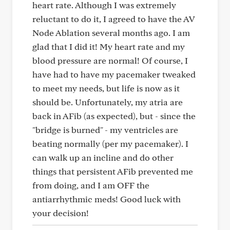
heart rate. Although I was extremely
reluctant to do it, I agreed to have the AV
Node Ablation several months ago. I am
glad that I did it! My heart rate and my
blood pressure are normal! Of course, I
have had to have my pacemaker tweaked
to meet my needs, but life is now as it
should be. Unfortunately, my atria are
back in AFib (as expected), but - since the
"bridge is burned" - my ventricles are
beating normally (per my pacemaker). I
can walk up an incline and do other
things that persistent AFib prevented me
from doing, and I am OFF the
antiarrhythmic meds! Good luck with
your decision!