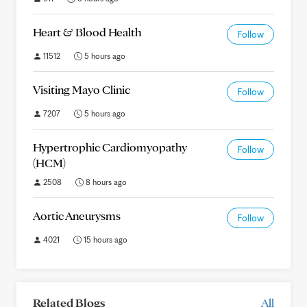
Heart & Blood Health
Follow
11512
5 hours ago
Visiting Mayo Clinic
Follow
7207
5 hours ago
Hypertrophic Cardiomyopathy
Follow
(HCM)
2508
8 hours ago
Aortic Aneurysms
Follow
4021
15 hours ago
Related Blogs
All