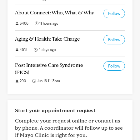
About Connect: Who, What & Why
Follow
3406
11 hours ago
Aging & Health: Take Charge
Follow
4515
4 days ago
Post Intensive Care Syndrome
Follow
(PICS)
290
Jun 16 11:13pm
Start your appointment request
Complete your request online or contact us
by phone. A coordinator will follow up to see
if Mayo Clinic is right for you.