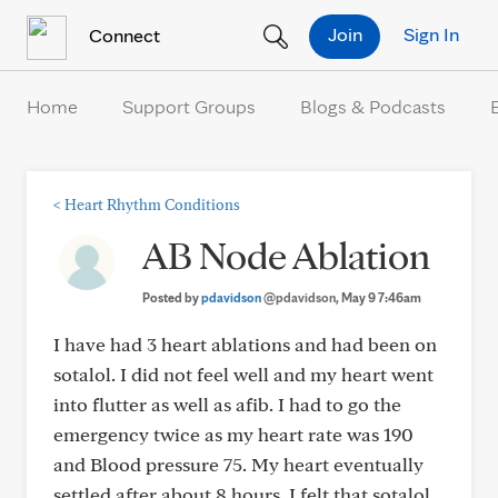
Skip to Content
Join
Sign In
Connect
Home
Support Groups
Blogs & Podcasts
<
Heart Rhythm Conditions
AB Node Ablation
Posted by
pdavidson
@pdavidson
, May 9 7:46am
I have had 3 heart ablations and had been on
sotalol. I did not feel well and my heart went
into flutter as well as afib. I had to go the
emergency twice as my heart rate was 190
and Blood pressure 75. My heart eventually
settled after about 8 hours. I felt that sotalol