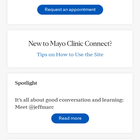
Request an appointment
New to Mayo Clinic Connect?
Tips on How to Use the Site
Spotlight
It’s all about good conversation and learning:
Meet @jeffmarc
Read more