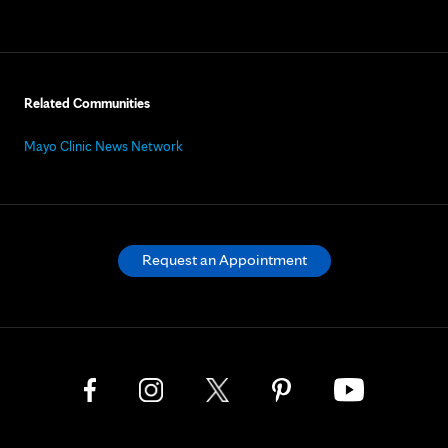
Related Communities
Mayo Clinic News Network
Request an Appointment