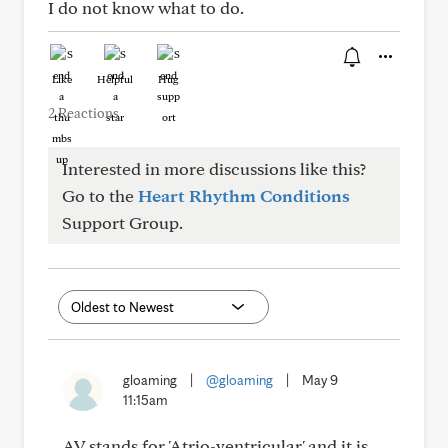
I do not know what to do.
Like
Helpful
Hug
2 Reactions
Interested in more discussions like this?
Go to the
Heart Rhythm Conditions
Support Group.
gloaming
|
@gloaming
|
May 9
11:15am
AV stands for 'Atrio-ventricular' and it is