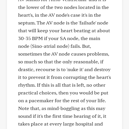
the lower of the two nodes located in the
heart's, in the AV node's case it's in the
septum. The AV node is the 'failsafe' node
that will keep your heart beating at about
30-35 BPM if your SA node, the main
node (Sino-atrial node) fails. But,
sometimes the AV node causes problems,
so much so that the only reasonable, if
drastic, recourse is to 'nuke it' and destroy
it to prevent it from corrupting the heart's
rhythm. If this is all that is left, no other
practical choices, then you would be put
on a pacemaker for the rest of your life.
Note that, as mind-boggling as this may
sound if it's the first time hearing of it, it
takes place at every large hospital and