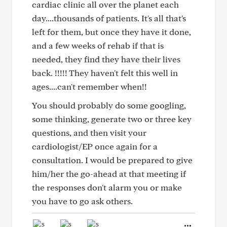
cardiac clinic all over the planet each
day....thousands of patients. It's all that's
left for them, but once they have it done,
and a few weeks of rehab if that is
needed, they find they have their lives
back. !!!!! They haven't felt this well in
ages....can't remember when!!
You should probably do some googling,
some thinking, generate two or three key
questions, and then visit your
cardiologist/EP once again for a
consultation. I would be prepared to give
him/her the go-ahead at that meeting if
the responses don't alarm you or make
you have to go ask others.