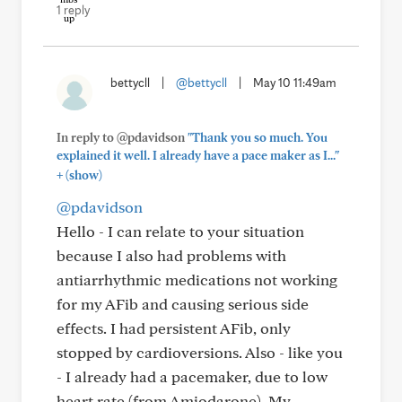
1 reply
bettycll
|
@bettycll
|
May 10 11:49am
In reply to @pdavidson
"Thank you so much. You
explained it well. I already have a pace maker as I..."
+
(show)
@pdavidson
Hello - I can relate to your situation
because I also had problems with
antiarrhythmic medications not working
for my AFib and causing serious side
effects. I had persistent AFib, only
stopped by cardioversions. Also - like you
- I already had a pacemaker, due to low
heart rate (from Amiodarone). My