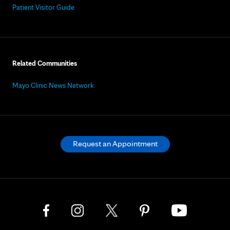
Patient Visitor Guide
Related Communities
Mayo Clinic News Network
Request an Appointment