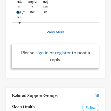
Like
Helpful
Hug
REPLY
View More
Please
sign in
or
register
to post a
reply.
Related Support Groups
All
Sleep Health
Follow