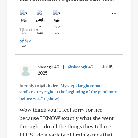
Like
Helpful
Hug
1 Reaction
REPLY
sheepgirl49
|
@sheepgirl49
|
Jul 15,
2025
In reply to @tkinder
"My step daughter had a
similar story right at the beginning of the pandemic
+
before we..."
(show)
Wow thank you! I feel sorry for her
because I KNOW exactly what she went
through. I do all the things they tell me
PLUS I do a variety of brain games that