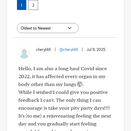
1
2
cheryl46
|
@cheryl46
|
Jul 9, 2025
Hello, I am also a long haul Covid since
2022, it has affected every organ in my
body other than my lungs 🤯.
While I wished I could give you positive
feedback I can't. The only thing I can
encourage is take your pity party days!!!!
It's (to me) a rejuvenating feeling the next
day and you gradually start feeling