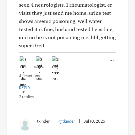
seen 4 neurologists, 1 rheumatologist, er
visits they just send me home, urine test
shows arsenic poisoning, well water
tested it is fine, husband tested he is fine,
and no he is not poisoning me. bbl getting
super tired
Like
Helpful
Hug
4 Reactions
REPLY
2 replies
tkinder
|
@tkinder
|
Jul 10, 2025