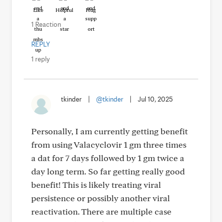
Like
Helpful
Hug
1 Reaction
REPLY
1 reply
tkinder
|
@tkinder
|
Jul 10, 2025
Personally, I am currently getting benefit
from using Valacyclovir 1 gm three times
a dat for 7 days followed by 1 gm twice a
day long term. So far getting really good
benefit! This is likely treating viral
persistence or possibly another viral
reactivation. There are multiple case