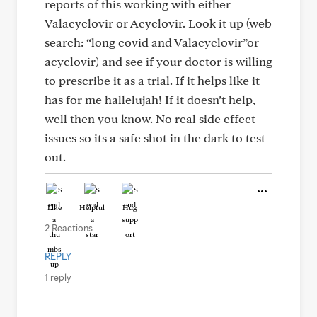
reports of this working with either
Valacyclovir or Acyclovir. Look it up (web
search: “long covid and Valacyclovir”or
acyclovir) and see if your doctor is willing
to prescribe it as a trial. If it helps like it
has for me hallelujah! If it doesn’t help,
well then you know. No real side effect
issues so its a safe shot in the dark to test
out.
Like
Helpful
Hug
2 Reactions
REPLY
1 reply