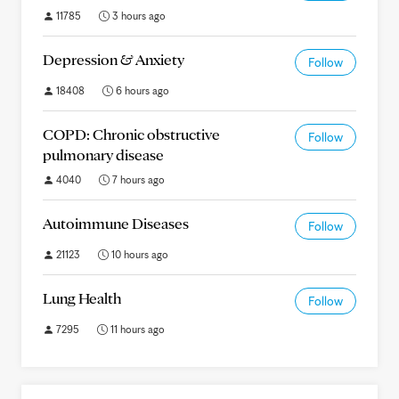
11785
3 hours ago
Depression & Anxiety
Follow
18408
6 hours ago
COPD: Chronic obstructive
Follow
pulmonary disease
4040
7 hours ago
Autoimmune Diseases
Follow
21123
10 hours ago
Lung Health
Follow
7295
11 hours ago