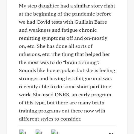
My step daughter had a similar story right
at the beginning of the pandemic before
we had Covid tests with Guillain Barre
and weakness and fatigue chronic
remitting symptoms off and on-mostly
on, etc. She has done all sorts of
infusions, etc. The thing that helped her
the most was to do “brain training”.
Sounds like hocus pokus but she is feeling
stronger and having less fatigue and was
recently able to do some short part time
work. She used DNRS, an early program
of this type, but there are many brain
training programs out there now with
different styles to consider.