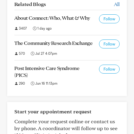
Related Blogs
All
About Connect: Who, What & Why
Follow
3407
1 day ago
The Community Research Exchange
Follow
570
Jul 27 4:07pm
Post Intensive Care Syndrome
Follow
(PICS)
290
Jun 16 11:13pm
Start your appointment request
Complete your request online or contact us
by phone. A coordinator will follow up to see