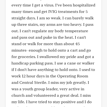
every time I get a virus. I’ve been hospitalized
many times and get IVIG treatments for 5
straight days. I am so weak. I can barely walk
up three stairs, my arms are too heavy. I pass
out. I can’t regulate my body temperature
and pass out and puke in the heat. I can’t
stand or walk for more than about 45
minutes- enough to hold onto a cart and go
for groceries. I swallowed my pride and got a
handicap parking pass. I use a cane or walker
if I don’t have anything to hold onto. I used to
work 12 hour days in the Operating Room
and Central Sterile. I miss my job greatly. I
was a youth group leader, very active in
church and volunteered a great deal. I miss
my life. I have tried to stay positive and I do