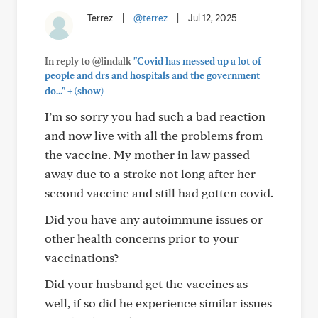
Terrez
|
@terrez
|
Jul 12, 2025
In reply to @lindalk
"Covid has messed up a lot of
people and drs and hospitals and the government
+
do..."
(show)
I’m so sorry you had such a bad reaction
and now live with all the problems from
the vaccine. My mother in law passed
away due to a stroke not long after her
second vaccine and still had gotten covid.
Did you have any autoimmune issues or
other health concerns prior to your
vaccinations?
Did your husband get the vaccines as
well, if so did he experience similar issues