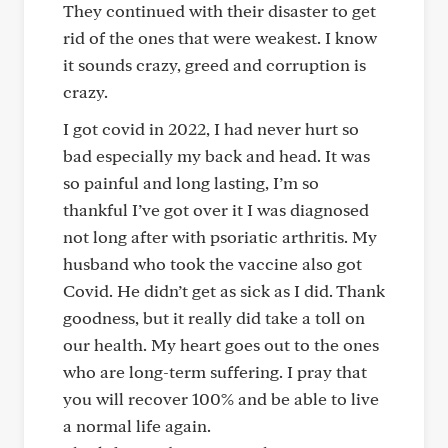
They continued with their disaster to get
rid of the ones that were weakest. I know
it sounds crazy, greed and corruption is
crazy.
I got covid in 2022, I had never hurt so
bad especially my back and head. It was
so painful and long lasting, I’m so
thankful I’ve got over it I was diagnosed
not long after with psoriatic arthritis. My
husband who took the vaccine also got
Covid. He didn’t get as sick as I did. Thank
goodness, but it really did take a toll on
our health. My heart goes out to the ones
who are long-term suffering. I pray that
you will recover 100% and be able to live
a normal life again.