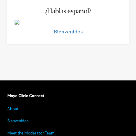
¿Hablas español?
Bienvenidos
Mayo Clinic Connect
About
Bienvenidos
Meet the Moderator Team