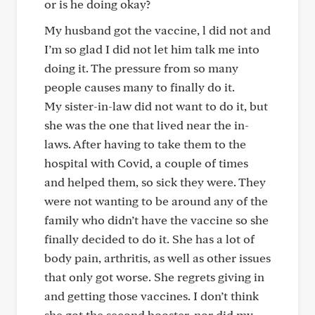
or is he doing okay?
My husband got the vaccine, l did not and
I’m so glad I did not let him talk me into
doing it. The pressure from so many
people causes many to finally do it.
My sister-in-law did not want to do it, but
she was the one that lived near the in-
laws. After having to take them to the
hospital with Covid, a couple of times
and helped them, so sick they were. They
were not wanting to be around any of the
family who didn’t have the vaccine so she
finally decided to do it. She has a lot of
body pain, arthritis, as well as other issues
that only got worse. She regrets giving in
and getting those vaccines. I don’t think
she got the second booster, nor did my