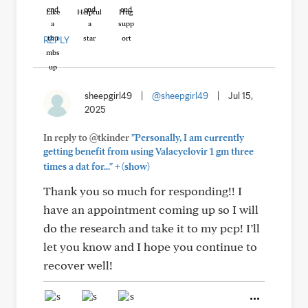
Like
Helpful
Hug
REPLY
sheepgirl49
|
@sheepgirl49
|
Jul 15,
2025
In reply to @tkinder
"Personally, I am currently
getting benefit from using Valacyclovir 1 gm three
+
times a dat for..."
(show)
Thank you so much for responding!! I
have an appointment coming up so I will
do the research and take it to my pcp! I’ll
let you know and I hope you continue to
recover well!