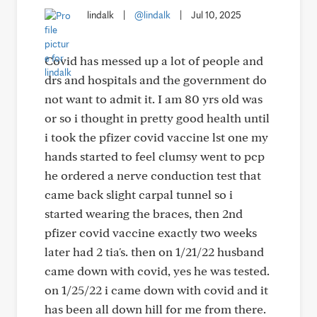
lindalk
|
@lindalk
|
Jul 10, 2025
Covid has messed up a lot of people and
drs and hospitals and the government do
not want to admit it. I am 80 yrs old was
or so i thought in pretty good health until
i took the pfizer covid vaccine lst one my
hands started to feel clumsy went to pcp
he ordered a nerve conduction test that
came back slight carpal tunnel so i
started wearing the braces, then 2nd
pfizer covid vaccine exactly two weeks
later had 2 tia's. then on 1/21/22 husband
came down with covid, yes he was tested.
on 1/25/22 i came down with covid and it
has been all down hill for me from there.