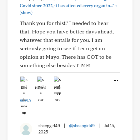
+
Covid since 2022, it has affected every organ in..."
(show)
Thank you for this!!’ I needed to hear
that. Hope you have better days ahead,
whatever that entails for you. I am
seriously going to see if I can get an
opinion at Mayo. There has GOT to be
something else besides TIME!
Like
Helpful
Hug
REPLY
sheepgirl49
|
@sheepgirl49
|
Jul 15,
2025