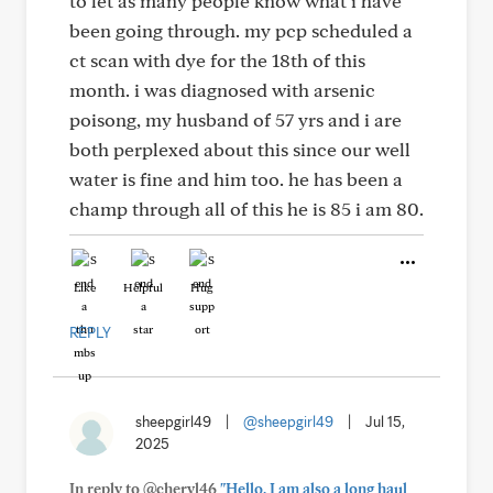
to let as many people know what i have
been going through. my pcp scheduled a
ct scan with dye for the 18th of this
month. i was diagnosed with arsenic
poisong, my husband of 57 yrs and i are
both perplexed about this since our well
water is fine and him too. he has been a
champ through all of this he is 85 i am 80.
Like
Helpful
Hug
REPLY
sheepgirl49
|
@sheepgirl49
|
Jul 15,
2025
In reply to @cheryl46
"Hello, I am also a long haul