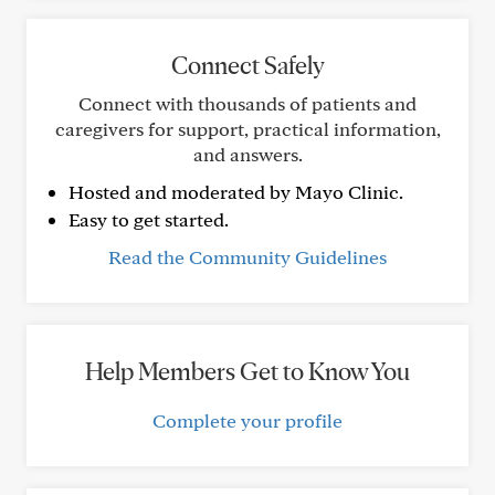
Connect Safely
Connect with thousands of patients and
caregivers for support, practical information,
and answers.
Hosted and moderated by Mayo Clinic.
Easy to get started.
Read the Community Guidelines
Help Members Get to Know You
Complete your profile