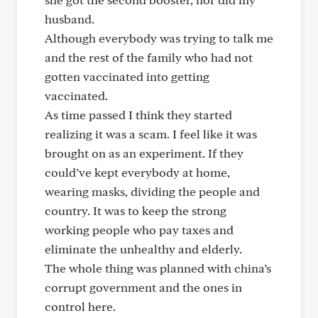
husband.
Although everybody was trying to talk me
and the rest of the family who had not
gotten vaccinated into getting
vaccinated.
As time passed I think they started
realizing it was a scam. I feel like it was
brought on as an experiment. If they
could’ve kept everybody at home,
wearing masks, dividing the people and
country. It was to keep the strong
working people who pay taxes and
eliminate the unhealthy and elderly.
The whole thing was planned with china’s
corrupt government and the ones in
control here.