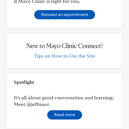
if Mayo Clinic is right for you.
Request an appointment
New to Mayo Clinic Connect?
Tips on How to Use the Site
Spotlight
It’s all about good conversation and learning:
Meet @jeffmarc
Read more