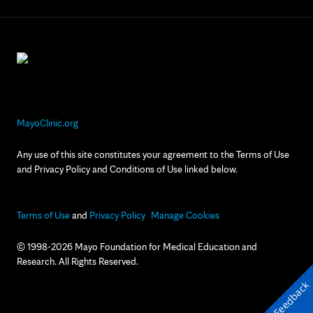
MayoClinic.org
Any use of this site constitutes your agreement to the Terms of Use
and Privacy Policy and Conditions of Use linked below.
Terms of Use
and
Privacy Policy
Manage Cookies
© 1998-2026 Mayo Foundation for Medical Education and
Research. All Rights Reserved.
Feedback