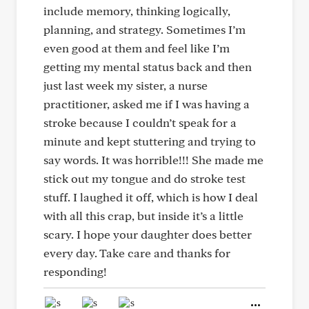
include memory, thinking logically,
planning, and strategy. Sometimes I’m
even good at them and feel like I’m
getting my mental status back and then
just last week my sister, a nurse
practitioner, asked me if I was having a
stroke because I couldn’t speak for a
minute and kept stuttering and trying to
say words. It was horrible!!! She made me
stick out my tongue and do stroke test
stuff. I laughed it off, which is how I deal
with all this crap, but inside it’s a little
scary. I hope your daughter does better
every day. Take care and thanks for
responding!