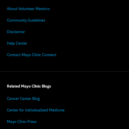
About Volunteer Mentors
Community Guidelines
Disclaimer
Help Center
Contact Mayo Clinic Connect
Related Mayo Clinic Blogs
Cancer Center Blog
Center for Individualized Medicine
Mayo Clinic Press