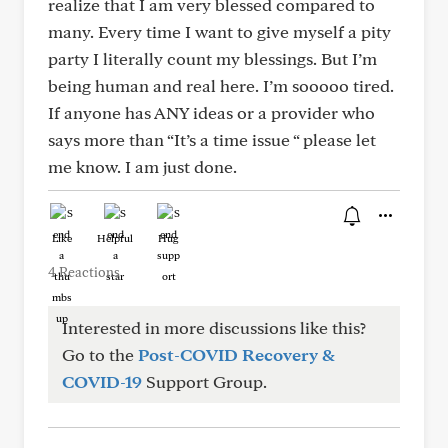
realize that I am very blessed compared to
many. Every time I want to give myself a pity
party I literally count my blessings. But I’m
being human and real here. I’m sooooo tired.
If anyone has ANY ideas or a provider who
says more than “It’s a time issue “ please let
me know. I am just done.
Like
Helpful
Hug
4 Reactions
Interested in more discussions like this?
Go to the
Post-COVID Recovery &
COVID-19
Support Group.