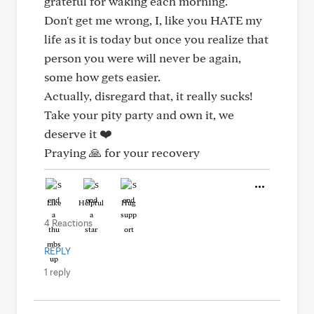
grateful for waking each morning.
Don't get me wrong, I, like you HATE my
life as it is today but once you realize that
person you were will never be again,
some how gets easier.
Actually, disregard that, it really sucks!
Take your pity party and own it, we
deserve it ❤️
Praying 🙏 for your recovery
Like
Helpful
Hug
4 Reactions
REPLY
1 reply