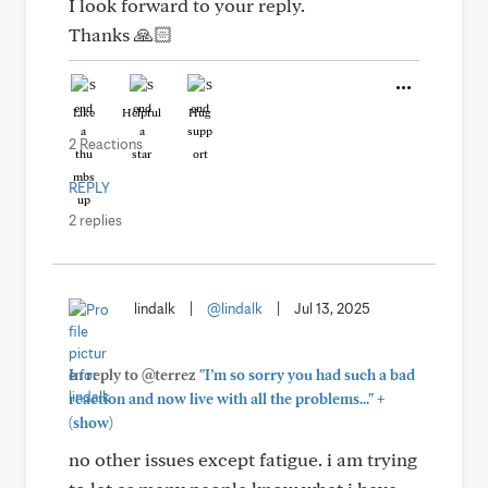
I look forward to your reply.
Thanks 🙏🏻
Like
Helpful
Hug
2 Reactions
REPLY
2 replies
lindalk
|
@lindalk
|
Jul 13, 2025
In reply to @terrez
"I’m so sorry you had such a bad
+
reaction and now live with all the problems..."
(show)
no other issues except fatigue. i am trying