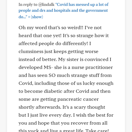
In reply to @lindalk
"Covid has messed up a lot of
people and drs and hospitals and the government
+
do..."
(show)
Oh my word that’s so weird!! I’ve not
heard that one yet! It’s so strange how it
affected people do differently! I
clumsiness just keeps getting worse
instead of better. My sister is convinced I
developed MS- she is a nurse practitioner
and has seen SO much strange stuff from
Covid, including those of us lucky enough
to become diabetic after Covid and then
some are getting pancreatic cancer
shortly afterwards. It’s a scary thought
but I just live every day. I wish the best for
you and hope that you recover from all
this yuck and live a great life. Take care!