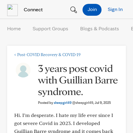
Skip to Content
Join
Sign In
Connect
Home
Support Groups
Blogs & Podcasts
<
Post-COVID Recovery & COVID-19
3 years post covid
with Guillian Barre
syndrome.
Posted by
sheepgirl49
@sheepgirl49
, Jul 9, 2025
Hi. I’m desperate. I hate my life ever since I
got severe Covid in 2023. I developed
Guillian Barre syndrome and it comes back