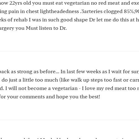
 now 22yrs old you must eat vegetarian no red meat and exe
ing pain in chest lightheadedness .3arteries clogged 85%,
eks of rehab I was in such good shape Dr let me do this at
surgery you Must listen to Dr.
k as strong as before... In last few weeks as I wait for sur
 just a little too much (like walk up steps too fast or car
ded. I will not become a vegetarian - I love my red meat too
s for your comments and hope you the best!