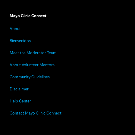
Mayo Clinic Connect
About
Bienvenidos
Meet the Moderator Team
About Volunteer Mentors
Community Guidelines
Disclaimer
Help Center
Contact Mayo Clinic Connect