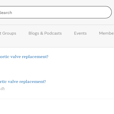
Skip to Content
t Groups
Blogs & Podcasts
Events
Membe
ortic valve replacement?
rtic valve replacement?
 (7)