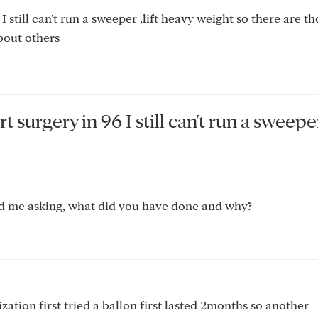
 still can't run a sweeper ,lift heavy weight so there are t
bout others
surgery in 96 I still can't run a sweeper 
mind me asking, what did you have done and why?
zation first tried a ballon first lasted 2months so another