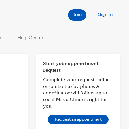
Sign In
Join
rs
Help Center
Start your appointment
request
Complete your request online
or contact us by phone. A
coordinator will follow up to
see if Mayo Clinic is right for
you.
Request an appointment