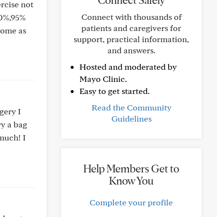
Connect Safely
rcise not
Connect with thousands of
90%,95%
patients and caregivers for
 home as
support, practical information,
and answers.
Hosted and moderated by
Mayo Clinic.
Easy to get started.
Read the Community
gery I
Guidelines
ry a bag
 much! I
Help Members Get to
Know You
Complete your profile