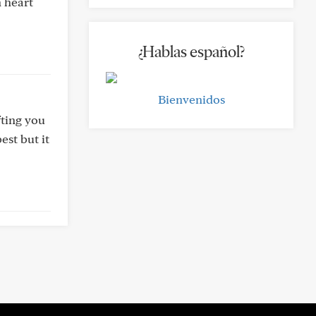
 heart
¿Hablas español?
Bienvenidos
fting you
est but it