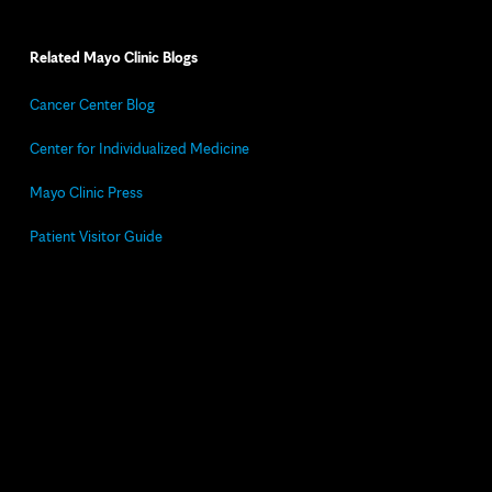
Related Mayo Clinic Blogs
Cancer Center Blog
Center for Individualized Medicine
Mayo Clinic Press
Patient Visitor Guide