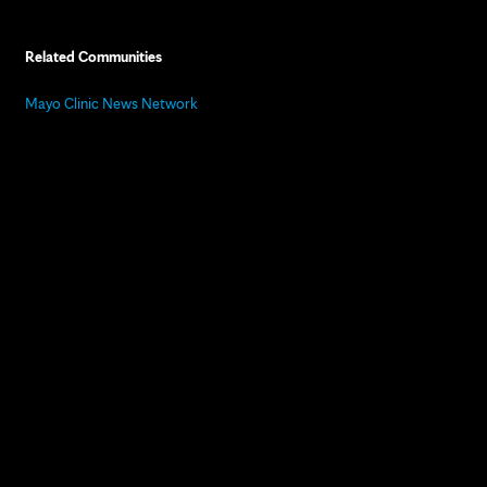
Related Communities
Mayo Clinic News Network