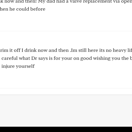
nk now and then! My dad had a valve replacement via open
hen he could before
rim it off I drink now and then .Im still here its no heavy li
 careful what Dr says is for your on good wishing you the b
l injure yourself