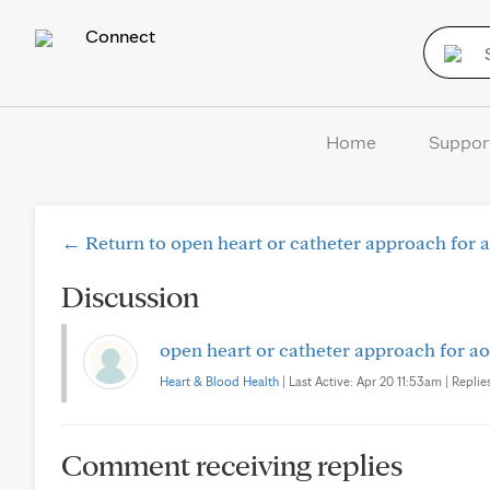
Connect
Home
Suppor
← Return to open heart or catheter approach for a
Discussion
open heart or catheter approach for ao
Heart & Blood Health
| Last Active: Apr 20 11:53am | Replies
Comment receiving replies