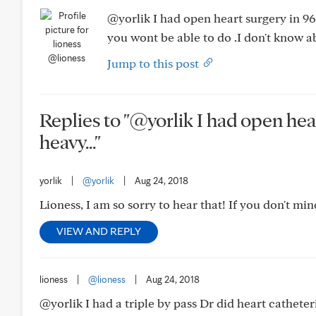
@yorlik I had open heart surgery in 96 I
you wont be able to do .I don't know a
@lioness
Jump to this post
Replies to "@yorlik I had open heart 
heavy..."
yorlik
|
@yorlik
|
Aug 24, 2018
Lioness, I am so sorry to hear that! If you don't 
VIEW AND REPLY
lioness
|
@lioness
|
Aug 24, 2018
@yorlik I had a triple by pass Dr did heart catheteri