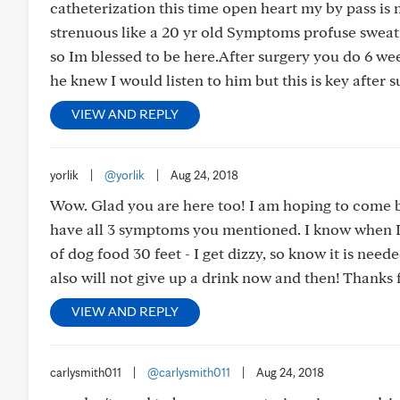
catheterization this time open heart my by pass is
strenuous like a 20 yr old Symptoms profuse sweat
so Im blessed to be here.After surgery you do 6 we
he knew I would listen to him but this is key after 
VIEW AND REPLY
yorlik
|
@yorlik
|
Aug 24, 2018
Wow. Glad you are here too! I am hoping to come bac
have all 3 symptoms you mentioned. I know when I do
of dog food 30 feet - I get dizzy, so know it is nee
also will not give up a drink now and then! Thank
VIEW AND REPLY
carlysmith011
|
@carlysmith011
|
Aug 24, 2018