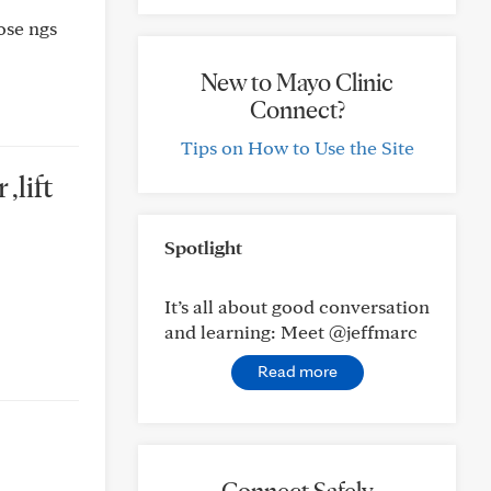
hose ngs
New to Mayo Clinic
Connect?
Tips on How to Use the Site
,lift
Spotlight
It’s all about good conversation
and learning: Meet @jeffmarc
Read more