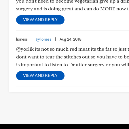
you don't need to become vegetarian give up a dri
surgery and is doing great and can do MORE now t
VIEW AND REPLY
lioness
|
@lioness
|
Aug 24, 2018
@yorlik its not so much red meat its the fat so just t
dont want to tear the stitches out so you have to be
is important to listen to Dr after surgery or you wil
VIEW AND REPLY