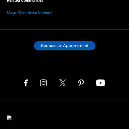
Related Communities
Mayo Clinic News Network
Request an Appointment