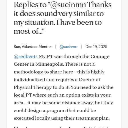
Replies to "@sueinmn Thanks
it does sound very similar to
my situation. I have been to
most of..."
Sue, Volunteer Mentor
|
@sueinmn
|
Dec 19, 2025
@redbeets
My PT was through the Courage
Center in Minneapolis. There is not a
methodology to share here - this is highly
individualized and requires a Doctor of
Physical Therapy to do it. You need to ask the
local PT where such an option exists in your
area - it may be some distance away, but they
could design a program that could be
executed locally using their treatment plan.