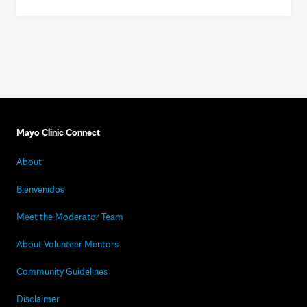
Mayo Clinic Connect
About
Bienvenidos
Meet the Moderator Team
About Volunteer Mentors
Community Guidelines
Disclaimer