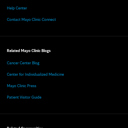
Help Center
Contact Mayo Clinic Connect
Related Mayo Clinic Blogs
Cancer Center Blog
Center for Individualized Medicine
Mayo Clinic Press
Patient Visitor Guide