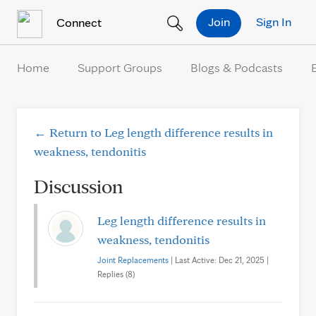
Skip to Content
Join
Sign In
Connect
Home
Support Groups
Blogs & Podcasts
← Return to Leg length difference results in
weakness, tendonitis
Discussion
Leg length difference results in
weakness, tendonitis
Joint Replacements
| Last Active: Dec 21, 2025 |
Replies (8)