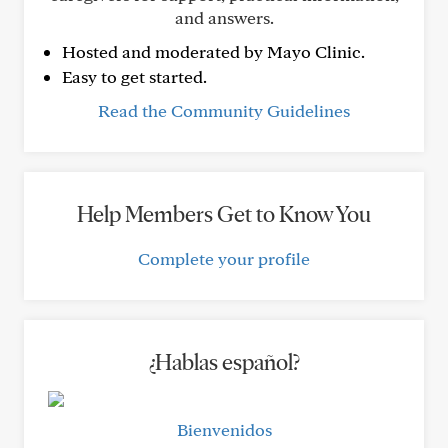
and answers.
Hosted and moderated by Mayo Clinic.
Easy to get started.
Read the Community Guidelines
Help Members Get to Know You
Complete your profile
¿Hablas español?
Bienvenidos