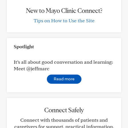
New to Mayo Clinic Connect?
Tips on How to Use the Site
Spotlight
It’s all about good conversation and learning:
Meet @jeffmarc
Read more
Connect Safely
Connect with thousands of patients and
caregivers for support, practical information,