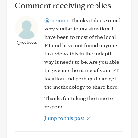
Comment receiving replies
@sueinmn
Thanks it does sound
very similar to my situation. I
have been to most of the local
@redbeets
PT and have not found anyone
that views this in the indepth
way it needs to be. Are you able
to give me the name of your PT
location and perhaps I can get
the methodology to share here.
Thanks for taking the time to
respond
Jump to this post