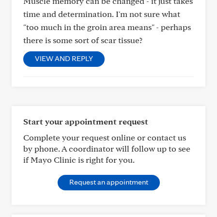
Muscle memory can be changed - it just takes
time and determination. I'm not sure what
"too much in the groin area means" - perhaps
there is some sort of scar tissue?
VIEW AND REPLY
Start your appointment request
Complete your request online or contact us
by phone. A coordinator will follow up to see
if Mayo Clinic is right for you.
Request an appointment