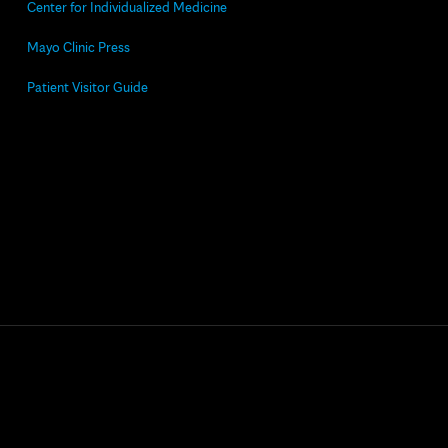
Center for Individualized Medicine
Mayo Clinic Press
Patient Visitor Guide