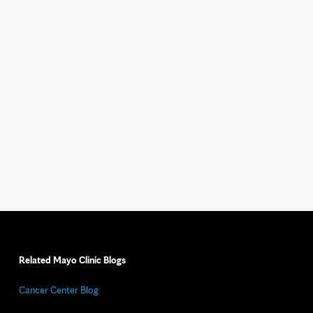
Related Mayo Clinic Blogs
Cancer Center Blog