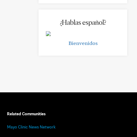
¿Hablas español?
Bienvenidos
Related Communities
Mayo Clinic News Network