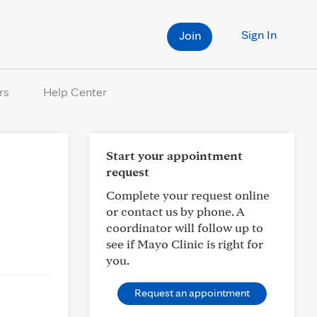
Sign In
Join
rs
Help Center
Start your appointment
request
Complete your request online
or contact us by phone. A
coordinator will follow up to
see if Mayo Clinic is right for
you.
Request an appointment