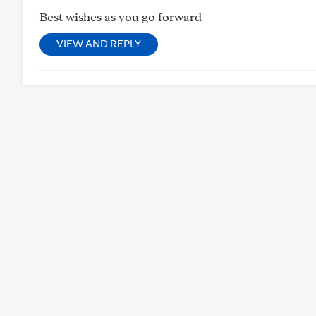
Best wishes as you go forward
VIEW AND REPLY