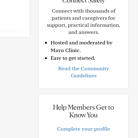
Connect Safely
Connect with thousands of
patients and caregivers for
support, practical information,
and answers.
Hosted and moderated by
Mayo Clinic.
Easy to get started.
Read the Community
Guidelines
Help Members Get to
Know You
Complete your profile