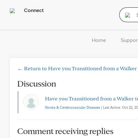
Connect
Home
Suppor
← Return to Have you Transitioned from a Walker 
Discussion
Have you Transitioned from a Walker t
Stroke & Cerebrovascular Diseases
| Last Active: Oct 22, 20
Comment receiving replies