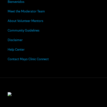
Bienvenidos
Meet the Moderator Team
About Volunteer Mentors
Community Guidelines
Disclaimer
Help Center
Contact Mayo Clinic Connect