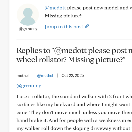
@medott
please post new model and w
Missing picture?
Jump to this post
@grrranny
Replies to "@medott please post
wheel rollator? Missing picture?"
methel
|
@methel
|
Oct 22, 2025
@grrranny
I use a rollator, the standard walker with 2 front 
surfaces like my backyard and where I might want to 
cane. They don’t move much unless you move them,
hand brake it. And for people with a weakness in e
my walker roll down the sloping driveway without