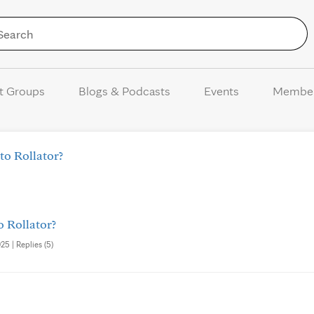
Skip to Content
t Groups
Blogs & Podcasts
Events
Membe
to Rollator?
o Rollator?
25 | Replies (5)