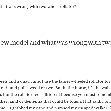
hat was wrong with two wheel rollator?
 new model and what was wrong with tw
wheels and a quad cane. I use the larger-wheeled rollator fo
sit and pull a weed or two. But in the house, it’s the walk
 but the rollator feels different because you must remem
ither hand or dementia that could be tough. That said, I on
 me. ( I grabbed my cane and pursued my escaped walker).