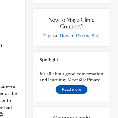
New to Mayo Clinic
Connect?
Tips on How to Use the Site
o
Spotlight
It’s all about good conversation
and learning: Meet @jeffmarc
r uneven
Read more
er or the
ber to
ce had
😊