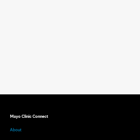
Mayo Clinic Connect
About