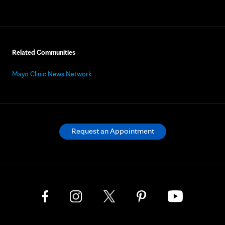
Related Communities
Mayo Clinic News Network
Request an Appointment