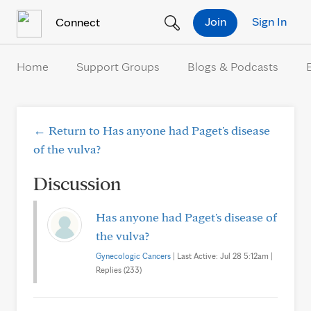
Skip to Content
Join
Sign In
Connect
Home
Support Groups
Blogs & Podcasts
← Return to Has anyone had Paget's disease
of the vulva?
Discussion
Has anyone had Paget's disease of
the vulva?
Gynecologic Cancers
| Last Active: Jul 28 5:12am |
Replies (233)