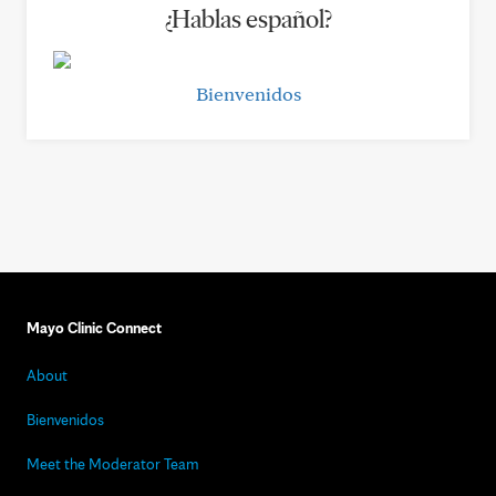
¿Hablas español?
Bienvenidos
Mayo Clinic Connect
About
Bienvenidos
Meet the Moderator Team