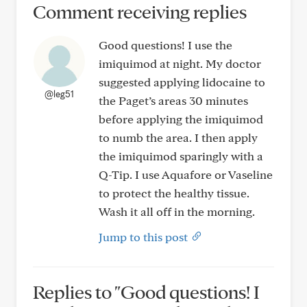
Comment receiving replies
Good questions! I use the
imiquimod at night. My doctor
suggested applying lidocaine to
@leg51
the Paget’s areas 30 minutes
before applying the imiquimod
to numb the area. I then apply
the imiquimod sparingly with a
Q-Tip. I use Aquafore or Vaseline
to protect the healthy tissue.
Wash it all off in the morning.
Jump to this post
Replies to "Good questions! I