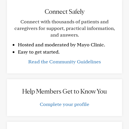
Connect Safely
Connect with thousands of patients and
caregivers for support, practical information,
and answers.
Hosted and moderated by Mayo Clinic.
Easy to get started.
Read the Community Guidelines
Help Members Get to Know You
Complete your profile