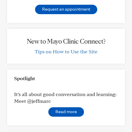
Request an appointment
New to Mayo Clinic Connect?
Tips on How to Use the Site
Spotlight
It’s all about good conversation and learning:
Meet @jeffmarc
Read more