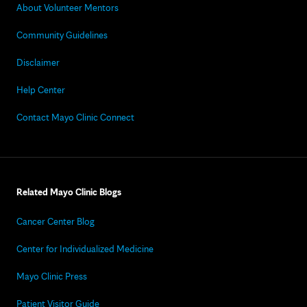
About Volunteer Mentors
Community Guidelines
Disclaimer
Help Center
Contact Mayo Clinic Connect
Related Mayo Clinic Blogs
Cancer Center Blog
Center for Individualized Medicine
Mayo Clinic Press
Patient Visitor Guide