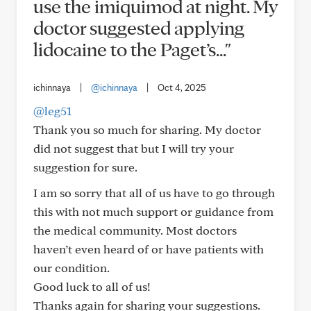
use the imiquimod at night. My
doctor suggested applying
lidocaine to the Paget’s..."
ichinnaya
|
@ichinnaya
|
Oct 4, 2025
@leg51
Thank you so much for sharing. My doctor
did not suggest that but I will try your
suggestion for sure.
I am so sorry that all of us have to go through
this with not much support or guidance from
the medical community. Most doctors
haven’t even heard of or have patients with
our condition.
Good luck to all of us!
Thanks again for sharing your suggestions.