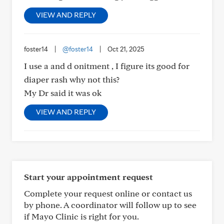
VIEW AND REPLY
foster14
|
@foster14
|
Oct 21, 2025
I use a and d onitment , I figure its good for
diaper rash why not this?
My Dr said it was ok
VIEW AND REPLY
Start your appointment request
Complete your request online or contact us
by phone. A coordinator will follow up to see
if Mayo Clinic is right for you.