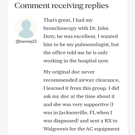
Comment receiving replies
That's great, I had my
bronchoscopy with Dr. John
Doty, he was excellent. I wanted
@benniej23
him to be my pulmonologist, but
the office told me he is only
working in the hospital now.
My original doc never
recommended airway clearance,
I learned it from this group. I did
ask my doc at the time about it
and she was very supportive (I
was in Jacksonville, FL when I
was diagnosed) and sent a RX to
Walgreen's for the AC equipment