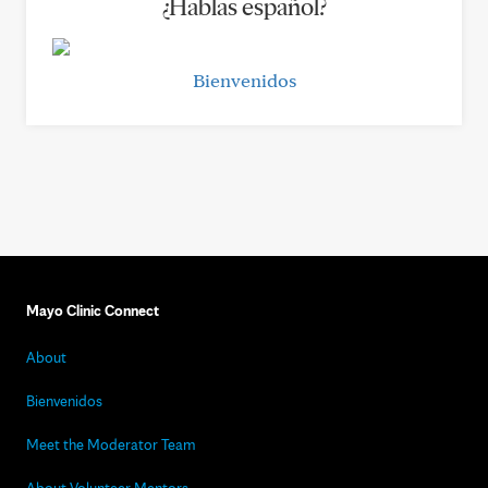
¿Hablas español?
Bienvenidos
Mayo Clinic Connect
About
Bienvenidos
Meet the Moderator Team