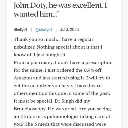
John Doty, he was excellent. I
wanted him..."
Shelly61
|
@shelly61
|
Jul 3, 2025
Thank you so much. I have a regular
nebulizer. Nothing special about it that I
know of. I just bought it
From a pharmacy. I don’t have a prescription
for the saline. I just ordered the 0.9% off
Amazon and just started using it. I will try to
get the nebulizer you have. I have heard
others mention this one in some of the post.
It must be special. Dr Singh did my
Bronchoscopy. He was great. Are you seeing
an ID doc or is pulmonologist taking care of
you? The 3 meds that were discussed were