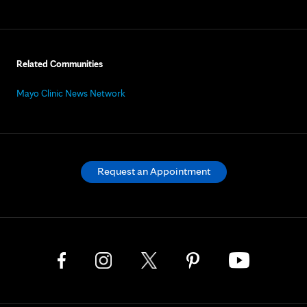
Related Communities
Mayo Clinic News Network
Request an Appointment