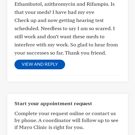
Ethambutol, azithromycin and Rifampin. Is
that your meds? I have had my eye
Check up and now getting hearing test
scheduled. Needless to say I am so scared. I
still work and don’t want these meds to
interfere with my work. So glad to hear from
your successes so far. Thank you friend.
VIEW AND REPLY
Start your appointment request
Complete your request online or contact us
by phone. A coordinator will follow up to see
if Mayo Clinic is right for you.