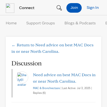
Skip to Content
Join
Sign In
Connect
Home
Support Groups
Blogs & Podcasts
← Return to Need advice on best MAC Docs
in or near North Carolina.
Discussion
Need advice on best MAC Docs in
or near North Carolina.
MAC & Bronchiectasis
| Last Active: Jul 3, 2025 |
Replies (6)