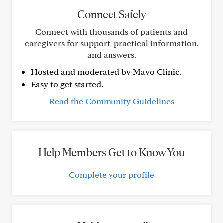
Connect Safely
Connect with thousands of patients and
caregivers for support, practical information,
and answers.
Hosted and moderated by Mayo Clinic.
Easy to get started.
Read the Community Guidelines
Help Members Get to Know You
Complete your profile