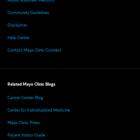
About Volunteer Mentors
Community Guidelines
Disclaimer
Help Center
Contact Mayo Clinic Connect
Related Mayo Clinic Blogs
Cancer Center Blog
Center for Individualized Medicine
Mayo Clinic Press
Patient Visitor Guide