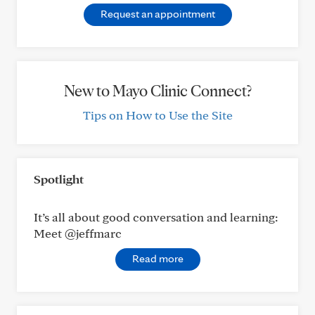
Request an appointment
New to Mayo Clinic Connect?
Tips on How to Use the Site
Spotlight
It’s all about good conversation and learning:
Meet @jeffmarc
Read more