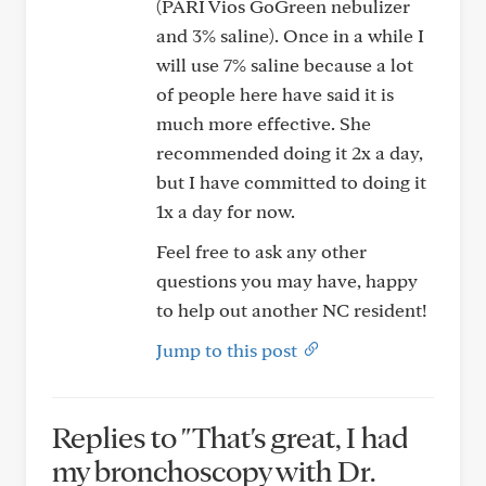
(PARI Vios GoGreen nebulizer
and 3% saline). Once in a while I
will use 7% saline because a lot
of people here have said it is
much more effective. She
recommended doing it 2x a day,
but I have committed to doing it
1x a day for now.
Feel free to ask any other
questions you may have, happy
to help out another NC resident!
Jump to this post
Replies to "That's great, I had
my bronchoscopy with Dr.