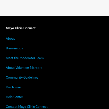
Mayo Clinic Connect
About
Bienvenidos
Meet the Moderator Team
About Volunteer Mentors
Community Guidelines
Disclaimer
Help Center
Contact Mayo Clinic Connect