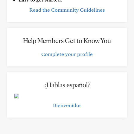
Read the Community Guidelines
Help Members Get to Know You
Complete your profile
¿Hablas español?
Bienvenidos