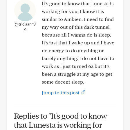
It’s good to know that Lunesta is
working for you, I know it is
similar to Ambien. I need to find
@triciaann9
my way out of this dark tunnel
9
because all I wanna do is sleep.
It’s just that I wake up and I have
no energy to do anything or
barely anything. I do not have to
work as I just turned 62 but it’s
been a struggle at my age to get
some decent sleep.
Jump to this post
Replies to "It’s good to know
that Lunesta is working for