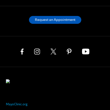
Request an Appointment
MayoClinic.org