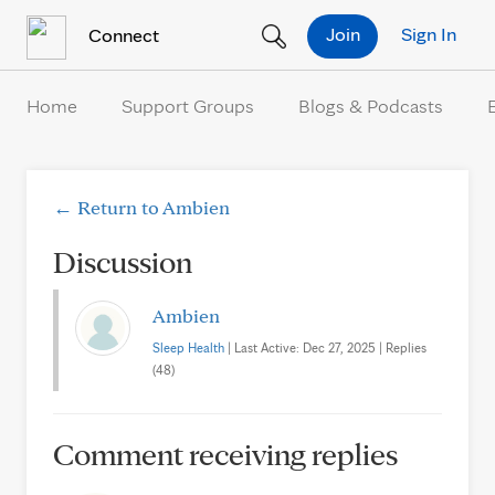
Skip to Content
Join
Sign In
Connect
Home
Support Groups
Blogs & Podcasts
← Return to Ambien
Discussion
Ambien
Sleep Health
| Last Active: Dec 27, 2025 | Replies
(48)
Comment receiving replies