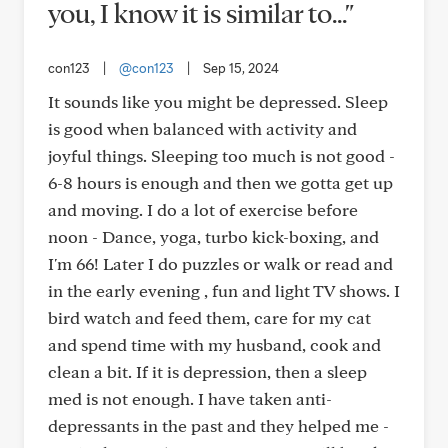
you, I know it is similar to..."
con123
|
@con123
|
Sep 15, 2024
It sounds like you might be depressed. Sleep
is good when balanced with activity and
joyful things. Sleeping too much is not good -
6-8 hours is enough and then we gotta get up
and moving. I do a lot of exercise before
noon - Dance, yoga, turbo kick-boxing, and
I'm 66! Later I do puzzles or walk or read and
in the early evening , fun and light TV shows. I
bird watch and feed them, care for my cat
and spend time with my husband, cook and
clean a bit. If it is depression, then a sleep
med is not enough. I have taken anti-
depressants in the past and they helped me -