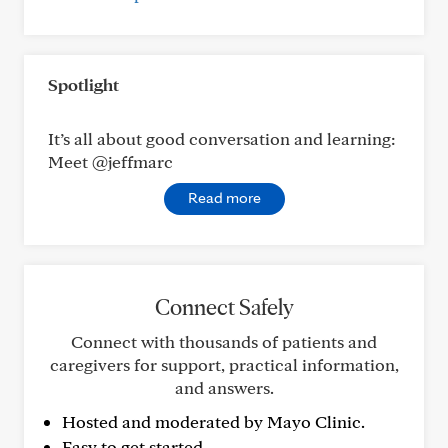
Spotlight
It’s all about good conversation and learning:
Meet @jeffmarc
Read more
Connect Safely
Connect with thousands of patients and
caregivers for support, practical information,
and answers.
Hosted and moderated by Mayo Clinic.
Easy to get started.