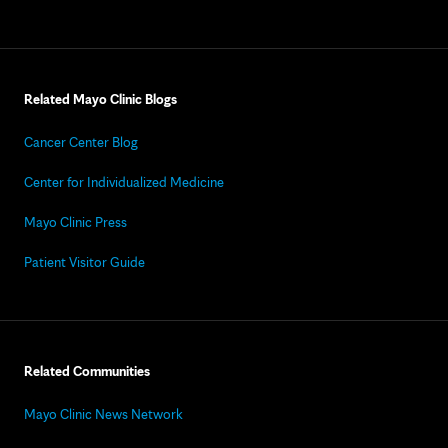
Related Mayo Clinic Blogs
Cancer Center Blog
Center for Individualized Medicine
Mayo Clinic Press
Patient Visitor Guide
Related Communities
Mayo Clinic News Network