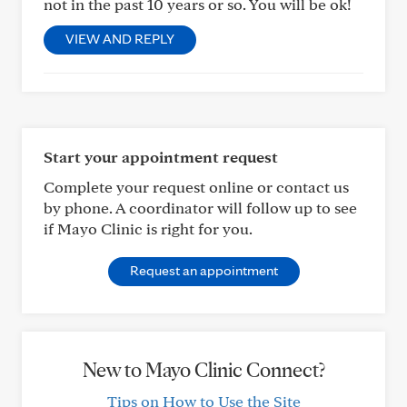
not in the past 10 years or so. You will be ok!
VIEW AND REPLY
Start your appointment request
Complete your request online or contact us
by phone. A coordinator will follow up to see
if Mayo Clinic is right for you.
Request an appointment
New to Mayo Clinic Connect?
Tips on How to Use the Site