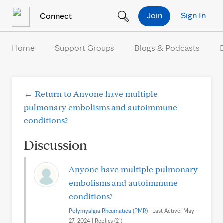
Skip to Content
Join
Sign In
Connect
Home
Support Groups
Blogs & Podcasts
← Return to Anyone have multiple
pulmonary embolisms and autoimmune
conditions?
Discussion
Anyone have multiple pulmonary
embolisms and autoimmune
conditions?
Polymyalgia Rheumatica (PMR)
| Last Active: May
27, 2024 | Replies (21)