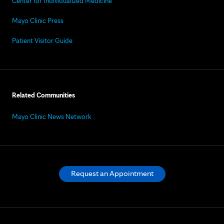
Center for Individualized Medicine
Mayo Clinic Press
Patient Visitor Guide
Related Communities
Mayo Clinic News Network
Request an Appointment