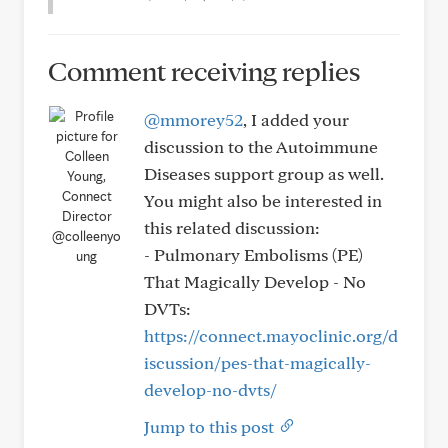
Comment receiving replies
@mmorey52
, I added your
discussion to the Autoimmune
Diseases support group as well.
You might also be interested in
this related discussion:
@colleenyo
- Pulmonary Embolisms (PE)
ung
That Magically Develop - No
DVTs:
https://connect.mayoclinic.org/d
iscussion/pes-that-magically-
develop-no-dvts/
Jump to this post