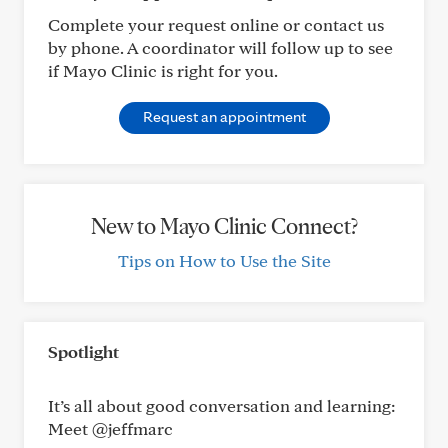
Complete your request online or contact us
by phone. A coordinator will follow up to see
if Mayo Clinic is right for you.
Request an appointment
New to Mayo Clinic Connect?
Tips on How to Use the Site
Spotlight
It’s all about good conversation and learning:
Meet @jeffmarc