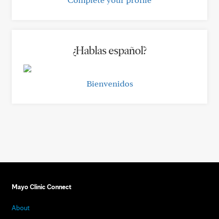
¿Hablas español?
Bienvenidos
Mayo Clinic Connect
About