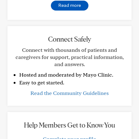
Read more
Connect Safely
Connect with thousands of patients and
caregivers for support, practical information,
and answers.
Hosted and moderated by Mayo Clinic.
Easy to get started.
Read the Community Guidelines
Help Members Get to Know You
Complete your profile