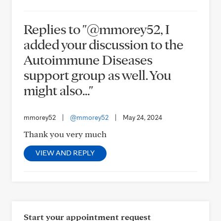
Replies to "@mmorey52, I
added your discussion to the
Autoimmune Diseases
support group as well. You
might also..."
mmorey52
|
@mmorey52
|
May 24, 2024
Thank you very much
VIEW AND REPLY
Start your appointment request