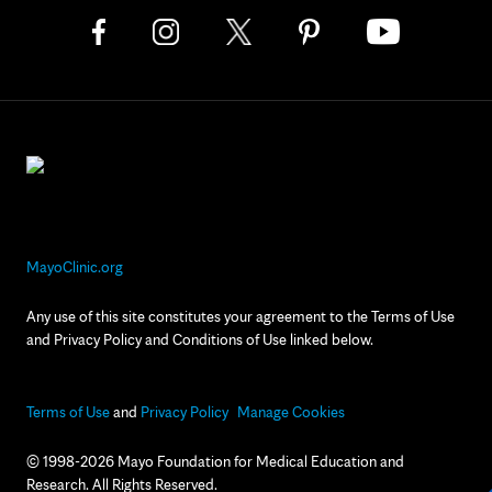
MayoClinic.org
Any use of this site constitutes your agreement to the Terms of Use
and Privacy Policy and Conditions of Use linked below.
Terms of Use
and
Privacy Policy
Manage Cookies
© 1998-2026 Mayo Foundation for Medical Education and
Research. All Rights Reserved.