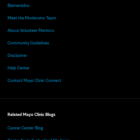
Bienvenidos
Meet the Moderator Team
About Volunteer Mentors
Community Guidelines
Disclaimer
Help Center
Contact Mayo Clinic Connect
Related Mayo Clinic Blogs
Cancer Center Blog