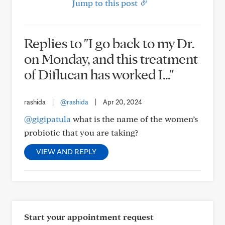
Jump to this post
Replies to "I go back to my Dr.
on Monday, and this treatment
of Diflucan has worked I..."
rashida
|
@rashida
|
Apr 20, 2024
@gigipatula
what is the name of the women’s
probiotic that you are taking?
VIEW AND REPLY
Start your appointment request