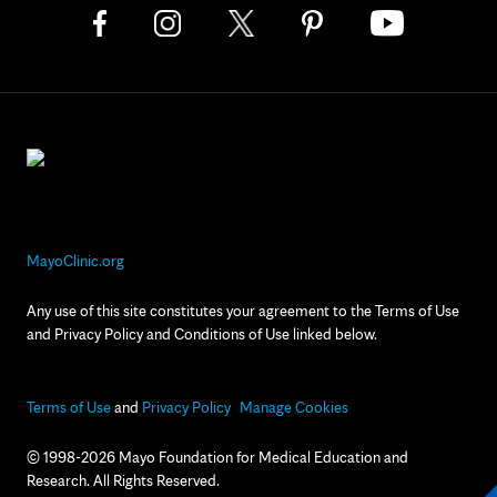
MayoClinic.org
Any use of this site constitutes your agreement to the Terms of Use
and Privacy Policy and Conditions of Use linked below.
Terms of Use
and
Privacy Policy
Manage Cookies
© 1998-2026 Mayo Foundation for Medical Education and
Research. All Rights Reserved.