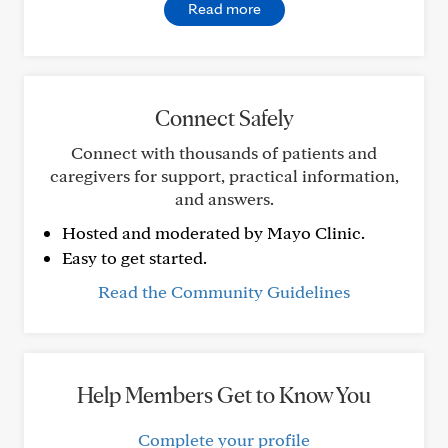
Read more
Connect Safely
Connect with thousands of patients and
caregivers for support, practical information,
and answers.
Hosted and moderated by Mayo Clinic.
Easy to get started.
Read the Community Guidelines
Help Members Get to Know You
Complete your profile