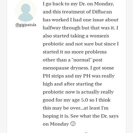
I go back to my Dr. on Monday,
and this treatment of Diflucan
has worked I had one issue about
@gigipatula
halfway through but that was it. I
also started taking a women's
probiotic and not sure but since I
started it no more problems
other than a "normal" post
menopause dryness. I got some
PH strips and my PH was really
high and after starting the
probiotic now is actually really
good for my age 5.0 so I think
this may be over...at least I'm
hoping it is. See what the Dr. says
on Monday 🙂