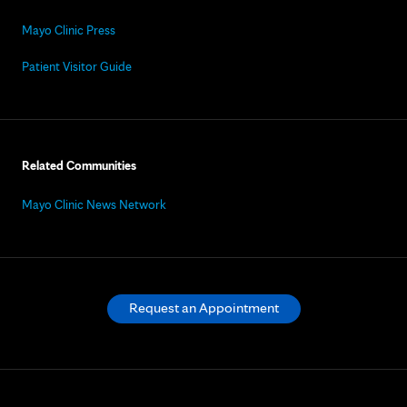
Mayo Clinic Press
Patient Visitor Guide
Related Communities
Mayo Clinic News Network
Request an Appointment