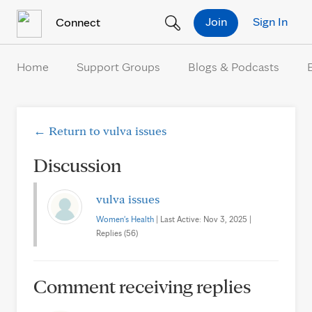
Skip to Content
Join
Sign In
Connect
Home
Support Groups
Blogs & Podcasts
← Return to vulva issues
Discussion
vulva issues
Women's Health
| Last Active: Nov 3, 2025 |
Replies (56)
Comment receiving replies