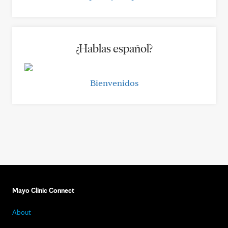
¿Hablas español?
Bienvenidos
Mayo Clinic Connect
About