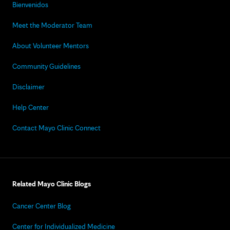
Bienvenidos
Meet the Moderator Team
About Volunteer Mentors
Community Guidelines
Disclaimer
Help Center
Contact Mayo Clinic Connect
Related Mayo Clinic Blogs
Cancer Center Blog
Center for Individualized Medicine