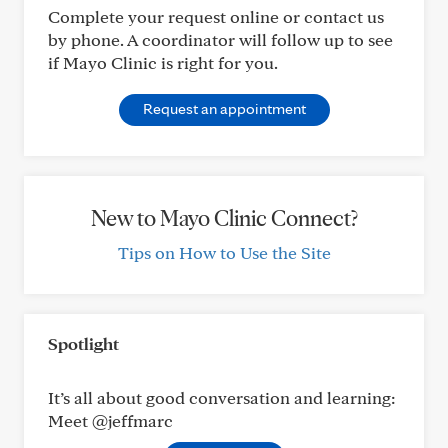
Complete your request online or contact us
by phone. A coordinator will follow up to see
if Mayo Clinic is right for you.
Request an appointment
New to Mayo Clinic Connect?
Tips on How to Use the Site
Spotlight
It’s all about good conversation and learning:
Meet @jeffmarc