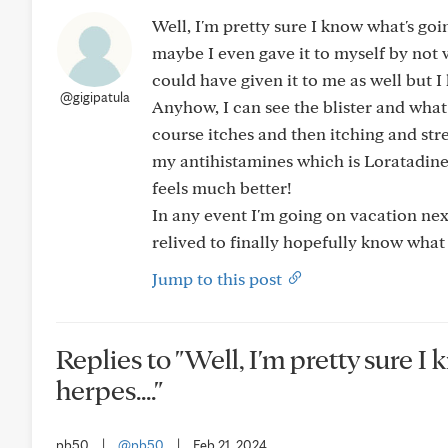
Well, I'm pretty sure I know what's goi
maybe I even gave it to myself by not
could have given it to me as well but I 
@gigipatula
Anyhow, I can see the blister and wha
course itches and then itching and stre
my antihistamines which is Loratadine
feels much better!
In any event I'm going on vacation nex
relived to finally hopefully know what t
Jump to this post
Replies to "Well, I'm pretty sure I
herpes...."
pb50
|
@pb50
|
Feb 21, 2024