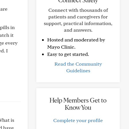
Connect Safely
 are
Connect with thousands of
patients and caregivers for
support, practical information,
ills in
and answers.
atch it
Hosted and moderated by
dge every
Mayo Clinic.
d. I
Easy to get started.
Read the Community
Guidelines
Help Members Get to
Know You
What is
Complete your profile
nd have