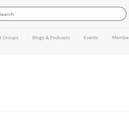
Skip to Content
t Groups
Blogs & Podcasts
Events
Membe