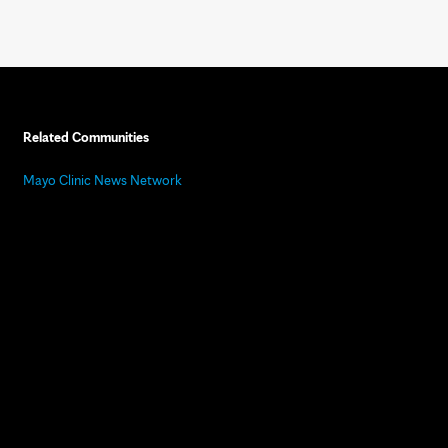
Related Communities
Mayo Clinic News Network