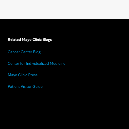
Related Mayo Clinic Blogs
Cancer Center Blog
Center for Individualized Medicine
Mayo Clinic Press
Patient Visitor Guide