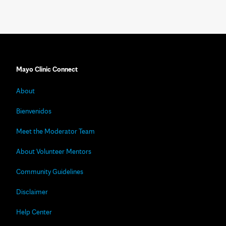
Mayo Clinic Connect
About
Bienvenidos
Meet the Moderator Team
About Volunteer Mentors
Community Guidelines
Disclaimer
Help Center