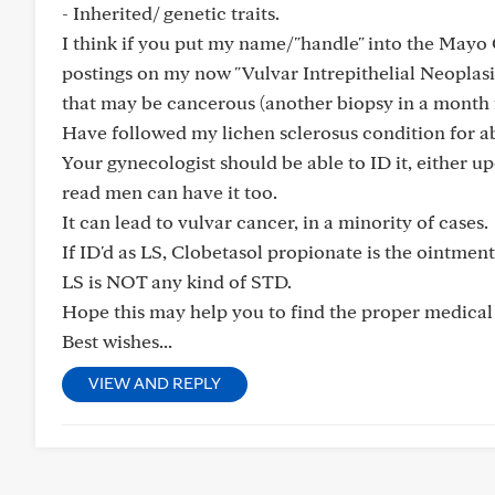
- Inherited/ genetic traits.
I think if you put my name/"handle" into the Mayo 
postings on my now "Vulvar Intrepithelial Neoplasi
that may be cancerous (another biopsy in a month f
Have followed my lichen sclerosus condition for abo
Your gynecologist should be able to ID it, either u
read men can have it too.
It can lead to vulvar cancer, in a minority of cases.
If ID'd as LS, Clobetasol propionate is the ointmen
LS is NOT any kind of STD.
Hope this may help you to find the proper medical 
Best wishes...
VIEW AND REPLY