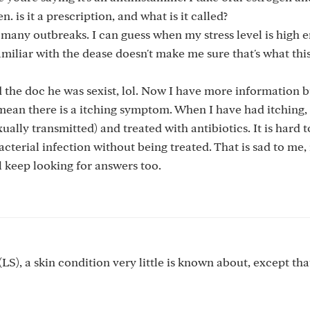
. is it a prescription, and what is it called?
d many outbreaks. I can guess when my stress level is high 
amiliar with the dease doesn't make me sure that's what this 
d the doc he was sexist, lol. Now I have more information bu
mean there is a itching symptom. When I have had itching,
xually transmitted) and treated with antibiotics. It is hard t
erial infection without being treated. That is sad to me, i
l keep looking for answers too.
LS), a skin condition very little is known about, except that