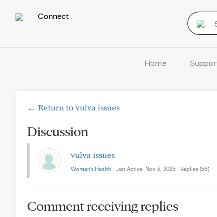
Connect
Home
Suppor
← Return to vulva issues
Discussion
vulva issues
Women's Health
| Last Active: Nov 3, 2025 | Replies (56)
Comment receiving replies