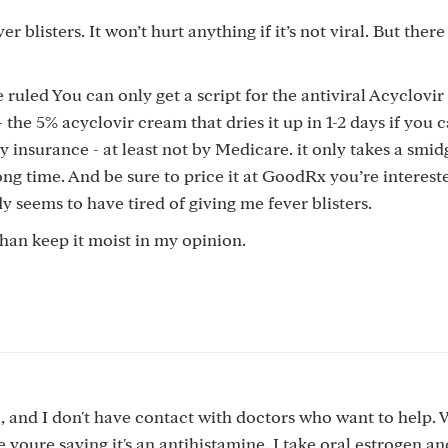
r blisters. It won’t hurt anything if it’s not viral. But there
uled You can only get a script for the antiviral Acyclovir p
 the 5% acyclovir cream that dries it up in 1-2 days if you c
y insurance - at least not by Medicare. it only takes a smi
ong time. And be sure to price it at GoodRx you’re intereste
 seems to have tired of giving me fever blisters.
than keep it moist in my opinion.
l, and I don't have contact with doctors who want to help. 
ke youre saying it's an antihistamine. I take oral estrogen a