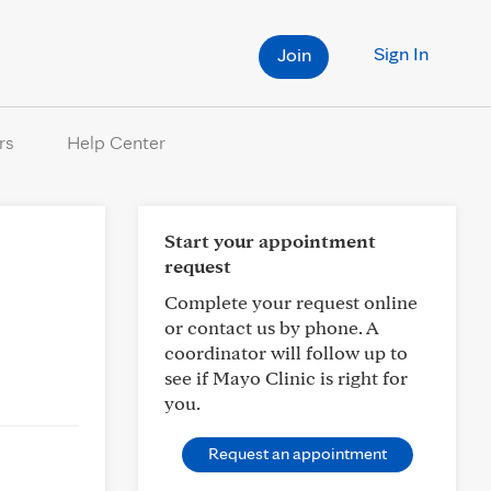
Sign In
Join
rs
Help Center
Start your appointment
request
Complete your request online
or contact us by phone. A
coordinator will follow up to
see if Mayo Clinic is right for
you.
Request an appointment