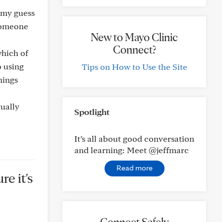
d my guess
 someone
New to Mayo Clinic
Connect?
which of
o using
Tips on How to Use the Site
hings
tually
Spotlight
It’s all about good conversation
and learning: Meet @jeffmarc
Read more
re it's