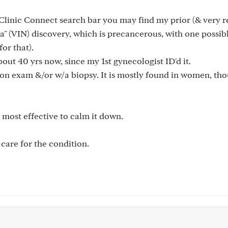
Clinic Connect search bar you may find my prior (& very r
a" (VIN) discovery, which is precancerous, with one possib
or that).
ut 40 yrs now, since my 1st gynecologist ID'd it.
pon exam &/or w/a biopsy. It is mostly found in women, tho
t most effective to calm it down.
care for the condition.