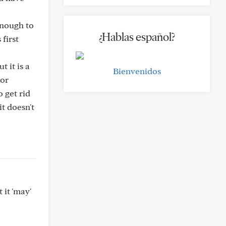
enough to
¿Hablas español?
first
t it is a
Bienvenidos
 or
o get rid
t doesn't
 it 'may'