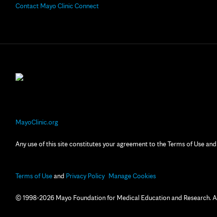
Contact Mayo Clinic Connect
MayoClinic.org
Any use of this site constitutes your agreement to the Terms of Use and
Terms of Use
and
Privacy Policy
Manage Cookies
© 1998-2026 Mayo Foundation for Medical Education and Research. All