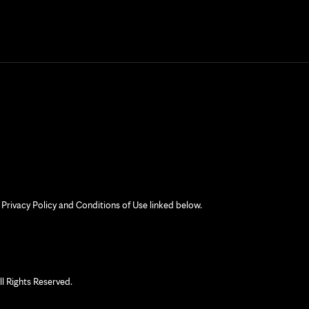
 Privacy Policy and Conditions of Use linked below.
 Rights Reserved.