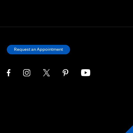
Request an Appointment