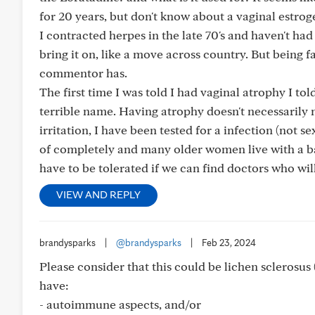
for 20 years, but don't know about a vaginal estrogen
I contracted herpes in the late 70's and haven't ha
bring it on, like a move across country. But being f
commentor has.
The first time I was told I had vaginal atrophy I tol
terrible name. Having atrophy doesn't necessarily 
irritation, I have been tested for a infection (not se
of completely and many older women live with a bact
have to be tolerated if we can find doctors who wil
VIEW AND REPLY
brandysparks
|
@brandysparks
|
Feb 23, 2024
Please consider that this could be lichen sclerosus (
have:
- autoimmune aspects, and/or