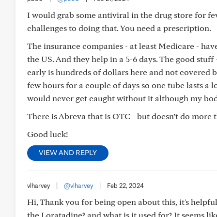
I would grab some antiviral in the drug store for feve
challenges to doing that. You need a prescription.
The insurance companies - at least Medicare - have r
the US. And they help in a 5-6 days. The good stuff -
early is hundreds of dollars here and not covered b
few hours for a couple of days so one tube lasts a l
would never get caught without it although my body
There is Abreva that is OTC - but doesn’t do more 
Good luck!
VIEW AND REPLY
vlharvey
|
@vlharvey
|
Feb 22, 2024
Hi, Thank you for being open about this, it's helpfu
the Loratadine? and what is it used for? It seems li