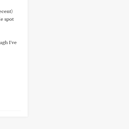
ecent)
le spot
ugh I've