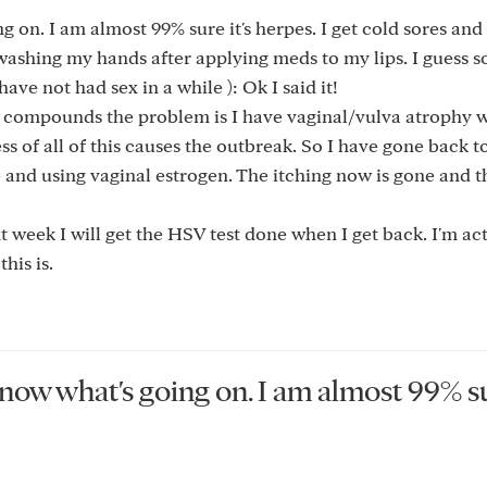
ng on. I am almost 99% sure it's herpes. I get cold sores an
 washing my hands after applying meds to my lips. I guess
have not had sex in a while ): Ok I said it!
t compounds the problem is I have vaginal/vulva atrophy 
ss of all of this causes the outbreak. So I have gone back t
 and using vaginal estrogen. The itching now is gone and t
t week I will get the HSV test done when I get back. I'm ac
his is.
 know what's going on. I am almost 99% su