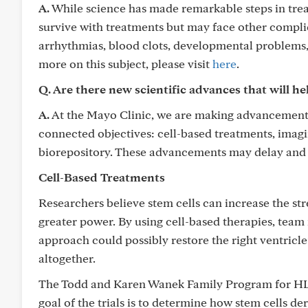
A.
While science has made remarkable steps in treati
survive with treatments but may face other complic
arrhythmias, blood clots, developmental problems, a
more on this subject, please visit
here
.
Q. Are there new scientific advances that will he
A.
At the Mayo Clinic, we are making advancements
connected objectives: cell-based treatments, imag
biorepository. These advancements may delay and 
Cell-Based Treatments
Researchers believe stem cells can increase the st
greater power. By using cell-based therapies, tea
approach could possibly restore the right ventricle’
altogether.
The Todd and Karen Wanek Family Program for HLHS 
goal of the trials is to determine how stem cells de