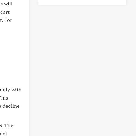
s will
heart
t. For
 body with
This
e decline
S. The
rent