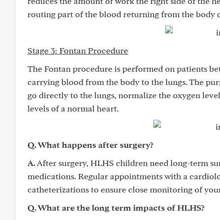
reduces the amount of work the right side of the h
routing part of the blood returning from the body d
Stage 3: Fontan Procedure
The Fontan procedure is performed on patients be
carrying blood from the body to the lungs. The pur
go directly to the lungs, normalize the oxygen leve
levels of a normal heart.
Q. What happens after surgery?
A.
After surgery, HLHS children need long-term sur
medications. Regular appointments with a cardiolog
catheterizations to ensure close monitoring of your
Q. What are the long term impacts of HLHS?