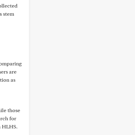
ollected
es stem
comparing
hers are
tion as
ile those
rch for
th HLHS.