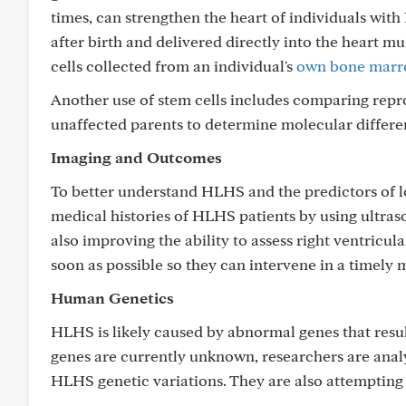
times, can strengthen the heart of individuals with 
after birth and delivered directly into the heart m
cells collected from an individual's
own bone mar
Another use of stem cells includes comparing rep
unaffected parents to determine molecular differ
Imaging and Outcomes
To better understand HLHS and the predictors of l
medical histories of HLHS patients by using ultras
also improving the ability to assess right ventricul
soon as possible so they can intervene in a timely 
Human Genetics
HLHS is likely caused by abnormal genes that resul
genes are currently unknown, researchers are ana
HLHS genetic variations. They are also attemptin