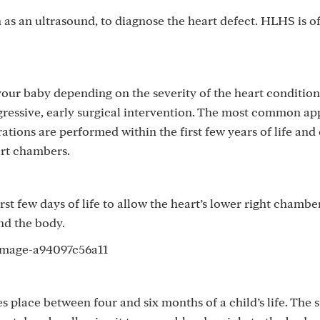
as an ultrasound, to diagnose the heart defect. HLHS is o
your baby depending on the severity of the heart condition
ggressive, early surgical intervention. The most common a
ations are performed within the first few years of life and
art chambers.
t few days of life to allow the heart’s lower right chamb
and the body.
 place between four and six months of a child’s life. The 