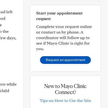
and left
Start your appointment
ood
request
he
Complete your request online
o the
or contact us by phone. A
coordinator will follow up to
few days,
see if Mayo Clinic is right for
you.
Request an appointment
tero while
New to Mayo Clinic
 child
Connect?
Tips on How to Use the Site