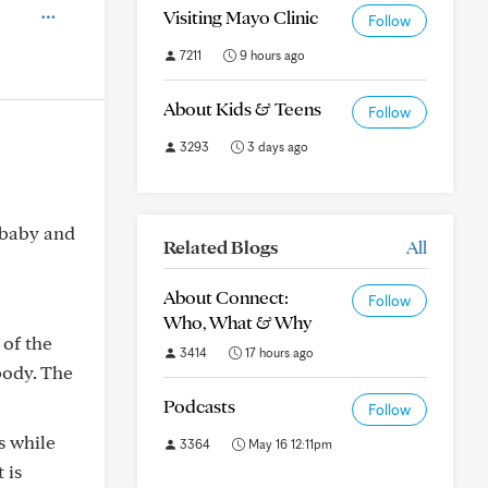
Visiting Mayo Clinic
Follow
7211
9 hours ago
About Kids & Teens
Follow
3293
3 days ago
 baby and
Related Blogs
All
About Connect:
Follow
Who, What & Why
 of the
3414
17 hours ago
body. The
Podcasts
Follow
s while
3364
May 16 12:11pm
 is