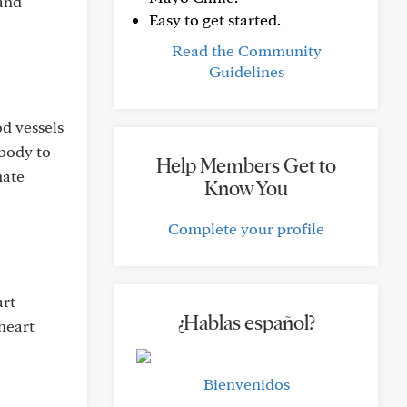
 and
Easy to get started.
Read the Community
Guidelines
d vessels
 body to
Help Members Get to
mate
Know You
Complete your profile
art
¿Hablas español?
heart
Bienvenidos