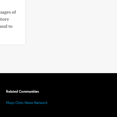
mages of
itory
 and to
Related Communities
Mayo Clinic News Network