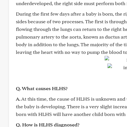
underdeveloped, the right side must perform both 
During the first few days after a baby is born, the ri
sides because of two processes. The first is throu
flowing through the lungs can return to the right h
pulmonary artery to the aorta, known as ductus arte
body in addition to the lungs. The majority of the 
leaving the heart with no way to pump the blood to 
Q. What causes HLHS?
A.
At this time, the cause of HLHS is unknown and th
the baby is developing. There is a very slight incre
born with HLHS will have another child born with 
Q. How is HLHS diagnosed?