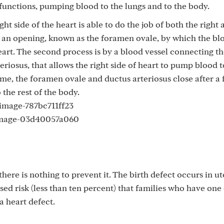
functions, pumping blood to the lungs and to the body.
ght side of the heart is able to do the job of both the right 
gh an opening, known as the foramen ovale, by which the bl
eart. The second process is by a blood vessel connecting t
riosus, that allows the right side of heart to pump blood t
time, the foramen ovale and ductus arteriosus close after a 
the rest of the body.
ere is nothing to prevent it. The birth defect occurs in u
ased risk (less than ten percent) that families who have one
a heart defect.