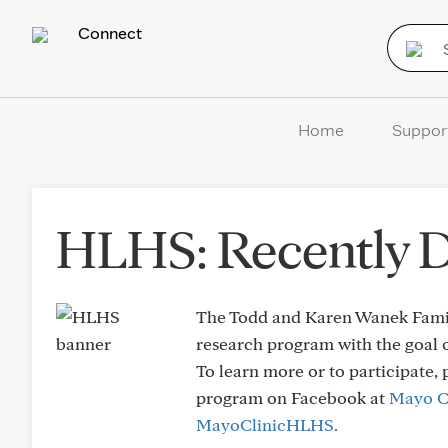
Connect
Home
Suppor
HLHS: Recently 
The Todd and Karen Wanek Famil
research program with the goal o
To learn more or to participate, 
program on Facebook at
Mayo C
MayoClinicHLHS.