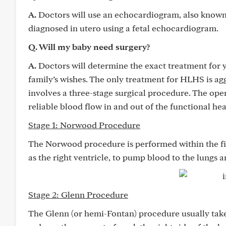
A.
Doctors will use an echocardiogram, also known 
diagnosed in utero using a fetal echocardiogram.
Q. Will my baby need surgery?
A.
Doctors will determine the exact treatment for 
family’s wishes. The only treatment for HLHS is a
involves a three-stage surgical procedure. The oper
reliable blood flow in and out of the functional he
Stage 1: Norwood Procedure
The Norwood procedure is performed within the firs
as the right ventricle, to pump blood to the lungs 
Stage 2: Glenn Procedure
The Glenn (or hemi-Fontan) procedure usually takes