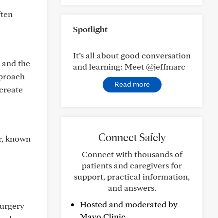
ften
Spotlight
It’s all about good conversation
 and the
and learning: Meet @jeffmarc
pproach
Read more
 create
Connect Safely
er, known
Connect with thousands of
patients and caregivers for
support, practical information,
and answers.
Hosted and moderated by
surgery
Mayo Clinic.