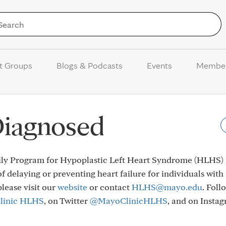
Skip to Content
t Groups
Blogs & Podcasts
Events
Membe
Diagnosed
y Program for Hypoplastic Left Heart Syndrome (HLHS) i
f delaying or preventing heart failure for individuals wit
please visit our
website
or contact
HLHS@mayo.edu
. Foll
linic HLHS
, on Twitter
@MayoClinicHLHS
, and on Instag