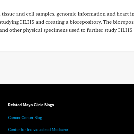
s, tissue and cell samples, genomic information and heart i
 studying HLHS and creating a biorepository. The biorepos
ue and other physical specimens used to further study HLHS
Related Mayo Clinic Blogs
Cancer Center Blog
Center for Individualized Medicine