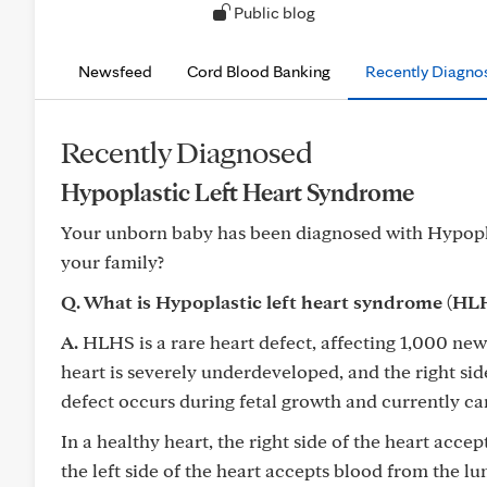
Public blog
Newsfeed
Cord Blood Banking
Recently Diagno
Recently Diagnosed
Hypoplastic Left Heart Syndrome
Your unborn baby has been diagnosed with Hypopl
your family?
Q. What is Hypoplastic left heart syndrome (HL
A.
HLHS is a rare heart defect, affecting 1,000 newb
heart is severely underdeveloped, and the right si
defect occurs during fetal growth and currently c
In a healthy heart, the right side of the heart acce
the left side of the heart accepts blood from the lu