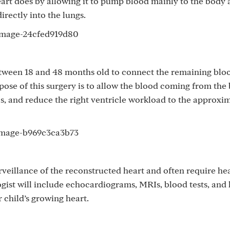
eart does by allowing it to pump blood mainly to the body
irectly into the lungs.
tween 18 and 48 months old to connect the remaining bloo
pose of this surgery is to allow the blood coming from the
ls, and reduce the right ventricle workload to the approxi
veillance of the reconstructed heart and often require he
ist will include echocardiograms, MRIs, blood tests, and 
 child’s growing heart.