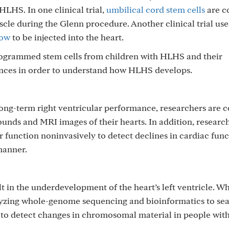
HLHS. In one clinical trial,
umbilical cord stem cells
are c
uscle during the Glenn procedure. Another clinical trial us
row
to be injected into the heart.
rogrammed stem cells from children with HLHS and their
ences in order to understand how HLHS develops.
ong-term right ventricular performance, researchers are 
ounds and MRI images of their hearts. In addition, researc
ar function noninvasively to detect declines in cardiac func
manner.
t in the underdevelopment of the heart’s left ventricle. Wh
lyzing whole-genome sequencing and bioinformatics to sea
g to detect changes in chromosomal material in people wi