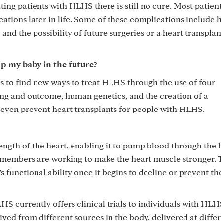
ng patients with HLHS there is still no cure. Most patient
ations later in life. Some of these complications include 
nd the possibility of future surgeries or a heart transplan
lp my baby in the future?
 to find new ways to treat HLHS through the use of four
ing and outcome, human genetics, and the creation of a
even prevent heart transplants for people with HLHS.
rength of the heart, enabling it to pump blood through the
m members are working to make the heart muscle stronger. 
s functional ability once it begins to decline or prevent th
currently offers clinical trials to individuals with HLH
rived from different sources in the body, delivered at diffe