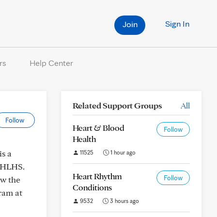
Sign In
Join
rs
Help Center
Related Support Groups
All
Follow
Heart & Blood
Follow
Health
s a
11525
1 hour ago
h HLHS.
Heart Rhythm
Follow
ow the
Conditions
ram at
9532
3 hours ago