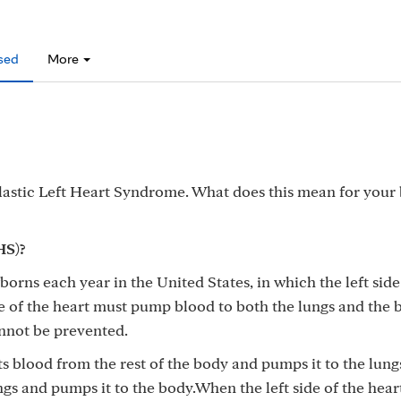
sed
More
astic Left Heart Syndrome. What does this mean for your
HS)?
orns each year in the United States, in which the left side
de of the heart must pump blood to both the lungs and the 
annot be prevented.
pts blood from the rest of the body and pumps it to the lung
ngs and pumps it to the body.When the left side of the heart