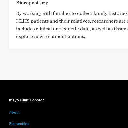
Biorepository
By working with families to collect family historie
HLHS patients and their relatives, researchers are
includes clinical and genetic data, as well as tiss
explore new treatment options.
Mayo Clinic Connect
About
Bienvenidos